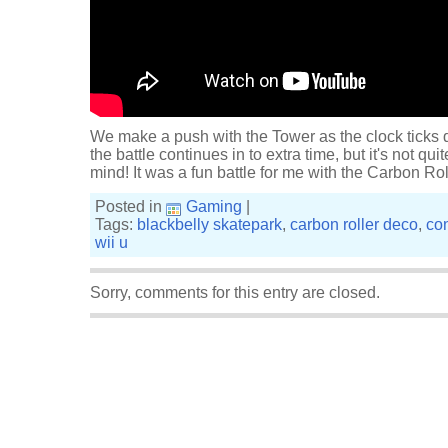
We make a push with the Tower as the clock ticks 
the battle continues in to extra time, but it's not qu
mind! It was a fun battle for me with the Carbon Rol
Posted in
Gaming
|
Tags:
blackbelly skatepark
,
carbon roller deco
,
co
wii u
Sorry, comments for this entry are closed.