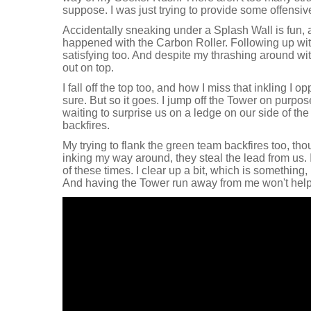
suppose. I was just trying to provide some offensi
Accidentally sneaking under a Splash Wall is fun, a
happened with the Carbon Roller. Following up with
satisfying too. And despite my thrashing around wi
out on top.
I fall off the top too, and how I miss that inkling I op
sure. But so it goes. I jump off the Tower on purpos
waiting to surprise us on a ledge on our side of th
backfires.
My trying to flank the green team backfires too, th
inking my way around, they steal the lead from us. 
of these times. I clear up a bit, which is something, 
And having the Tower run away from me won't help u