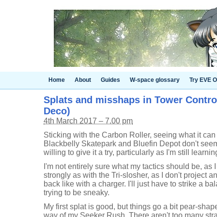
Home
About
Guides
W-space glossary
Try EVE O
Splats and misshaps in Tower Control
Deco)
4th March 2017 – 7.00 pm
Sticking with the Carbon Roller, seeing what it can
Blackbelly Skatepark and Bluefin Depot don't seem 
willing to give it a try, particularly as I'm still learnin
I'm not entirely sure what my tactics should be, as I
strongly as with the Tri-slosher, as I don't project a
back like with a charger. I'll just have to strike a 
trying to be sneaky.
My first splat is good, but things go a bit pear-sha
way of my Seeker Rush. There aren't too many strai