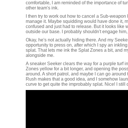
comfortable, I am reminded of the importance of turf
other team's ink.
I then try to work out how to cancel a Sub-weapon 
manage it. Maybe squidding would have done it, mayb
confused and just had to release. But it looks like 
outside our base. I probably shouldn't engage him, b
Okay, he's not actually hiding there. And my Seek
opportunity to press on, after which I spy an inklin
splat. That lets me ink the Splat Zones a bit, and 
alongside me.
A sneaker Seeker clears the way for a purple turf i
Zones yellow for a bit longer, and opening the possib
around. A short patrol, and maybe I can go around 
Rush makes that a good idea, and I somehow lau
curve to get quite the improbably splat. Nice! I still 