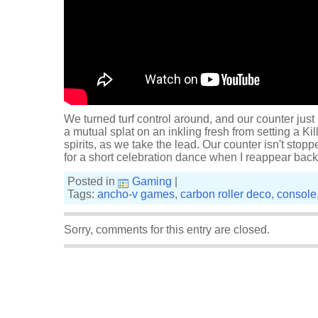
We turned turf control around, and our counter jus
a mutual splat on an inkling fresh from setting a K
spirits, as we take the lead. Our counter isn't stopp
for a short celebration dance when I reappear bac
Posted in
Gaming
|
Tags:
ancho-v games
,
carbon roller deco
,
console
Sorry, comments for this entry are closed.