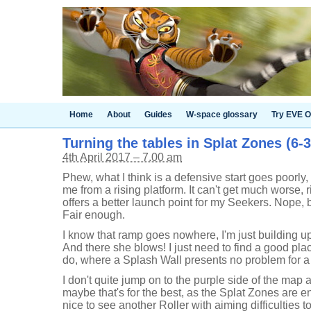
Home
About
Guides
W-space glossary
Try EVE O
Turning the tables in Splat Zones (6-
4th April 2017 – 7.00 am
Phew, what I think is a defensive start goes poorly,
me from a rising platform. It can't get much worse, 
offers a better launch point for my Seekers. Nope, b
Fair enough.
I know that ramp goes nowhere, I'm just building 
And there she blows! I just need to find a good place
do, where a Splash Wall presents no problem for a
I don't quite jump on to the purple side of the map 
maybe that's for the best, as the Splat Zones are ent
nice to see another Roller with aiming difficulties to