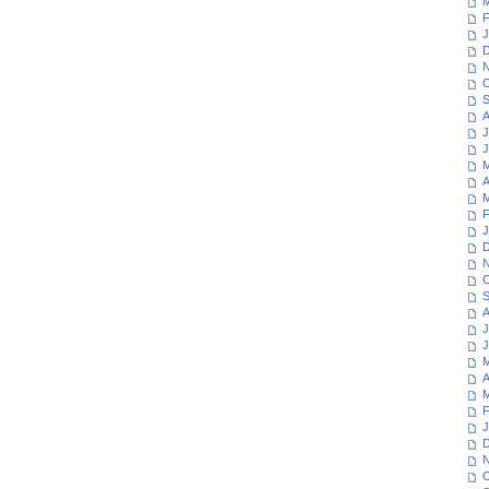
M
F
J
D
N
O
S
A
J
J
M
A
M
F
J
D
N
O
S
A
J
J
M
A
M
F
J
D
N
O