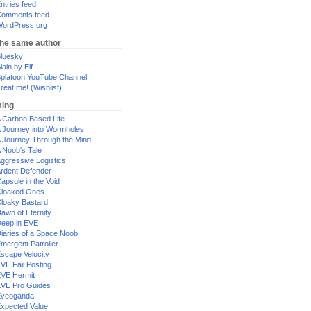
ntries feed
omments feed
ordPress.org
the same author
luesky
lain by Elf
platoon YouTube Channel
reat me! (Wishlist)
ing
 Carbon Based Life
 Journey into Wormholes
 Journey Through the Mind
 Noob's Tale
ggressive Logistics
rdent Defender
apsule in the Void
loaked Ones
loaky Bastard
awn of Eternity
eep in EVE
iaries of a Space Noob
mergent Patroller
scape Velocity
VE Fail Posting
VE Hermit
VE Pro Guides
Eveoganda
xpected Value