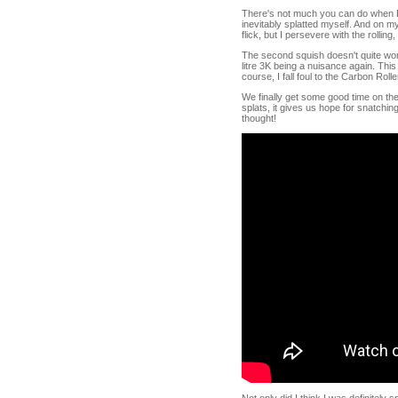
There's not much you can do when Ec
inevitably splatted myself. And on m
flick, but I persevere with the rolli
The second squish doesn't quite work
litre 3K being a nuisance again. Thi
course, I fall foul to the Carbon Rolle
We finally get some good time on the
splats, it gives us hope for snatching
thought!