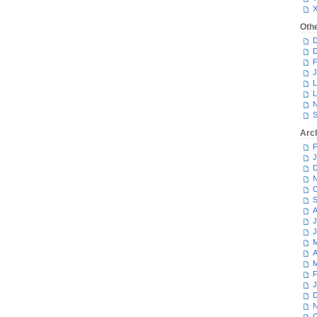
Oth
D
D
F
J
L
L
N
S
Arc
F
J
D
N
O
S
A
J
J
M
A
M
F
J
D
N
O