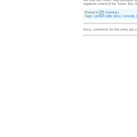
Not only did I think I was definitely 
regained control of the Tower. But, 
Posted in
Gaming
|
Tags:
carbon roller deco
,
console
,
Sorry, comments for this entry are c