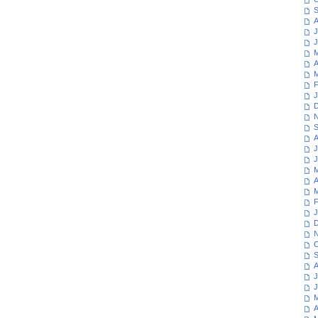
S
A
J
J
M
A
M
F
J
D
N
S
A
J
J
M
A
M
F
J
D
N
O
S
A
J
J
M
A