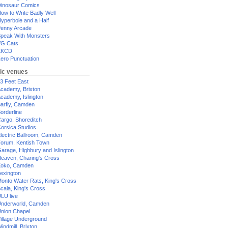
inosaur Comics
ow to Write Badly Well
yperbole and a Half
enny Arcade
peak With Monsters
G Cats
XKCD
ero Punctuation
ic venues
3 Feet East
cademy, Brixton
cademy, Islington
arfly, Camden
orderline
argo, Shoreditch
orsica Studios
lectric Ballroom, Camden
orum, Kentish Town
arage, Highbury and Islington
eaven, Charing's Cross
oko, Camden
exington
onto Water Rats, King's Cross
cala, King's Cross
LU live
nderworld, Camden
nion Chapel
illage Underground
indmill, Brixton