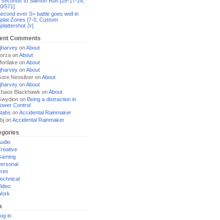
 seconds to Salmon Run [28-17-28,
0/571]
econd ever S+ battle goes well in
plat Zones [7-0, Custom
plattershot Jr]
ent Comments
jharvey
on
About
orza
on
About
ortlake
on
About
jharvey
on
About
ore Neosilver
on
About
jharvey
on
About
haos Blackhawk
on
About
Gwydion
on
Being a distraction in
ower Control
tabs
on
Accidental Rainmaker
bj
on
Accidental Rainmaker
egories
udio
reative
Gaming
ersonal
rint
echnical
ideo
Work
a
og in