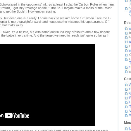
3
1
holocated in the opponents' ink, so at least I splat the Carbon Roller when I am
y return, I get inky revenge on the E-litre 3K. I maybe make a mess of the Roller
S
ng, and get the Squish. How embarrassing.
S
S
, but even one is a rarity. I come back to reclaim some turf, when I see the E-
s splat is more straightforward, and I suppose he mistimed his appearance. Of
Rec
r, but that's okay.
p
 Tower. It's a bit late, but with some continued inky pressure and a few decent
h
 the battle in extra time. And the target we need to reach isn't quite so far as I
M
p
G
p
C
T
S
p
Cat
A
C
P
P
T
V
Met
L