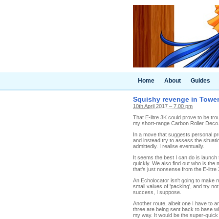
Home
About
Guides
Squishy revenge in Tower 
10th April 2017 – 7.00 pm
That E-litre 3K could prove to be tro
my short-range Carbon Roller Deco. It
In a move that suggests personal pro
and instead try to assess the situatio
admittedly. I realise eventually.
It seems the best I can do is launch 
quickly. We also find out who is the
that's just nonsense from the E-litre 
An Echolocator isn't going to make me 
small values of 'packing', and try n
success, I suppose.
Another route, albeit one I have to 
three are being sent back to base wh
my way. It would be the super-quick