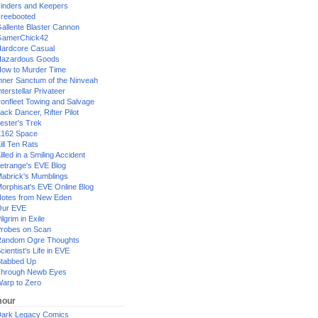
inders and Keepers
reebooted
allente Blaster Cannon
GamerChick42
ardcore Casual
azardous Goods
ow to Murder Time
nner Sanctum of the Ninveah
nterstellar Privateer
ronfleet Towing and Salvage
ack Dancer, Rifter Pilot
ester's Trek
162 Space
ill Ten Rats
illed in a Smiling Accident
etrange's EVE Blog
abrick's Mumblings
orphisat's EVE Online Blog
otes from New Eden
Our EVE
ilgrim in Exile
robes on Scan
andom Ogre Thoughts
cientist's Life in EVE
tabbed Up
hrough Newb Eyes
arp to Zero
our
ark Legacy Comics