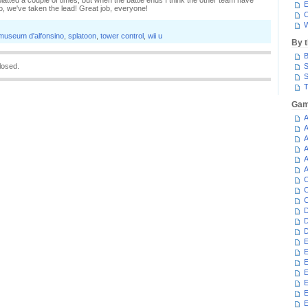
splatted a couple of times, but when the battle ends I think the other team have
E
no, we've taken the lead! Great job, everyone!
C
W
museum d'alfonsino
,
splatoon
,
tower control
,
wii u
By 
B
losed.
S
S
T
Gam
A
A
A
A
A
A
C
C
C
D
D
D
E
E
E
E
E
E