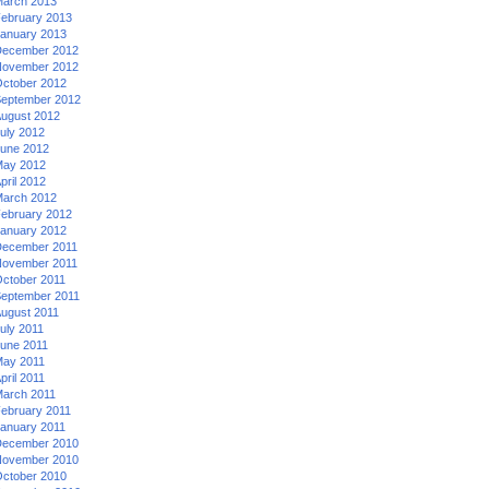
arch 2013
ebruary 2013
anuary 2013
ecember 2012
ovember 2012
ctober 2012
eptember 2012
ugust 2012
uly 2012
une 2012
ay 2012
pril 2012
arch 2012
ebruary 2012
anuary 2012
ecember 2011
ovember 2011
ctober 2011
eptember 2011
ugust 2011
uly 2011
une 2011
ay 2011
pril 2011
arch 2011
ebruary 2011
anuary 2011
ecember 2010
ovember 2010
ctober 2010