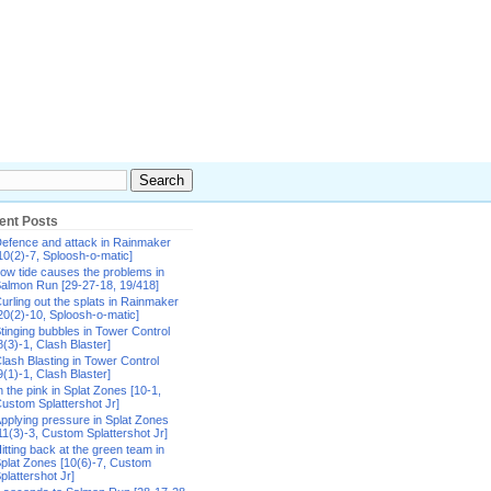
ent Posts
efence and attack in Rainmaker
10(2)-7, Sploosh-o-matic]
ow tide causes the problems in
almon Run [29-27-18, 19/418]
urling out the splats in Rainmaker
20(2)-10, Sploosh-o-matic]
tinging bubbles in Tower Control
8(3)-1, Clash Blaster]
lash Blasting in Tower Control
9(1)-1, Clash Blaster]
n the pink in Splat Zones [10-1,
ustom Splattershot Jr]
pplying pressure in Splat Zones
11(3)-3, Custom Splattershot Jr]
itting back at the green team in
plat Zones [10(6)-7, Custom
plattershot Jr]