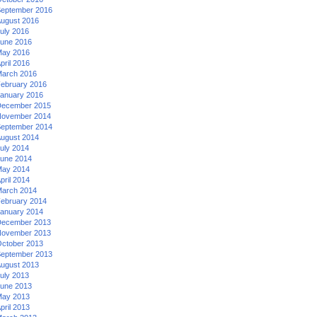
eptember 2016
ugust 2016
uly 2016
une 2016
ay 2016
pril 2016
arch 2016
ebruary 2016
anuary 2016
ecember 2015
ovember 2014
eptember 2014
ugust 2014
uly 2014
une 2014
ay 2014
pril 2014
arch 2014
ebruary 2014
anuary 2014
ecember 2013
ovember 2013
ctober 2013
eptember 2013
ugust 2013
uly 2013
une 2013
ay 2013
pril 2013