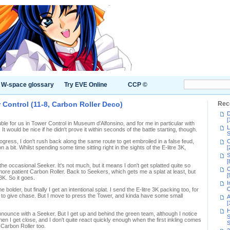
W-space glossary
Try EVE Online
CCP ©
Control (11-8, Carbon Roller Deco)
Rec
D
[
uble for us in Tower Control in Museum d'Alfonsino, and for me in particular with
L
 would be nice if he didn't prove it within seconds of the battle starting, though.
S
gress, I don't rush back along the same route to get embroiled in a false feud,
C
n a bit. Whilst spending some time sitting right in the sights of the E-litre 3K,
[
S
[
the occasional Seeker. It's not much, but it means I don't get splatted quite so
C
 more patient Carbon Roller. Back to Seekers, which gets me a splat at least, but
[
3K. So it goes.
I
C
bolder, but finally I get an intentional splat. I send the E-litre 3K packing too, for
ot to give chase. But I move to press the Tower, and kinda have some small
A
[
H
announce with a Seeker. But I get up and behind the green team, although I notice
S
en I get close, and I don't quite react quickly enough when the first inkling comes
S
 Carbon Roller too.