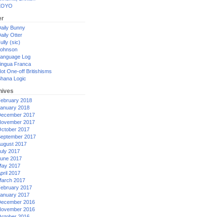
XOYO
er
aily Bunny
aily Otter
ully (sic)
ohnson
anguage Log
ingua Franca
ot One-off Britishisms
hana Logic
hives
ebruary 2018
anuary 2018
ecember 2017
ovember 2017
ctober 2017
eptember 2017
ugust 2017
uly 2017
une 2017
ay 2017
pril 2017
arch 2017
ebruary 2017
anuary 2017
ecember 2016
ovember 2016
ctober 2016