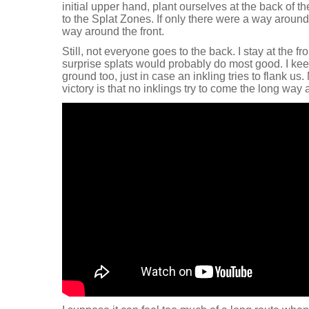
initial upper hand, plant ourselves at the back of 
to the Splat Zones. If only there were a way around
way around the front.
Still, not everyone goes to the back. I stay at the 
surprise splats would probably do most good. I kee
ground too, just in case an inkling tries to flank us
victory is that no inklings try to come the long way 