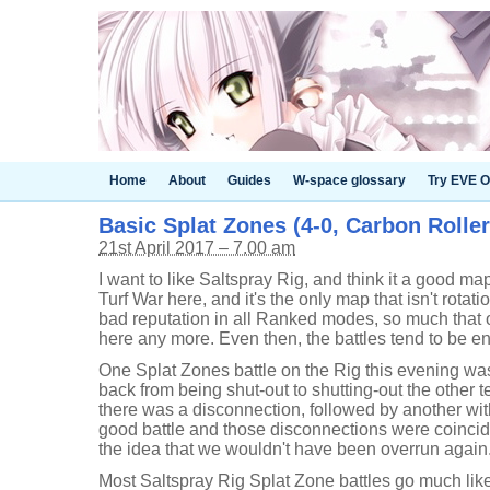
Home
About
Guides
W-space glossary
Try EVE O
Basic Splat Zones (4-0, Carbon Rolle
21st April 2017 – 7.00 am
I want to like Saltspray Rig, and think it a good ma
Turf War here, and it's the only map that isn't rotati
bad reputation in all Ranked modes, so much that 
here any more. Even then, the battles tend to be en
One Splat Zones battle on the Rig this evening w
back from being shut-out to shutting-out the other t
there was a disconnection, followed by another wit
good battle and those disconnections were coinciden
the idea that we wouldn't have been overrun again
Most Saltspray Rig Splat Zone battles go much like