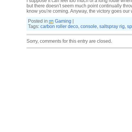
I suppose it can feel too much of a long route when
but there doesn't seem much point continually throw
know you're coming. Anyway, the victory goes our w
Posted in
Gaming
|
Tags:
carbon roller deco
,
console
,
saltspray rig
,
sp
Sorry, comments for this entry are closed.