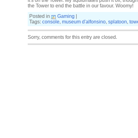
it's on the Tower. My squidmates push it off, thoug
the Tower to end the battle in our favour. Woomy!
Posted in
Gaming
|
Tags:
console
,
museum d'alfonsino
,
splatoon
,
towe
Sorry, comments for this entry are closed.