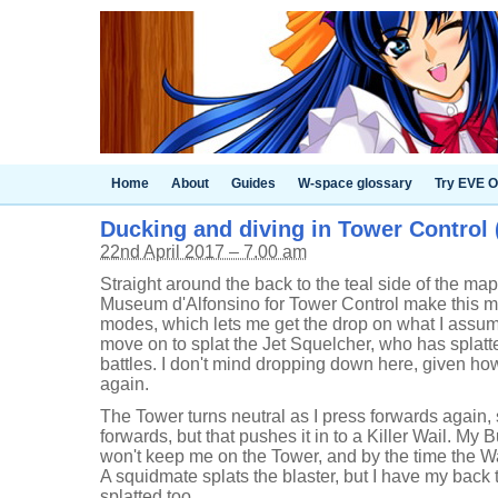
Home
About
Guides
W-space glossary
Try EVE O
Ducking and diving in Tower Control (
22nd April 2017 – 7.00 am
Straight around the back to the teal side of the map
Museum d'Alfonsino for Tower Control make this mu
modes, which lets me get the drop on what I assum
move on to splat the Jet Squelcher, who has splatt
battles. I don't mind dropping down here, given how
again.
The Tower turns neutral as I press forwards again, 
forwards, but that pushes it in to a Killer Wail. My
won't keep me on the Tower, and by the time the Wai
A squidmate splats the blaster, but I have my back 
splatted too.