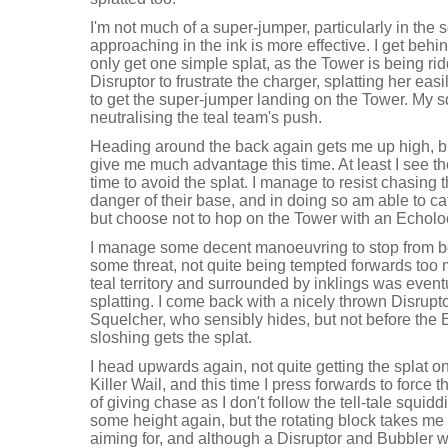
I'm not much of a super-jumper, particularly in the
approaching in the ink is more effective. I get behin
only get one simple splat, as the Tower is being rid
Disruptor to frustrate the charger, splatting her easi
to get the super-jumper landing on the Tower. My s
neutralising the teal team's push.
Heading around the back again gets me up high, bu
give me much advantage this time. At least I see th
time to avoid the splat. I manage to resist chasing
danger of their base, and in doing so am able to c
but choose not to hop on the Tower with an Echolo
I manage some decent manoeuvring to stop from bei
some threat, not quite being tempted forwards too 
teal territory and surrounded by inklings was event
splatting. I come back with a nicely thrown Disrupto
Squelcher, who sensibly hides, but not before the
sloshing gets the splat.
I head upwards again, not quite getting the splat o
Killer Wail, and this time I press forwards to force th
of giving chase as I don't follow the tell-tale squid
some height again, but the rotating block takes me 
aiming for, and although a Disruptor and Bubbler w