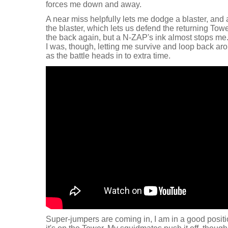
forces me down and away.
A near miss helpfully lets me dodge a blaster, and 
the blaster, which lets us defend the returning Towe
the back again, but a N-ZAP's ink almost stops me
I was, though, letting me survive and loop back ar
as the battle heads in to extra time.
Super-jumpers are coming in, I am in a good posit