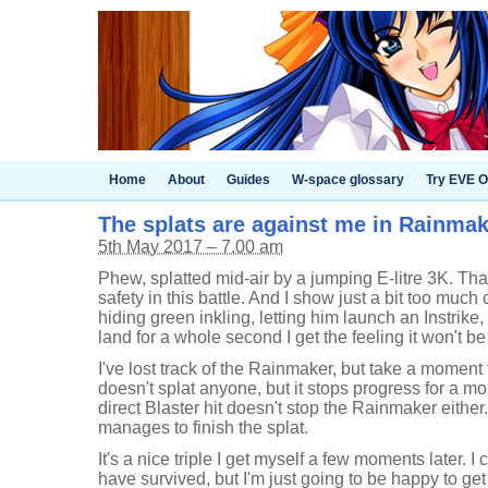
Home
About
Guides
W-space glossary
Try EVE O
The splats are against me in Rainmake
5th May 2017 – 7.00 am
Phew, splatted mid-air by a jumping E-litre 3K. Tha
safety in this battle. And I show just a bit too muc
hiding green inkling, letting him launch an Instrike,
land for a whole second I get the feeling it won't be 
I've lost track of the Rainmaker, but take a moment t
doesn't splat anyone, but it stops progress for a m
direct Blaster hit doesn't stop the Rainmaker either
manages to finish the splat.
It's a nice triple I get myself a few moments later. I c
have survived, but I'm just going to be happy to get 