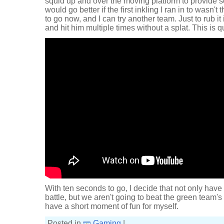
squid up and over the moving platform to provide 
would go better if the first inkling I ran in to wasn'
to go now, and I can try another team. Just to rub it
and hit him multiple times without a splat. This is q
With ten seconds to go, I decide that not only have
battle, but we aren't going to beat the green team's
have a short moment of fun for myself.
Posted in
Gaming
|