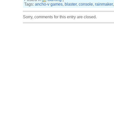
Tags:
ancho-v games
,
blaster
,
console
,
rainmaker
Sorry, comments for this entry are closed.