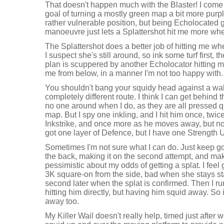
That doesn't happen much with the Blaster! I come
goal of turning a mostly green map a bit more purple
rather vulnerable position, but being Echolocated 
manoeuvre just lets a Splattershot hit me more whe
The Splattershot does a better job of hitting me whe
I suspect she's still around, so ink some turf first, 
plan is scuppered by another Echolocator hitting m
me from below, in a manner I'm not too happy with.
You shouldn't bang your squidy head against a wall,
completely different route. I think I can get behind t
no one around when I do, as they are all pressed qui
map. But I spy one inkling, and I hit him once, twi
Inkstrike, and once more as he moves away, but not
got one layer of Defence, but I have one Strength 
Sometimes I'm not sure what I can do. Just keep go
the back, making it on the second attempt, and ma
pessimistic about my odds of getting a splat. I feel 
3K square-on from the side, bad when she stays s
second later when the splat is confirmed. Then I ru
hitting him directly, but having him squid away. So it
away too.
My Killer Wail doesn't really help, timed just after