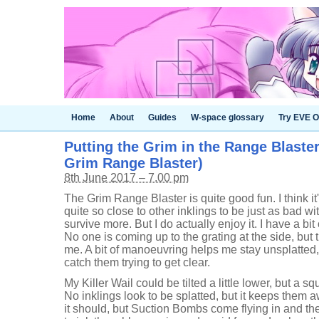
Home
About
Guides
W-space glossary
Try EVE O
Putting the Grim in the Range Blaster
Grim Range Blaster)
8th June 2017 – 7.00 pm
The Grim Range Blaster is quite good fun. I think it
quite so close to other inklings to be just as bad w
survive more. But I do actually enjoy it. I have a bit of
No one is coming up to the grating at the side, but 
me. A bit of manoeuvring helps me stay unsplatted, 
catch them trying to get clear.
My Killer Wail could be tilted a little lower, but a s
No inklings look to be splatted, but it keeps them 
it should, but Suction Bombs come flying in and th