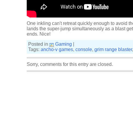
One inkling can't retreat quickly enough to avoid t
lands the super-jump simultaneously as a blast gets 
ends. Nice!
Posted in
Gaming
|
Tags:
ancho-v games
,
console
,
grim range blaster
Sorry, comments for this entry are closed.