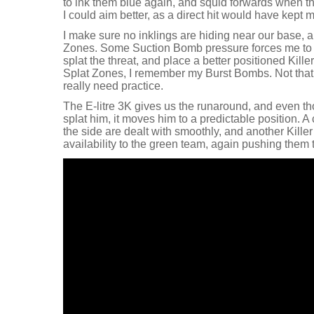
to ink them blue again, and squid forwards when the
I could aim better, as a direct hit would have kept 
I make sure no inklings are hiding near our base, 
Zones. Some Suction Bomb pressure forces me to m
splat the threat, and place a better positioned Kille
Splat Zones, I remember my Burst Bombs. Not that 
really need practice.
The E-litre 3K gives us the runaround, and even th
splat him, it moves him to a predictable position. A
the side are dealt with smoothly, and another Kill
availability to the green team, again pushing them 