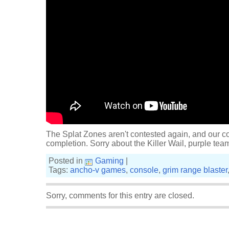
The Splat Zones aren't contested again, and our co
completion. Sorry about the Killer Wail, purple tea
Posted in
Gaming
|
Tags:
ancho-v games
,
console
,
grim range blaster
Sorry, comments for this entry are closed.