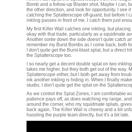
Bomb and a follow-up Blaster shot. Maybe I can, but 
the other direction, and look for opportunity. I see it
catching the Splatterscope off-guard, but before I 
inkling passes in front of me. I catch them just enou
My first Killer Wail catches one inkling, but placing
okay with that trade, particularly as a squidmate 
Another sortie down the side doesn't quite catch any
remember my Burst Bombs as I come back, both for in
I don't quite get the Burst-blast splat, but a direct hit 
the Splatterscope too.
I so nearly get a decent double splat on two inklin
takes me higher, but they both get out of the way. M
Splatterscope either, but I both get away from troub
ink another inkling is hiding in. When I finally make 
studio, I don't quite get the splat on the Splatterscop
As we control the Splat Zones, I am comfortable w
patience pays off, as does watching my range, and
around the corner, who my squidmate splats, gives
back again. The Killer Wail is cheesy and a bit unfai
hassling the purple team directly, but it's a bit late.