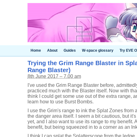
Home
About
Guides
W-space glossary
Try EVE O
Trying the Grim Range Blaster in Spl
Range Blaster)
8th June 2017 – 7.00 am
I've used the Grim Range Blaster before, admittedly
practiced much with the Blaster itself. Now with tha
think I could get some use out of the extra range, an
learn how to use Burst Bombs.
I use the Grim's range to ink the Splat Zones from 
the danger area itself. I seem a bit cautious, but it'
yet, and I also want to use its range to my benefit. A
benefit, but being squeezed in to a corner as an Inkst
I think I can splat the Splatterscope from the ledge,