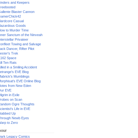
inders and Keepers
reebooted
allente Blaster Cannon
GamerChick42
ardcore Casual
azardous Goods
ow to Murder Time
nner Sanctum of the Ninveah
nterstellar Privateer
ronfleet Towing and Salvage
ack Dancer, Rifter Pilot
ester's Trek
162 Space
ill Ten Rats
illed in a Smiling Accident
etrange's EVE Blog
abrick's Mumblings
orphisat's EVE Online Blog
otes from New Eden
Our EVE
ilgrim in Exile
robes on Scan
andom Ogre Thoughts
cientist's Life in EVE
tabbed Up
hrough Newb Eyes
arp to Zero
our
ark Legacy Comics