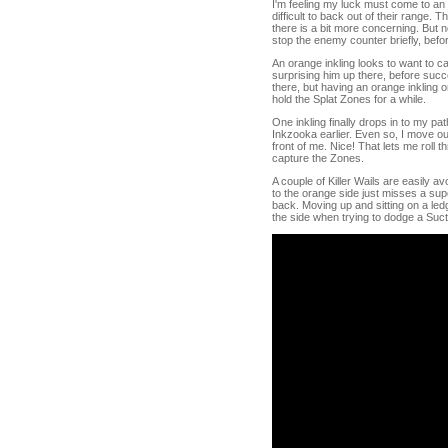
I'm feeling my luck must come to an e
difficult to back out of their range.
there is a bit more concerning. But 
stop the enemy counter briefly, befo
An orange inkling looks to want to ca
surprising him up there, before succ
there, but having an orange inkling 
hold the Splat Zones for a while.
One inkling finally drops in to my pat
Inkzooka earlier. Even so, I move ou
front of me. Nice! That lets me roll t
capture the Zones.
A couple of Killer Wails are easily
to the orange side just misses a supe
back. Moving up and sitting on a ledg
the side when trying to dodge a Suc