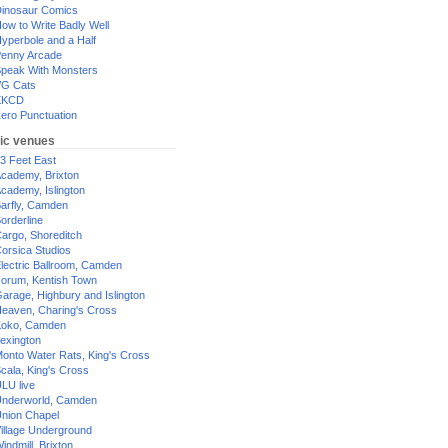
inosaur Comics
ow to Write Badly Well
yperbole and a Half
enny Arcade
peak With Monsters
G Cats
XKCD
ero Punctuation
ic venues
3 Feet East
cademy, Brixton
cademy, Islington
arfly, Camden
orderline
argo, Shoreditch
orsica Studios
lectric Ballroom, Camden
orum, Kentish Town
arage, Highbury and Islington
eaven, Charing's Cross
oko, Camden
exington
onto Water Rats, King's Cross
cala, King's Cross
LU live
nderworld, Camden
nion Chapel
illage Underground
indmill, Brixton