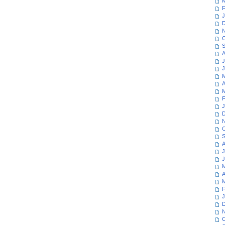
M
F
J
D
N
O
S
A
J
J
M
A
M
F
J
D
N
O
S
A
J
J
M
A
M
F
J
D
N
O