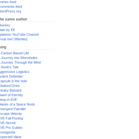
ntries feed
omments feed
ordPress.org
the same author
luesky
lain by Elf
platoon YouTube Channel
reat me! (Wishlist)
ing
 Carbon Based Life
 Journey into Wormholes
 Journey Through the Mind
 Noob's Tale
ggressive Logistics
rdent Defender
apsule in the Void
loaked Ones
loaky Bastard
awn of Eternity
eep in EVE
iaries of a Space Noob
mergent Patroller
scape Velocity
VE Fail Posting
VE Hermit
VE Pro Guides
Eveoganda
xpected Value