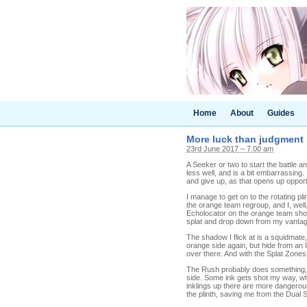
Home
About
Guides
More luck than judgment i
23rd June 2017 – 7.00 am
A Seeker or two to start the battle an
less well, and is a bit embarrassing. I
and give up, as that opens up opport
I manage to get on to the rotating p
the orange team regroup, and I, well,
Echolocator on the orange team show
splat and drop down from my vantage
The shadow I flick at is a squidmate, 
orange side again, but hide from an I
over there. And with the Splat Zone
The Rush probably does something, I c
side. Some ink gets shot my way, whi
inklings up there are more dangerous
the plinth, saving me from the Dual S