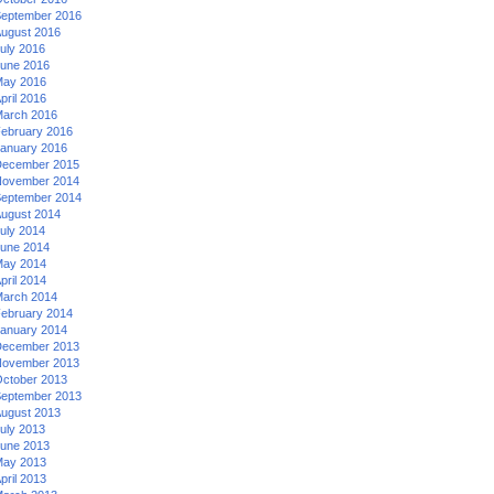
eptember 2016
ugust 2016
uly 2016
une 2016
ay 2016
pril 2016
arch 2016
ebruary 2016
anuary 2016
ecember 2015
ovember 2014
eptember 2014
ugust 2014
uly 2014
une 2014
ay 2014
pril 2014
arch 2014
ebruary 2014
anuary 2014
ecember 2013
ovember 2013
ctober 2013
eptember 2013
ugust 2013
uly 2013
une 2013
ay 2013
pril 2013