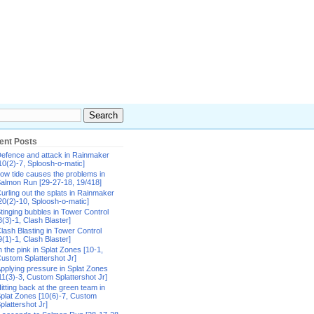
ent Posts
efence and attack in Rainmaker
10(2)-7, Sploosh-o-matic]
ow tide causes the problems in
almon Run [29-27-18, 19/418]
urling out the splats in Rainmaker
20(2)-10, Sploosh-o-matic]
tinging bubbles in Tower Control
8(3)-1, Clash Blaster]
lash Blasting in Tower Control
9(1)-1, Clash Blaster]
n the pink in Splat Zones [10-1,
ustom Splattershot Jr]
pplying pressure in Splat Zones
11(3)-3, Custom Splattershot Jr]
itting back at the green team in
plat Zones [10(6)-7, Custom
plattershot Jr]