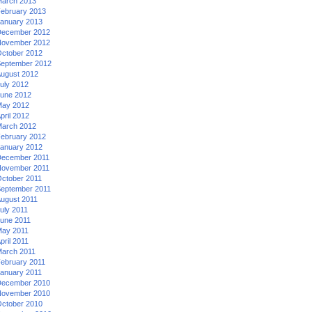
arch 2013
ebruary 2013
anuary 2013
ecember 2012
ovember 2012
ctober 2012
eptember 2012
ugust 2012
uly 2012
une 2012
ay 2012
pril 2012
arch 2012
ebruary 2012
anuary 2012
ecember 2011
ovember 2011
ctober 2011
eptember 2011
ugust 2011
uly 2011
une 2011
ay 2011
pril 2011
arch 2011
ebruary 2011
anuary 2011
ecember 2010
ovember 2010
ctober 2010