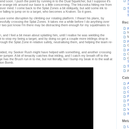
3
nd soon. I push the point by running in to the Dual Squelcher, but I suppose it's
1
 The orange ink around our base is a little concerning. The Inkzooka hitting me from
never mind. I come back to the Splat Zones a bit obliquely, but add some ink to
S
re failing to jump on to a target, who becomes a Kraken. So it goes.
S
S
use some disruption by climbing our rotating platform. I thwart his plans, by
essfully crossing the Splat Zones. It takes me a while before I do anything over
Rec
or two just know I'm there may be distracting them enough for my squidmates to
p
h
h, and I feel a bit mean about splatting him, until I realise he was wielding the
M
t to stop my being a target, and by doing so get a couple more inklings drop in
p
hrough the Splat Zone in relative safely, neutralising them, and helping the team re-
G
p
 avoided, my Seeker Rush might have helped with something, and another crossing
C
r-jumper. A bit of tenacity catches that inkling, and I catch my breath off to the
e has the Brush run in to me, but not literally, but I bump my beak in to the wall at
T
tion Bomb.
S
p
Cat
A
C
P
P
T
V
Met
L