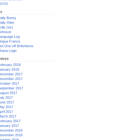
XOYO
er
aily Bunny
aily Otter
ully (sic)
ohnson
anguage Log
ingua Franca
ot One-off Britishisms
hana Logic
hives
ebruary 2018
anuary 2018
ecember 2017
ovember 2017
ctober 2017
eptember 2017
ugust 2017
uly 2017
une 2017
ay 2017
pril 2017
arch 2017
ebruary 2017
anuary 2017
ecember 2016
ovember 2016
ctober 2016