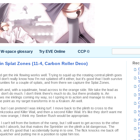
W-space glossary
Try EVE Online
CCP ©
n Splat Zones (11-4, Carbon Roller Deco)
Rec
D
[
d get the ink flowing works well. Trying to squid up the rotating central plinth goes
L
 don't really know how I'm not splatted off it either, but it's good that I both survive
S
unities for a couple of splats, and from there we capture the Splat Zones.
C
linth and, with a squidmate, head across to the orange side. We take the lead as
[
 don't do much. I don't think there's much to do, but there probably is. An
S
s me inklings coming my way, so I spring in to action and manage to miss a
[
 point as my target transforms in to a Kraken. Ah well.
C
[
but I can pretend I was inking turf. I move back to the plinth to cross to the
I
nkzooka and Killer Wail, and then a second Killer Wail. It's like they don't want me
C
s now orange, I think my Seeker Rush would be appropriate.
A
an't tell from the bottom of the ramp, but I still want to get across to the other
[
ch I absorb, but that makes the Sprinkler on the plinth a bit dangerous. The
H
, and it's good that I accidentally bump in to one. The flick knocks me back off
S
quelcher and putting me in a position to splat him too.
S