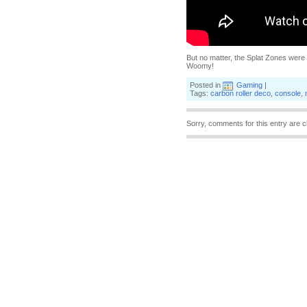
But no matter, the Splat Zones were 
Woomy!
Posted in
Gaming
|
Tags:
carbon roller deco
,
console
,
Sorry, comments for this entry are c