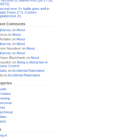
 seconds to Salmon Run [28-17-28,
0/571]
econd ever S+ battle goes well in
plat Zones [7-0, Custom
plattershot Jr]
ent Comments
jharvey
on
About
orza
on
About
ortlake
on
About
jharvey
on
About
ore Neosilver
on
About
jharvey
on
About
haos Blackhawk
on
About
Gwydion
on
Being a distraction in
ower Control
tabs
on
Accidental Rainmaker
bj
on
Accidental Rainmaker
egories
udio
reative
Gaming
ersonal
rint
echnical
ideo
Work
a
og in