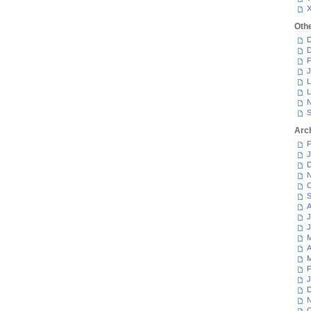
Oth
D
D
F
J
L
L
N
S
Arc
F
J
D
N
O
S
A
J
J
M
A
M
F
J
D
N
O