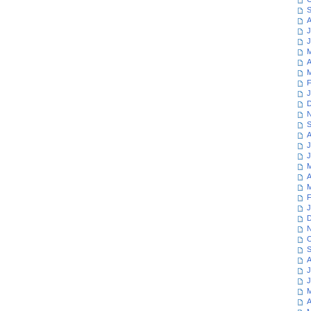
S
A
J
J
M
A
M
F
J
D
N
S
A
J
J
M
A
M
F
J
D
N
O
S
A
J
J
M
A