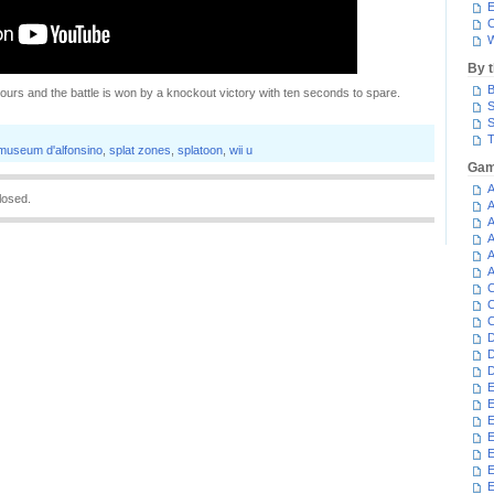
E
C
W
By 
B
ours and the battle is won by a knockout victory with ten seconds to spare.
S
S
T
museum d'alfonsino
,
splat zones
,
splatoon
,
wii u
Gam
A
losed.
A
A
A
A
A
C
C
C
D
D
D
E
E
E
E
E
E