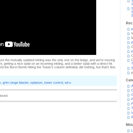
3
1
S
S
S
Rec
p
h
M
p
G
p
C
re the mutually splatted inkling was the only one on the ledge, and we're moving
t, getting a nice splat on an incoming inkling, and a better splat with a direct hit.
T
d the Burst Bomb hitting the Tower's column definitely did nothing, but that's fine.
S
p
Cat
e
,
grim range blaster
,
splatoon
,
tower control
,
wii u
A
C
losed.
P
P
T
V
Met
L