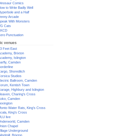
inosaur Comics
ow to Write Badly Well
yperbole and a Half
enny Arcade
peak With Monsters
G Cats
XKCD
ero Punctuation
ic venues
3 Feet East
cademy, Brixton
cademy, Islington
arfly, Camden
orderline
argo, Shoreditch
orsica Studios
lectric Ballroom, Camden
orum, Kentish Town
arage, Highbury and Islington
eaven, Charing's Cross
oko, Camden
exington
onto Water Rats, King's Cross
cala, King's Cross
LU live
nderworld, Camden
nion Chapel
illage Underground
indmill, Brixton