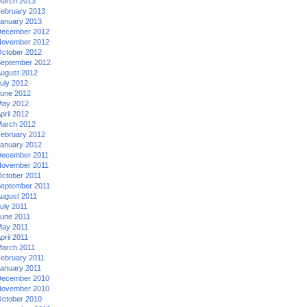
arch 2013
ebruary 2013
anuary 2013
ecember 2012
ovember 2012
ctober 2012
eptember 2012
ugust 2012
uly 2012
une 2012
ay 2012
pril 2012
arch 2012
ebruary 2012
anuary 2012
ecember 2011
ovember 2011
ctober 2011
eptember 2011
ugust 2011
uly 2011
une 2011
ay 2011
pril 2011
arch 2011
ebruary 2011
anuary 2011
ecember 2010
ovember 2010
ctober 2010