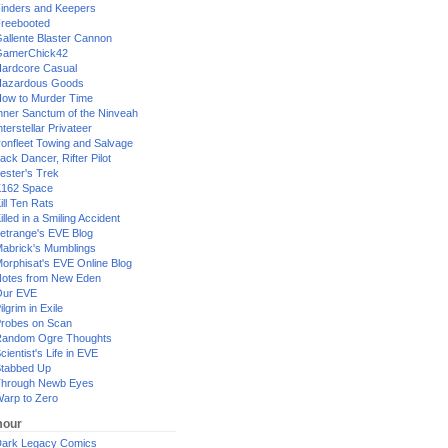
inders and Keepers
reebooted
allente Blaster Cannon
GamerChick42
ardcore Casual
azardous Goods
ow to Murder Time
nner Sanctum of the Ninveah
nterstellar Privateer
ronfleet Towing and Salvage
ack Dancer, Rifter Pilot
ester's Trek
162 Space
ill Ten Rats
illed in a Smiling Accident
etrange's EVE Blog
abrick's Mumblings
orphisat's EVE Online Blog
otes from New Eden
Our EVE
ilgrim in Exile
robes on Scan
andom Ogre Thoughts
cientist's Life in EVE
tabbed Up
hrough Newb Eyes
arp to Zero
our
ark Legacy Comics