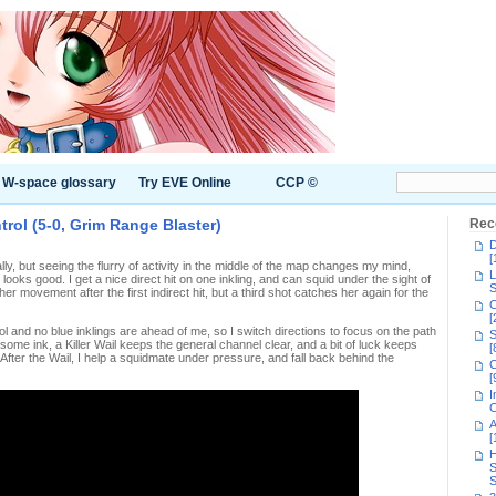
W-space glossary
Try EVE Online
CCP ©
trol (5-0, Grim Range Blaster)
Rec
D
[
tially, but seeing the flurry of activity in the middle of the map changes my mind,
L
looks good. I get a nice direct hit on one inkling, and can squid under the sight of
S
 her movement after the first indirect hit, but a third shot catches her again for the
C
[
 and no blue inklings are ahead of me, so I switch directions to focus on the path
S
ome ink, a Killer Wail keeps the general channel clear, and a bit of luck keeps
[
After the Wail, I help a squidmate under pressure, and fall back behind the
C
[
I
C
A
[
H
S
S