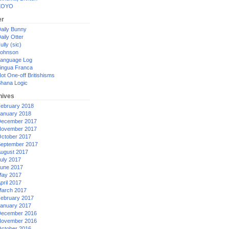
XOYO
er
aily Bunny
aily Otter
ully (sic)
ohnson
anguage Log
ingua Franca
ot One-off Britishisms
hana Logic
hives
ebruary 2018
anuary 2018
ecember 2017
ovember 2017
ctober 2017
eptember 2017
ugust 2017
uly 2017
une 2017
ay 2017
pril 2017
arch 2017
ebruary 2017
anuary 2017
ecember 2016
ovember 2016
ctober 2016