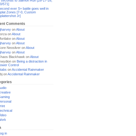
 seconds to Salmon Run [28-17-28,
0/571]
econd ever S+ battle goes well in
plat Zones [7-0, Custom
plattershot Jr]
ent Comments
jharvey
on
About
orza
on
About
ortlake
on
About
jharvey
on
About
ore Neosilver
on
About
jharvey
on
About
haos Blackhawk
on
About
Gwydion
on
Being a distraction in
ower Control
tabs
on
Accidental Rainmaker
bj
on
Accidental Rainmaker
egories
udio
reative
Gaming
ersonal
rint
echnical
ideo
Work
a
og in