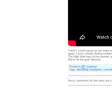
There's a brief pause as we make su
again. I press ahead, feeling confiden
The Killer Wail may not be needed, an
We've hit the goal. Woomy!
Posted in
Gaming
|
Tags:
blackbelly skatepark
,
consol
Sorry, comments for this entry are c