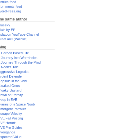
ntries feed
omments feed
ordPress.org
the same author
luesky
lain by Elf
platoon YouTube Channel
reat me! (Wishlist)
ing
 Carbon Based Life
 Journey into Wormholes
 Journey Through the Mind
 Noob's Tale
ggressive Logistics
rdent Defender
apsule in the Void
loaked Ones
loaky Bastard
awn of Eternity
eep in EVE
iaries of a Space Noob
mergent Patroller
scape Velocity
VE Fail Posting
VE Hermit
VE Pro Guides
Eveoganda
xpected Value