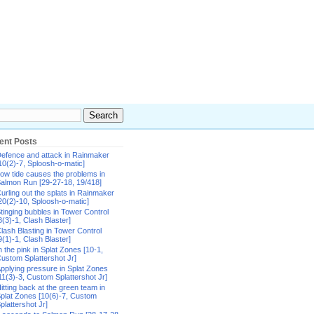
ent Posts
efence and attack in Rainmaker
10(2)-7, Sploosh-o-matic]
ow tide causes the problems in
almon Run [29-27-18, 19/418]
urling out the splats in Rainmaker
20(2)-10, Sploosh-o-matic]
tinging bubbles in Tower Control
8(3)-1, Clash Blaster]
lash Blasting in Tower Control
9(1)-1, Clash Blaster]
n the pink in Splat Zones [10-1,
ustom Splattershot Jr]
pplying pressure in Splat Zones
11(3)-3, Custom Splattershot Jr]
itting back at the green team in
plat Zones [10(6)-7, Custom
plattershot Jr]