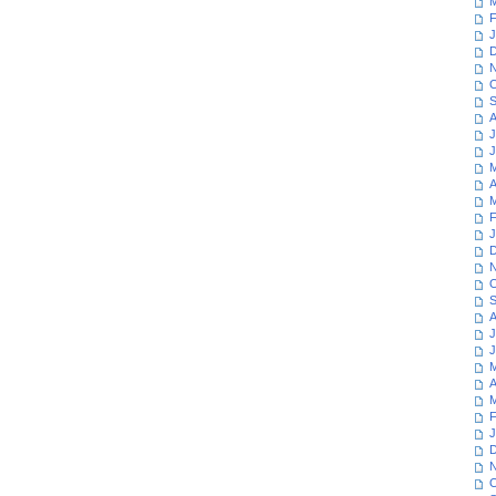
M
F
J
D
N
O
S
A
J
J
M
A
M
F
J
D
N
O
S
A
J
J
M
A
M
F
J
D
N
O