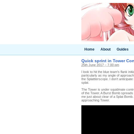
Home
About
Guides
Quick sprint in Tower Con
25th June 2017 – 7.00 pm
I look to hit the blue team's flank ini
particularly as my angle of approach 
the Splattterscope. I don't anticipate
splat.
The Tower is under squidmate control
of the Tower. A Burst Bomb spreads s
me just about clear of a Splat Bomb. 
approaching Tower.