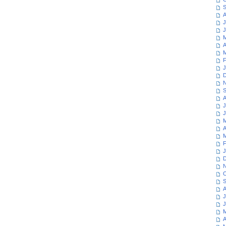
S
A
J
J
M
A
M
F
J
D
N
S
A
J
J
M
A
M
F
J
D
N
O
S
A
J
J
M
A