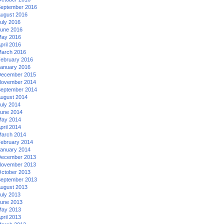
eptember 2016
ugust 2016
uly 2016
une 2016
ay 2016
pril 2016
arch 2016
ebruary 2016
anuary 2016
ecember 2015
ovember 2014
eptember 2014
ugust 2014
uly 2014
une 2014
ay 2014
pril 2014
arch 2014
ebruary 2014
anuary 2014
ecember 2013
ovember 2013
ctober 2013
eptember 2013
ugust 2013
uly 2013
une 2013
ay 2013
pril 2013