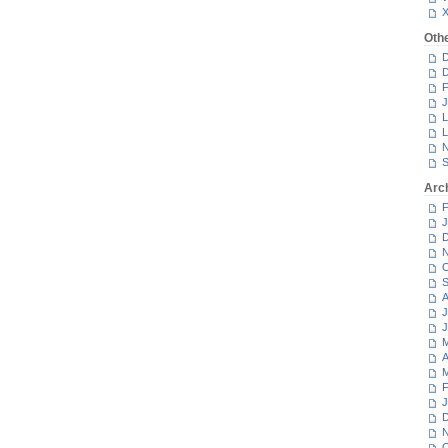
Oth
D
D
F
J
L
L
N
S
Arc
F
J
D
N
O
S
A
J
J
M
A
M
F
J
D
N
O