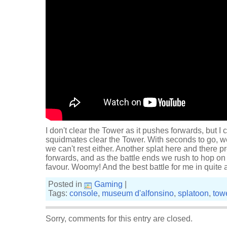
I don't clear the Tower as it pushes forwards, but I 
squidmates clear the Tower. With seconds to go, w
we can't rest either. Another splat here and there 
forwards, and as the battle ends we rush to hop on t
favour. Woomy! And the best battle for me in quite 
Posted in
Gaming
|
Tags:
console
,
museum d'alfonsino
,
splatoon
,
towe
Sorry, comments for this entry are closed.