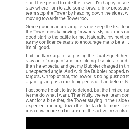
short free period to ride the Tower. I'm happy to se
stay where I am to add some forward inky pressure. 
team stop the Tower by heading down the sides, w
moving towards the Tower too.
Some good manoeuvring lets me keep the teal team
the Tower mostly moving forwards. My luck runs out 
good start to the battle for me. Naturally, my next 
as my confidence starts to encourage me to be a lit
it's all good.
I hit the flank again, surprising the Dual Squelche
stay out of range of another inkling. I squid around in
than he expects, and get my Bubbler charged in ti
unexpected angle. And with the Bubbler popped, two
targets. On top of that, the Tower is being pushed
again, giving us a much bigger lead than before. N
I get some height to try to defend, but the limited 
let me do what I want. Thankfully, the teal team do
want for a bit either, the Tower staying in their sid
expected, running down the clock a little more. Def
idea now, more so because of the active Inkzooka.