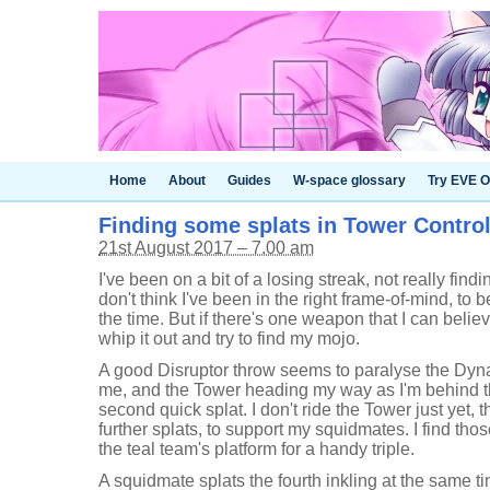
Home
About
Guides
W-space glossary
Try EVE O
Finding some splats in Tower Control 
21st August 2017 – 7.00 am
I've been on a bit of a losing streak, not really findi
don't think I've been in the right frame-of-mind, to be
the time. But if there's one weapon that I can believe 
whip it out and try to find my mojo.
A good Disruptor throw seems to paralyse the Dyn
me, and the Tower heading my way as I'm behind th
second quick splat. I don't ride the Tower just yet, 
further splats, to support my squidmates. I find thos
the teal team's platform for a handy triple.
A squidmate splats the fourth inkling at the same ti