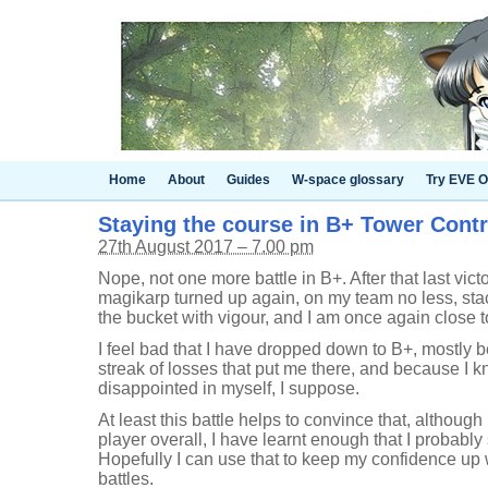
Home
About
Guides
W-space glossary
Try EVE O
Staying the course in B+ Tower Contro
27th August 2017 – 7.00 pm
Nope, not one more battle in B+. After that last vict
magikarp turned up again, on my team no less, stac
the bucket with vigour, and I am once again close t
I feel bad that I have dropped down to B+, mostly b
streak of losses that put me there, and because I kno
disappointed in myself, I suppose.
At least this battle helps to convince that, although 
player overall, I have learnt enough that I probably
Hopefully I can use that to keep my confidence up w
battles.