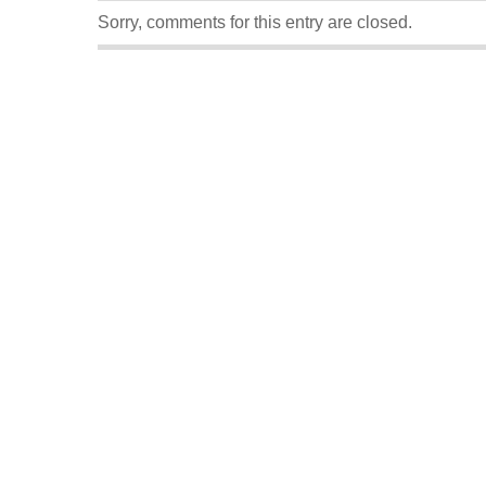
Sorry, comments for this entry are closed.