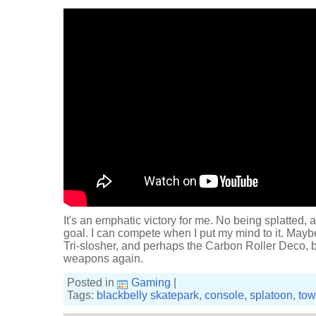
It's an emphatic victory for me. No being splatted,
goal. I can compete when I put my mind to it. Mayb
Tri-slosher, and perhaps the Carbon Roller Deco, be
weapons again.
Posted in
Gaming
|
Tags:
blackbelly skatepark
,
console
,
splatoon
,
tow