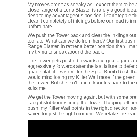
My moves aren't as sneaky as I expect them to be aft
close range of a Luna Blaster is rarely a good ide
despite my advantageous position, I can't topple t
clear it completely of inklings before our lead is im
unfortunate.
We push the Tower back and clear the inklings out of 
too late. What can we do from here? Our first push 
Range Blaster, in rather a better position than I 
my trying to sneak around the back.
The Tower gets pushed towards our goal again, and
aggressively forwards after the last failure to defen
quad splat, if it weren't for the Splat Bomb Rush th
would mind losing my Killer Wail more if the green 
the Tower. But she isn't, and it trundles back to th
suits me.
We get the Tower moving again, but with some pres
caught stubbornly riding the Tower. Hopping off her
push, my Killer Wail points in the right direction, 
saved for just the right moment. We retake the lead