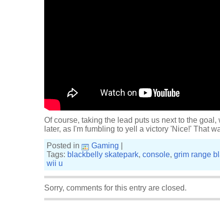
Of course, taking the lead puts us next to the goal
later, as I'm fumbling to yell a victory 'Nice!' That w
Posted in
Gaming
|
Tags:
blackbelly skatepark
,
console
,
grim range bl
wii u
Sorry, comments for this entry are closed.