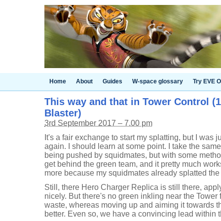
Home
About
Guides
W-space glossary
Try EVE O
This way and that in Tower Control (
Blaster)
3rd September 2017 – 7.00 pm
It's a fair exchange to start my splatting, but I was 
again. I should learn at some point. I take the sam
being pushed by squidmates, but with some metho
get behind the green team, and it pretty much work
more because my squidmates already splatted the 
Still, there Hero Charger Replica is still there, app
nicely. But there's no green inkling near the Tower f
waste, whereas moving up and aiming it towards 
better. Even so, we have a convincing lead within the