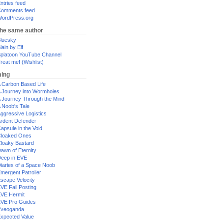
ntries feed
omments feed
ordPress.org
the same author
luesky
lain by Elf
platoon YouTube Channel
reat me! (Wishlist)
ing
 Carbon Based Life
 Journey into Wormholes
 Journey Through the Mind
 Noob's Tale
ggressive Logistics
rdent Defender
apsule in the Void
loaked Ones
loaky Bastard
awn of Eternity
eep in EVE
iaries of a Space Noob
mergent Patroller
scape Velocity
VE Fail Posting
VE Hermit
VE Pro Guides
Eveoganda
xpected Value