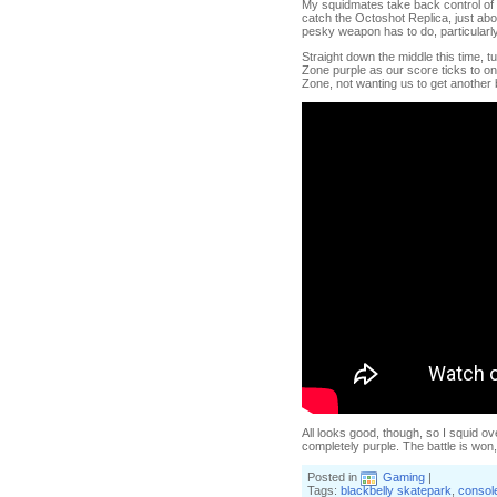
My squidmates take back control of th
catch the Octoshot Replica, just abo
pesky weapon has to do, particularl
Straight down the middle this time, tu
Zone purple as our score ticks to one
Zone, not wanting us to get another 
All looks good, though, so I squid ove
completely purple. The battle is wo
Posted in
Gaming
|
Tags:
blackbelly skatepark
,
consol