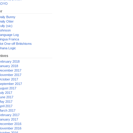
XOYO
er
aily Bunny
aily Otter
ully (sic)
ohnson
anguage Log
ingua Franca
ot One-off Britishisms
hana Logic
hives
ebruary 2018
anuary 2018
ecember 2017
ovember 2017
ctober 2017
eptember 2017
ugust 2017
uly 2017
une 2017
ay 2017
pril 2017
arch 2017
ebruary 2017
anuary 2017
ecember 2016
ovember 2016
ctober 2016