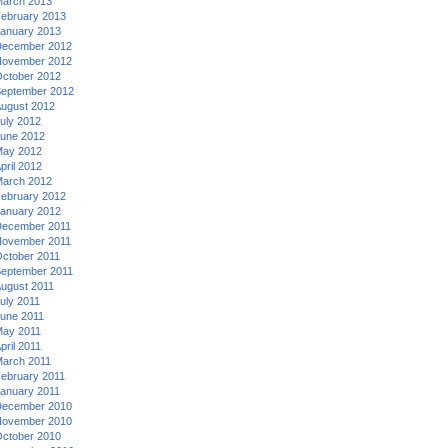
arch 2013
ebruary 2013
anuary 2013
ecember 2012
ovember 2012
ctober 2012
eptember 2012
ugust 2012
uly 2012
une 2012
ay 2012
pril 2012
arch 2012
ebruary 2012
anuary 2012
ecember 2011
ovember 2011
ctober 2011
eptember 2011
ugust 2011
uly 2011
une 2011
ay 2011
pril 2011
arch 2011
ebruary 2011
anuary 2011
ecember 2010
ovember 2010
ctober 2010