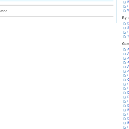
E
C
W
losed.
By 
B
S
S
T
Gam
A
A
A
A
A
A
C
C
C
D
D
D
E
E
E
E
E
E