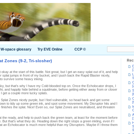
W-space glossary
Try EVE Online
CCP ©
t Zones (9-2, Tri-slosher)
Rec
D
[
ay at the start of this battle. Not great, but I get an easy splat out of it, and help
L
r splat jumps in front of my bucket, and I push back the Rapid Blaster nicely,
S
to survive some heavy inking.
C
aky, but that's why I have my Cold-blooded top on. Once the Echolocator drops, I
[
ght, and happily hide behind a squidmate, before getting either away from or closer
S
I get a couple more lucky splats.
[
C
 Splat Zones nicely purple, but I feel vulnerable, so head back and get some
[
p down to tidy up some green ink, and spot some movement. My Disruptor hits and I
I
 finishes the splat. Nice! Even so, our Splat Zones are neutralised, and threaten
C
A
 at the ready, and help to push back the green team, at least for the moment before
[
But that's what they do. Heading down the right stops a green inkling, even if I
H
 that an Echolocator is much more helpful than my Disruptors. Maybe if I threw them
S
S