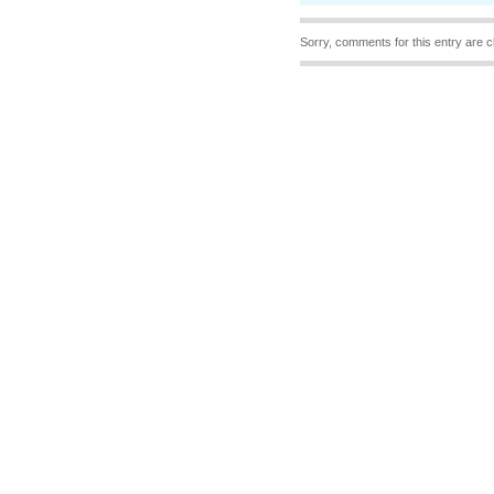
Sorry, comments for this entry are c