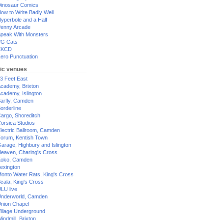
inosaur Comics
ow to Write Badly Well
yperbole and a Half
enny Arcade
peak With Monsters
G Cats
XKCD
ero Punctuation
ic venues
3 Feet East
cademy, Brixton
cademy, Islington
arfly, Camden
orderline
argo, Shoreditch
orsica Studios
lectric Ballroom, Camden
orum, Kentish Town
arage, Highbury and Islington
eaven, Charing's Cross
oko, Camden
exington
onto Water Rats, King's Cross
cala, King's Cross
LU live
nderworld, Camden
nion Chapel
illage Underground
indmill, Brixton