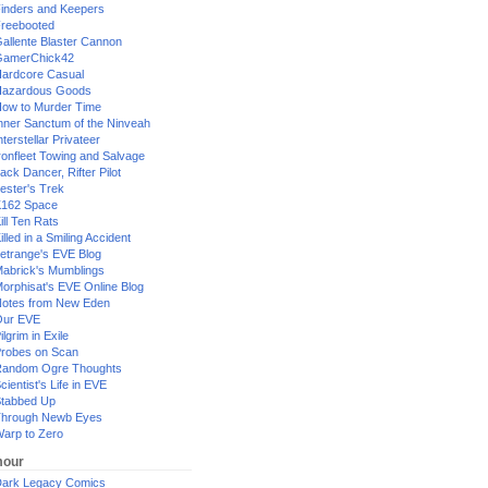
inders and Keepers
reebooted
allente Blaster Cannon
GamerChick42
ardcore Casual
azardous Goods
ow to Murder Time
nner Sanctum of the Ninveah
nterstellar Privateer
ronfleet Towing and Salvage
ack Dancer, Rifter Pilot
ester's Trek
162 Space
ill Ten Rats
illed in a Smiling Accident
etrange's EVE Blog
abrick's Mumblings
orphisat's EVE Online Blog
otes from New Eden
Our EVE
ilgrim in Exile
robes on Scan
andom Ogre Thoughts
cientist's Life in EVE
tabbed Up
hrough Newb Eyes
arp to Zero
our
ark Legacy Comics