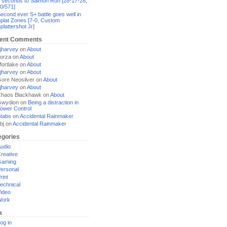
 seconds to Salmon Run [28-17-28,
0/571]
econd ever S+ battle goes well in
plat Zones [7-0, Custom
plattershot Jr]
ent Comments
jharvey
on
About
orza
on
About
ortlake
on
About
jharvey
on
About
ore Neosilver
on
About
jharvey
on
About
haos Blackhawk
on
About
Gwydion
on
Being a distraction in
ower Control
tabs
on
Accidental Rainmaker
bj
on
Accidental Rainmaker
egories
udio
reative
Gaming
ersonal
rint
echnical
ideo
Work
a
og in