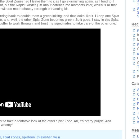
3
e Splat Zones, so I leave them to it as I go skirmishing again, as I tend to. I
1
ut, but the Rapid Blaster just about catches me moments later, which is all that
y with so much cheesy strength enhancing kit.
S
S
rning back to double-team a green inkling, and that looks like it. I keep one Splat
S
, and, well, the other Splat Zone becomes green. So it goes. I stay in this Splat
buffer to work through, and trust my squidmates to take care of the other one.
Rec
p
h
M
p
G
p
C
T
S
p
Cat
A
C
P
P
T
V
r to take a tentative look at the other Splat Zone. Ah, it's pretty purple. And
n, woomy!
Met
L
e
,
splat zones
,
splatoon
,
tri-slosher
,
wii u