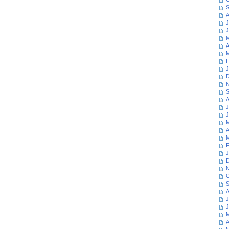
S
A
J
J
M
A
M
F
J
D
N
S
A
J
J
M
A
M
F
J
D
N
O
S
A
J
J
M
A