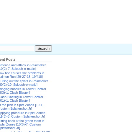
ent Posts
efence and attack in Rainmaker
10(2)-7, Sploosh-o-matic]
ow tide causes the problems in
almon Run [29-27-18, 19/418]
urling out the splats in Rainmaker
20(2)-10, Sploosh-o-matic]
tinging bubbles in Tower Control
8(3)-1, Clash Blaster]
lash Blasting in Tower Control
9(1)-1, Clash Blaster]
n the pink in Splat Zones [10-1,
ustom Splattershot Jr]
pplying pressure in Splat Zones
11(3)-3, Custom Splattershot Jr]
itting back at the green team in
plat Zones [10(6)-7, Custom
plattershot Jr]