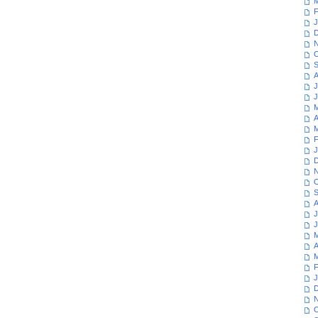
M
F
J
D
N
O
S
A
J
J
M
A
M
F
J
D
N
O
S
A
J
J
M
A
M
F
J
D
N
O