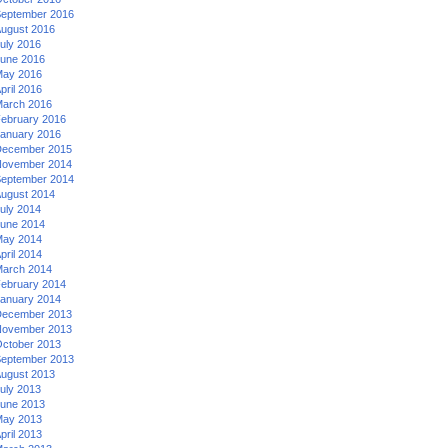
eptember 2016
ugust 2016
uly 2016
une 2016
ay 2016
pril 2016
arch 2016
ebruary 2016
anuary 2016
ecember 2015
ovember 2014
eptember 2014
ugust 2014
uly 2014
une 2014
ay 2014
pril 2014
arch 2014
ebruary 2014
anuary 2014
ecember 2013
ovember 2013
ctober 2013
eptember 2013
ugust 2013
uly 2013
une 2013
ay 2013
pril 2013