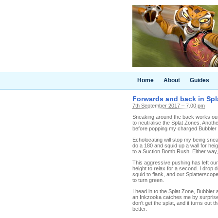
Home
About
Guides
Forwards and back in Spla
7th September 2017 – 7.00 pm
Sneaking around the back works out ok
to neutralise the Splat Zones. Anothe
before popping my charged Bubbler 
Echolocating will stop my being sne
do a 180 and squid up a wall for hei
to a Suction Bomb Rush. Either way, 
This aggressive pushing has left our
height to relax for a second. I dro
squid to flank, and our Splatterscope
to turn green.
I head in to the Splat Zone, Bubbler
an Inkzooka catches me by surprise. 
don't get the splat, and it turns out
better.