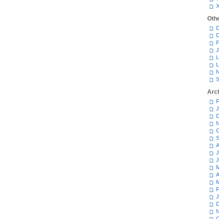
Oth
D
D
F
J
L
L
N
S
Arc
F
J
D
N
O
S
A
J
J
M
A
M
F
J
D
N
O