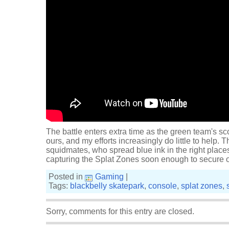
The battle enters extra time as the green team's sco
ours, and my efforts increasingly do little to help.
squidmates, who spread blue ink in the right places
capturing the Splat Zones soon enough to secure o
Posted in
Gaming
|
Tags:
blackbelly skatepark
,
console
,
splat zones
,
Sorry, comments for this entry are closed.