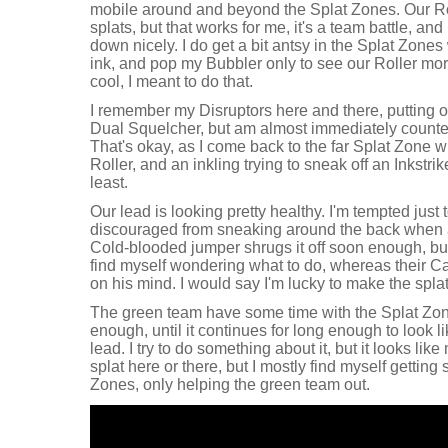
mobile around and beyond the Splat Zones. Our Rol
splats, but that works for me, it's a team battle, and 
down nicely. I do get a bit antsy in the Splat Zone
ink, and pop my Bubbler only to see our Roller morp
cool, I meant to do that.
I remember my Disruptors here and there, putting 
Dual Squelcher, but am almost immediately counte
That's okay, as I come back to the far Splat Zone w
Roller, and an inkling trying to sneak off an Inkstrik
least.
Our lead is looking pretty healthy. I'm tempted just
discouraged from sneaking around the back when 
Cold-blooded jumper shrugs it off soon enough, but
find myself wondering what to do, whereas their C
on his mind. I would say I'm lucky to make the spla
The green team have some time with the Splat Zo
enough, until it continues for long enough to look l
lead. I try to do something about it, but it looks like
splat here or there, but I mostly find myself getting 
Zones, only helping the green team out.