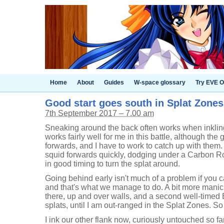
Home
About
Guides
W-space glossary
Try EVE O
Good start goes south in Splat Zones 
7th September 2017 – 7.00 am
Sneaking around the back often works when inkling
works fairly well for me in this battle, although the 
forwards, and I have to work to catch up with them.
squid forwards quickly, dodging under a Carbon R
in good timing to turn the splat around.
Going behind early isn't much of a problem if you c
and that's what we manage to do. A bit more mani
there, up and over walls, and a second well-time
splats, until I am out-ranged in the Splat Zones. So 
I ink our other flank now, curiously untouched so fa