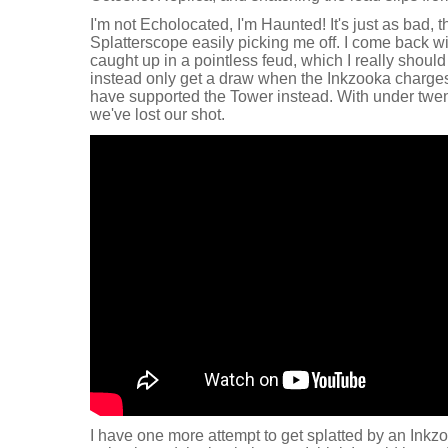
I'm not Echolocated, I'm Haunted! It's just as bad,
Splatterscope easily picking me off. I come back wi
caught up in a pointless feud, which I really shoul
instead only get a draw when the Inkzooka charges 
have supported the Tower instead. With under twent
we've lost our shot.
I have one more attempt to get splatted by an Inkzoo