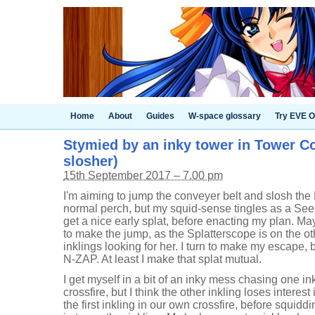
Home
About
Guides
W-space glossary
Try EVE O
Stymied by an inky tower in Tower Con
slosher)
15th September 2017 – 7.00 pm
I'm aiming to jump the conveyer belt and slosh the
normal perch, but my squid-sense tingles as a See
get a nice early splat, before enacting my plan. Mayb
to make the jump, as the Splatterscope is on the ot
inklings looking for her. I turn to make my escape,
N-ZAP. At least I make that splat mutual.
I get myself in a bit of an inky mess chasing one in
crossfire, but I think the other inkling loses interes
the first inkling in our own crossfire, before squid