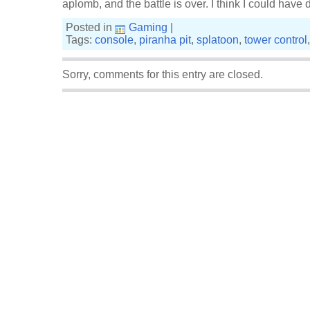
aplomb, and the battle is over. I think I could have 
Posted in
Gaming
|
Tags:
console
,
piranha pit
,
splatoon
,
tower control
Sorry, comments for this entry are closed.