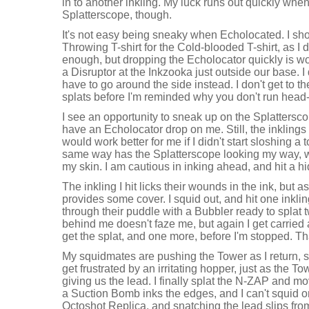
in to another inkling. My luck runs out quickly when
Splatterscope, though.
It's not easy being sneaky when Echolocated. I s
Throwing T-shirt for the Cold-blooded T-shirt, as I 
enough, but dropping the Echolocator quickly is wo
a Disruptor at the Inkzooka just outside our base. I do
have to go around the side instead. I don't get to th
splats before I'm reminded why you don't run head-o
I see an opportunity to sneak up on the Splatterscop
have an Echolocator drop on me. Still, the inklings
would work better for me if I didn't start sloshing a
same way has the Splatterscope looking my way, 
my skin. I am cautious in inking ahead, and hit a hi
The inkling I hit licks their wounds in the ink, but 
provides some cover. I squid out, and hit one inklin
through their puddle with a Bubbler ready to splat
behind me doesn't faze me, but again I get carried a
get the splat, and one more, before I'm stopped. Th
My squidmates are pushing the Tower as I return, so 
get frustrated by an irritating hopper, just as the To
giving us the lead. I finally splat the N-ZAP and mo
a Suction Bomb inks the edges, and I can't squid o
Octoshot Replica, and snatching the lead slips fro