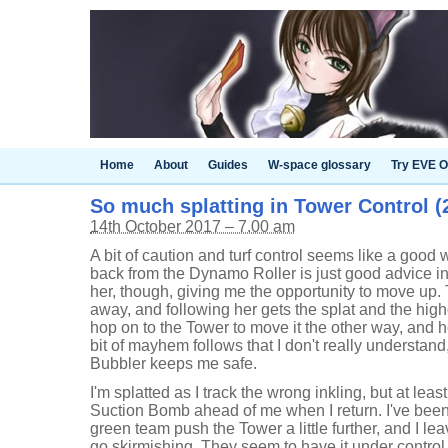
Home
About
Guides
W-space glossary
Try EVE O
So much splatting in Tower Control (2
14th October 2017 – 7.00 am
A bit of caution and turf control seems like a good 
back from the Dynamo Roller is just good advice i
her, though, giving me the opportunity to move up. T
away, and following her gets the splat and the high
hop on to the Tower to move it the other way, and ho
bit of mayhem follows that I don't really understan
Bubbler keeps me safe.
I'm splatted as I track the wrong inkling, but at least 
Suction Bomb ahead of me when I return. I've been d
green team push the Tower a little further, and I le
go skirmishing. They seem to have it under control,