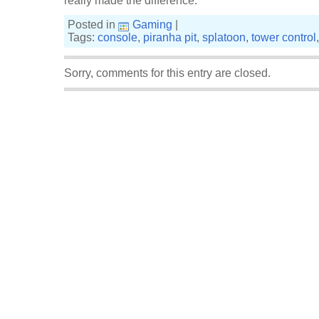
really made the difference.
Posted in
Gaming
|
Tags:
console
,
piranha pit
,
splatoon
,
tower control
Sorry, comments for this entry are closed.