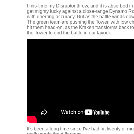
I mis-time my Disruptor throw, and it is absorbed in
get mighty lucky against a close-range Dynamo Rol
with unerring accuracy. But as the battle winds do
The green team are pushing the Tower, with low cha
hit them head-on, as the Kraken transforms back to
the Tower to end the battle in our favour.
It's been a long time since I've had hit twenty or mo