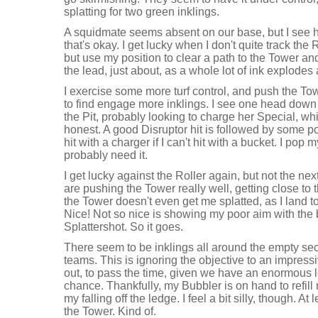
splatting for two green inklings.
A squidmate seems absent on our base, but I see him
that's okay. I get lucky when I don't quite track the 
but use my position to clear a path to the Tower an
the lead, just about, as a whole lot of ink explodes
I exercise some more turf control, and push the Towe
to find engage more inklings. I see one head down
the Pit, probably looking to charge her Special, which
honest. A good Disruptor hit is followed by some p
hit with a charger if I can't hit with a bucket. I pop
probably need it.
I get lucky against the Roller again, but not the nex
are pushing the Tower really well, getting close to
the Tower doesn't even get me splatted, as I land 
Nice! Not so nice is showing my poor aim with the 
Splattershot. So it goes.
There seem to be inklings all around the empty sect
teams. This is ignoring the objective to an impressiv
out, to pass the time, given we have an enormous 
chance. Thankfully, my Bubbler is on hand to refill
my falling off the ledge. I feel a bit silly, though. At
the Tower. Kind of.