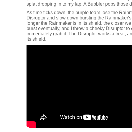
splat dropping in to my lap. A Bubbler pops those d
As time ticks down, the purple team lose the Rain
Disruptor and slow down bursting the Rainmaker's 
longer the Rainmaker is in its shield, the closer we 
burst eventually, and I throw a cheeky Disruptor to
immediately grab it. The Disruptor works a treat, a
its shield.