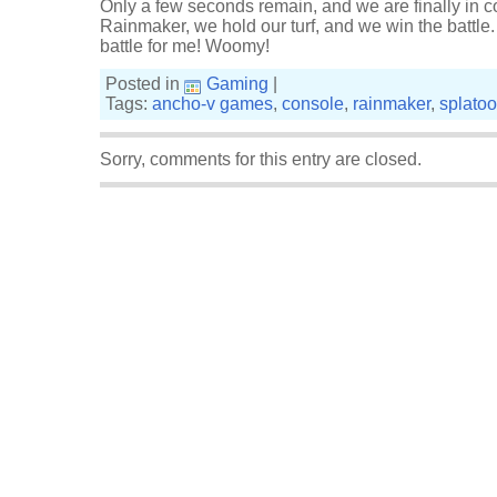
Only a few seconds remain, and we are finally in c
Rainmaker, we hold our turf, and we win the battle. 
battle for me! Woomy!
Posted in
Gaming
|
Tags:
ancho-v games
,
console
,
rainmaker
,
splato
Sorry, comments for this entry are closed.