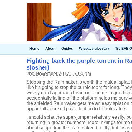
Home
About
Guides
W-space glossary
Try EVE O
Fighting back the purple torrent in Ra
slosher)
2nd November 2017 – 7.00 pm
Stopping the Rainmaker is worth the mutual splat, I
like it's going to stop the purple team for long. Th
wisely don't approach head-on, and get a good splat
accidentally falling off the platform helps me surv
the shielded Rainmaker gets me an easy splat on 
apparently doesn't pay attention to Echolocators.
I should splat the super-jumper relatively easily, b
returning in greater numbers. More inklings for me 
about supporting the Rainmaker directly, but inste