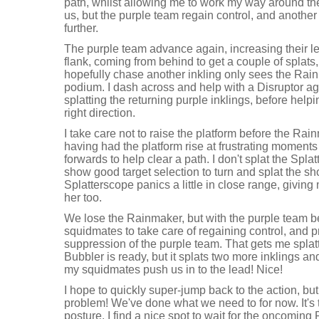
path, whilst allowing me to work my way around the
us, but the purple team regain control, and another
further.
The purple team advance again, increasing their lead 
flank, coming from behind to get a couple of splats
hopefully chase another inkling only sees the Rain
podium. I dash across and help with a Disruptor a
splatting the returning purple inklings, before hel
right direction.
I take care not to raise the platform before the Ra
having had the platform rise at frustrating moments 
forwards to help clear a path. I don't splat the Spl
show good target selection to turn and splat the sho
Splatterscope panics a little in close range, giving
her too.
We lose the Rainmaker, but with the purple team be
squidmates to take care of regaining control, and pr
suppression of the purple team. That gets me splatt
Bubbler is ready, but it splats two more inklings a
my squidmates push us in to the lead! Nice!
I hope to quickly super-jump back to the action, but
problem! We've done what we need to for now. It's t
posture. I find a nice spot to wait for the oncomin