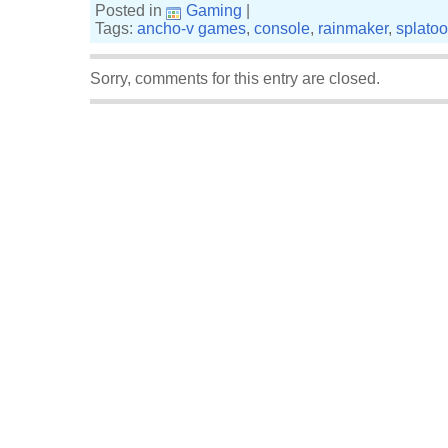
Posted in
Gaming
|
Tags:
ancho-v games
,
console
,
rainmaker
,
splato
Sorry, comments for this entry are closed.