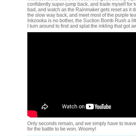
confidently super-jump back, and trade myself for t
bad, and watch as the Rainmaker gets reset as it drop
the slow way back, and meet most of the purple te
Inkzooka is no bother, the Suction Bomb Rush a litt
I turn around to find and splat the inkling that got a
Only seconds remain, and we simply have to leave 
for the battle to be won. Woomy!