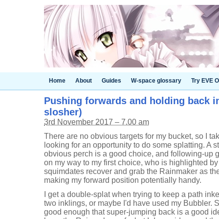
Home
About
Guides
W-space glossary
Try EVE O
Pushing forwards and holding back in
slosher)
3rd November 2017 – 7.00 am
There are no obvious targets for my bucket, so I tak
looking for an opportunity to do some splatting. A s
obvious perch is a good choice, and following-up 
on my way to my first choice, who is highlighted 
squimdates recover and grab the Rainmaker as the
making my forward position potentially handy.
I get a double-splat when trying to keep a path inke
two inklings, or maybe I'd have used my Bubbler. So
good enough that super-jumping back is a good ide