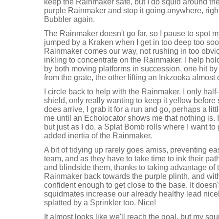
keep the Rainmaker safe, but I do squid around the
purple Rainmaker and stop it going anywhere, right 
Bubbler again.
The Rainmaker doesn't go far, so I pause to spot m
jumped by a Kraken when I get in too deep too soon
Rainmaker comes our way, not rushing in too obvi
inkling to concentrate on the Rainmaker. I help hol
by both moving platforms in succession, one hit by a
from the grate, the other lifting an Inkzooka almost 
I circle back to help with the Rainmaker. I only half-
shield, only really wanting to keep it yellow befor
does arrive, I grab it for a run and go, perhaps a li
me until an Echolocator shows me that nothing is. I
but just as I do, a Splat Bomb rolls where I want to g
added inertia of the Rainmaker.
A bit of tidying up rarely goes amiss, preventing ea
team, and as they have to take time to ink their path
and blindside them, thanks to taking advantage of 
Rainmaker back towards the purple plinth, and with 
confident enough to get close to the base. It doesn'
squidmates increase our already healthy lead nicely
splatted by a Sprinkler too. Nice!
It almost looks like we'll reach the goal, but my sq