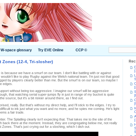
W-space glossary
Try EVE Online
CCP ©
 Zones (12-4, Tri-slosher)
Rec
D
[
le is because we have a smurf on our team. I don't like battling with or against
L
wouldn't like to play Rugby against the Welsh national team. I'm just not that good
S
mugged by players clearly better than me. But the smurf is on our team, so maybe I
C
he edges.
[
support without being too aggressive. I imagine our smurf will be aggressive
S
hough, that watching serial super-jumps fly in just in range of my bucket is quite
[
e source, but it's a bit riskier around there, as I find out.
C
[
sed, really. But that's without my direct help, and I'll stick to the edges. I try to
I
s difficult to ink just what you want and no more, and he spies me coming. He's light
C
eems a fair trade.
A
r. The Splatling clearly isn't expecting that. That takes me to the site of the
[
h back there at the moment. Instead, they are congregating below me, not really
H
t Zones. That's just crying out for a sloshing, which I dish out.
S
S