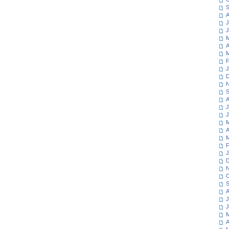
S
A
J
J
M
A
M
F
J
D
N
S
A
J
J
M
A
M
F
J
D
N
O
S
A
J
J
M
A