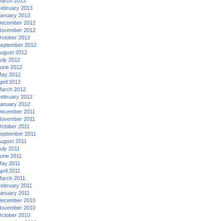
arch 2013
ebruary 2013
anuary 2013
ecember 2012
ovember 2012
ctober 2012
eptember 2012
ugust 2012
uly 2012
une 2012
ay 2012
pril 2012
arch 2012
ebruary 2012
anuary 2012
ecember 2011
ovember 2011
ctober 2011
eptember 2011
ugust 2011
uly 2011
une 2011
ay 2011
pril 2011
arch 2011
ebruary 2011
anuary 2011
ecember 2010
ovember 2010
ctober 2010