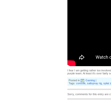
I fear I am getting rather too involve
purple team. At least it's over fairly
Posted in
Gaming
|
Tags:
console
,
saltspray rig
,
splat 
Sorry, comments for this entry are c