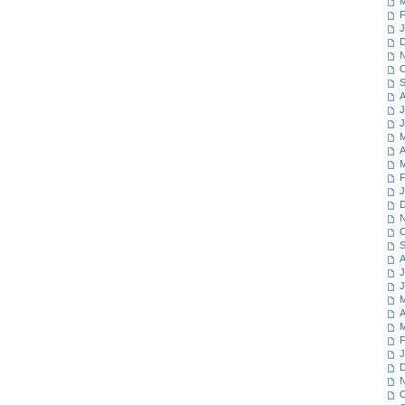
M
F
J
D
N
O
S
A
J
J
M
A
M
F
J
D
N
O
S
A
J
J
M
A
M
F
J
D
N
O