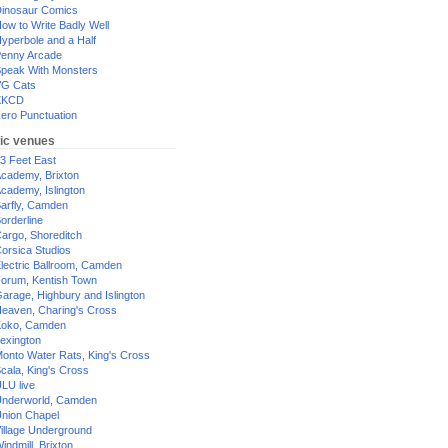
inosaur Comics
ow to Write Badly Well
yperbole and a Half
enny Arcade
peak With Monsters
G Cats
XKCD
ero Punctuation
ic venues
3 Feet East
cademy, Brixton
cademy, Islington
arfly, Camden
orderline
argo, Shoreditch
orsica Studios
lectric Ballroom, Camden
orum, Kentish Town
arage, Highbury and Islington
eaven, Charing's Cross
oko, Camden
exington
onto Water Rats, King's Cross
cala, King's Cross
LU live
nderworld, Camden
nion Chapel
illage Underground
indmill, Brixton