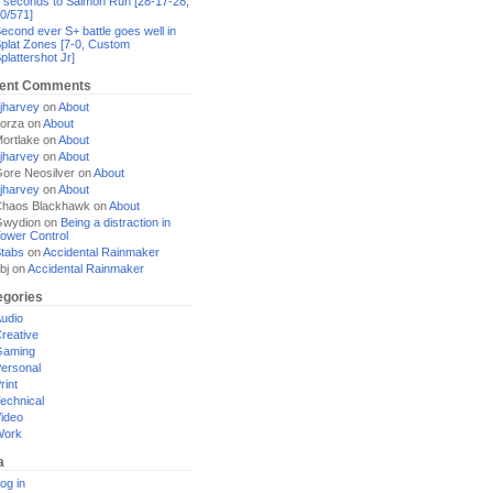
 seconds to Salmon Run [28-17-28,
0/571]
econd ever S+ battle goes well in
plat Zones [7-0, Custom
plattershot Jr]
ent Comments
jharvey
on
About
orza
on
About
ortlake
on
About
jharvey
on
About
ore Neosilver
on
About
jharvey
on
About
haos Blackhawk
on
About
Gwydion
on
Being a distraction in
ower Control
tabs
on
Accidental Rainmaker
bj
on
Accidental Rainmaker
egories
udio
reative
Gaming
ersonal
rint
echnical
ideo
Work
a
og in