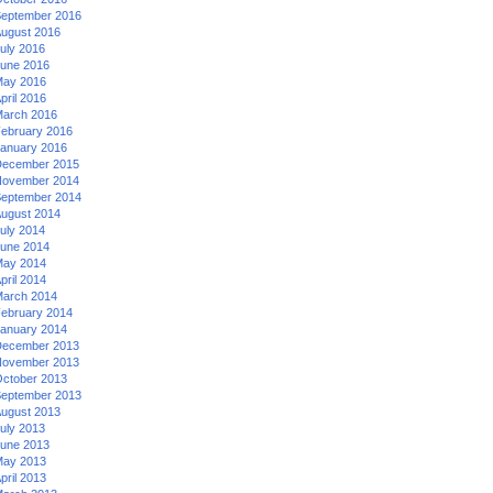
eptember 2016
ugust 2016
uly 2016
une 2016
ay 2016
pril 2016
arch 2016
ebruary 2016
anuary 2016
ecember 2015
ovember 2014
eptember 2014
ugust 2014
uly 2014
une 2014
ay 2014
pril 2014
arch 2014
ebruary 2014
anuary 2014
ecember 2013
ovember 2013
ctober 2013
eptember 2013
ugust 2013
uly 2013
une 2013
ay 2013
pril 2013