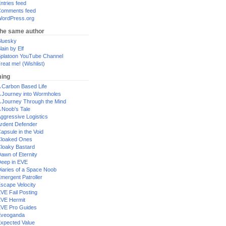
ntries feed
omments feed
ordPress.org
the same author
luesky
lain by Elf
platoon YouTube Channel
reat me! (Wishlist)
ing
 Carbon Based Life
 Journey into Wormholes
 Journey Through the Mind
 Noob's Tale
ggressive Logistics
rdent Defender
apsule in the Void
loaked Ones
loaky Bastard
awn of Eternity
eep in EVE
iaries of a Space Noob
mergent Patroller
scape Velocity
VE Fail Posting
VE Hermit
VE Pro Guides
Eveoganda
xpected Value