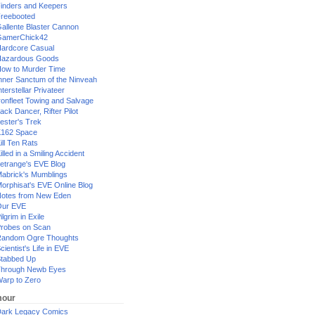
inders and Keepers
reebooted
allente Blaster Cannon
GamerChick42
ardcore Casual
azardous Goods
ow to Murder Time
nner Sanctum of the Ninveah
nterstellar Privateer
ronfleet Towing and Salvage
ack Dancer, Rifter Pilot
ester's Trek
162 Space
ill Ten Rats
illed in a Smiling Accident
etrange's EVE Blog
abrick's Mumblings
orphisat's EVE Online Blog
otes from New Eden
Our EVE
ilgrim in Exile
robes on Scan
andom Ogre Thoughts
cientist's Life in EVE
tabbed Up
hrough Newb Eyes
arp to Zero
our
ark Legacy Comics