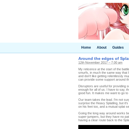
Home
About
Guides
Around the edges of Splat
12th November 2017 – 7.00 am
My reticence at the start of the batt
smurfs, in much the same way that I 
and don't like getting relentlessly 
can provide some support around t
Disruptors are useful for providing 
enough for all of us. I have to say, t
good fun. It makes me want to go to th
Our team takes the lead. I'm not surpri
surprise the Heavy Splatling, but it'
on his feet too, and a mutual splat s
Going the long way around works bette
super-jumpers, but they have no pat
having a clear route back to the Spla