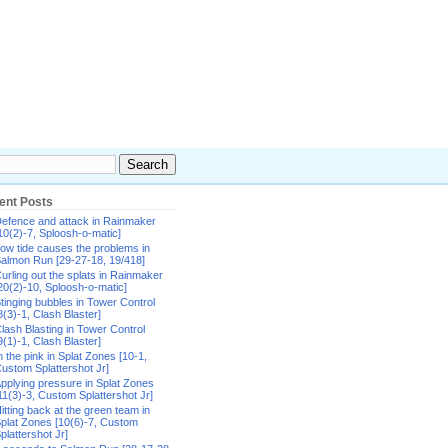
ent Posts
efence and attack in Rainmaker
10(2)-7, Sploosh-o-matic]
ow tide causes the problems in
almon Run [29-27-18, 19/418]
urling out the splats in Rainmaker
20(2)-10, Sploosh-o-matic]
tinging bubbles in Tower Control
8(3)-1, Clash Blaster]
lash Blasting in Tower Control
9(1)-1, Clash Blaster]
n the pink in Splat Zones [10-1,
ustom Splattershot Jr]
pplying pressure in Splat Zones
11(3)-3, Custom Splattershot Jr]
itting back at the green team in
plat Zones [10(6)-7, Custom
plattershot Jr]