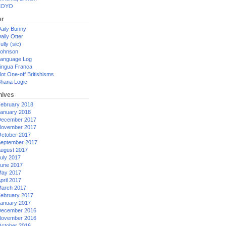
XOYO
er
aily Bunny
aily Otter
ully (sic)
ohnson
anguage Log
ingua Franca
ot One-off Britishisms
hana Logic
hives
ebruary 2018
anuary 2018
ecember 2017
ovember 2017
ctober 2017
eptember 2017
ugust 2017
uly 2017
une 2017
ay 2017
pril 2017
arch 2017
ebruary 2017
anuary 2017
ecember 2016
ovember 2016
ctober 2016