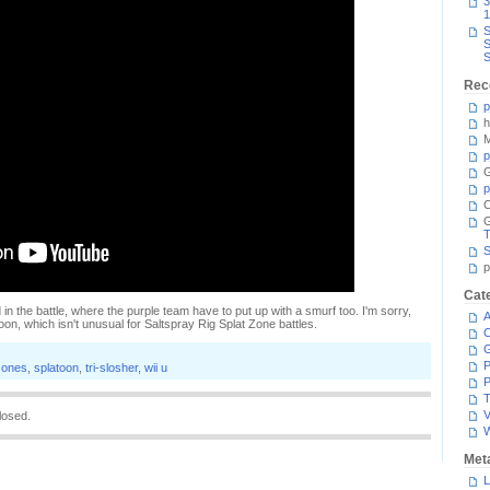
3
1
S
S
S
Rec
p
h
M
p
G
p
C
T
S
p
Cat
d in the battle, where the purple team have to put up with a smurf too. I'm sorry,
A
 soon, which isn't unusual for Saltspray Rig Splat Zone battles.
C
P
zones
,
splatoon
,
tri-slosher
,
wii u
P
T
V
losed.
Met
L