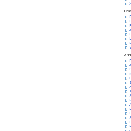
Oth
D
D
F
J
L
L
N
S
Arc
F
J
D
N
O
S
A
J
J
M
A
M
F
J
D
N
O