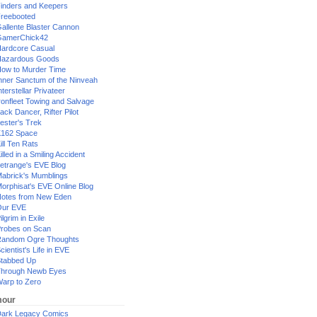
inders and Keepers
reebooted
allente Blaster Cannon
GamerChick42
ardcore Casual
azardous Goods
ow to Murder Time
nner Sanctum of the Ninveah
nterstellar Privateer
ronfleet Towing and Salvage
ack Dancer, Rifter Pilot
ester's Trek
162 Space
ill Ten Rats
illed in a Smiling Accident
etrange's EVE Blog
abrick's Mumblings
orphisat's EVE Online Blog
otes from New Eden
Our EVE
ilgrim in Exile
robes on Scan
andom Ogre Thoughts
cientist's Life in EVE
tabbed Up
hrough Newb Eyes
arp to Zero
our
ark Legacy Comics