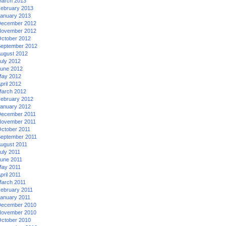
arch 2013
ebruary 2013
anuary 2013
ecember 2012
ovember 2012
ctober 2012
eptember 2012
ugust 2012
uly 2012
une 2012
ay 2012
pril 2012
arch 2012
ebruary 2012
anuary 2012
ecember 2011
ovember 2011
ctober 2011
eptember 2011
ugust 2011
uly 2011
une 2011
ay 2011
pril 2011
arch 2011
ebruary 2011
anuary 2011
ecember 2010
ovember 2010
ctober 2010