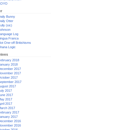
XOYO
er
aily Bunny
aily Otter
ully (sic)
ohnson
anguage Log
ingua Franca
ot One-off Britishisms
hana Logic
hives
ebruary 2018
anuary 2018
ecember 2017
ovember 2017
ctober 2017
eptember 2017
ugust 2017
uly 2017
une 2017
ay 2017
pril 2017
arch 2017
ebruary 2017
anuary 2017
ecember 2016
ovember 2016
ctober 2016