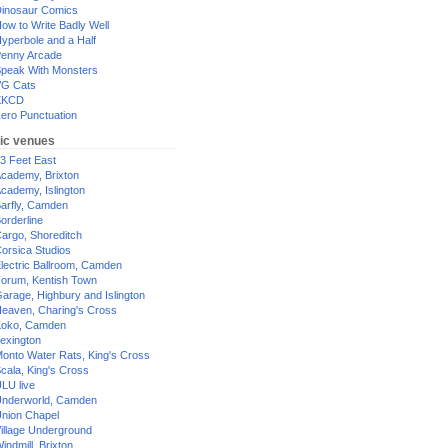
inosaur Comics
ow to Write Badly Well
yperbole and a Half
enny Arcade
peak With Monsters
G Cats
XKCD
ero Punctuation
ic venues
3 Feet East
cademy, Brixton
cademy, Islington
arfly, Camden
orderline
argo, Shoreditch
orsica Studios
lectric Ballroom, Camden
orum, Kentish Town
arage, Highbury and Islington
eaven, Charing's Cross
oko, Camden
exington
onto Water Rats, King's Cross
cala, King's Cross
LU live
nderworld, Camden
nion Chapel
illage Underground
indmill, Brixton