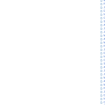
M
F
J
D
N
O
S
A
J
J
M
A
M
F
J
D
N
O
S
A
J
J
M
A
M
F
J
D
N
O