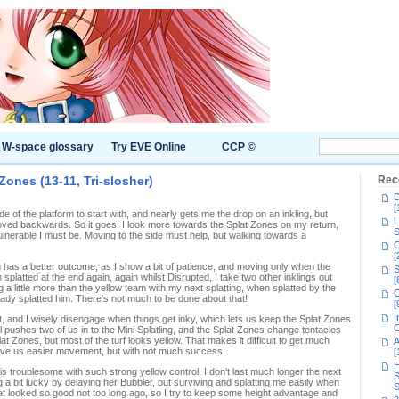
W-space glossary
Try EVE Online
CCP ©
ones (13-11, Tri-slosher)
Rec
D
[
de of the platform to start with, and nearly gets me the drop on an inkling, but
L
ved backwards. So it goes. I look more towards the Splat Zones on my return,
S
lnerable I must be. Moving to the side must help, but walking towards a
C
[
 has a better outcome, as I show a bit of patience, and moving only when the
S
splatted at the end again, again whilst Disrupted, I take two other inklings out
[
ing a little more than the yellow team with my next splatting, when splatted by the
C
ready splatted him. There's not much to be done about that!
[
I
, and I wisely disengage when things get inky, which lets us keep the Splat Zones
C
ail pushes two of us in to the Mini Splatling, and the Splat Zones change tentacles
at Zones, but most of the turf looks yellow. That makes it difficult to get much
A
to give us easier movement, but with not much success.
[
H
is troublesome with such strong yellow control. I don't last much longer the next
S
ing a bit lucky by delaying her Bubbler, but surviving and splatting me easily when
S
hat looked so good not too long ago, so I try to keep some height advantage and