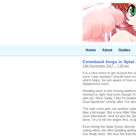
Home
About
Guides
Comeback kings in Splat Z
13th November 2017 – 7.00 pm
It is a nice move to get around the si
once I was spotted I should have mo
which helps, but am aware of how vu
Splattershot won't.
Heading back to the moving platform
moment is right. And even though I'm 
with me. Nice! Sadly, I find I'm battl
Dual Squelcher shortly after I've al
The side route gets me another splat
blue a bit longer. But a nice Killer W
soon afterwards. And not just the Spl
done. I try to ink the edges first, 
Even inking the Splat Zones directly 
outing either, the Mini Splatling gett
she finally does. We lose the lead t