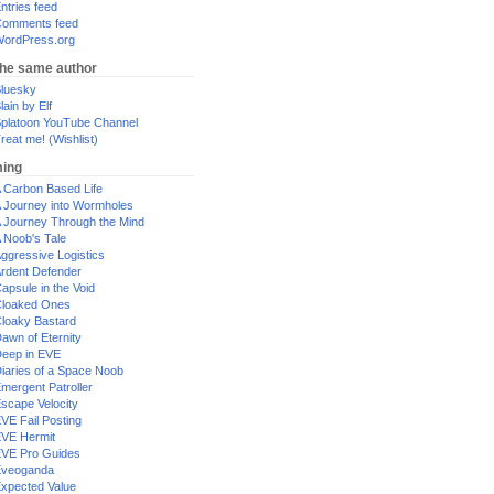
ntries feed
omments feed
ordPress.org
the same author
luesky
lain by Elf
platoon YouTube Channel
reat me! (Wishlist)
ing
 Carbon Based Life
 Journey into Wormholes
 Journey Through the Mind
 Noob's Tale
ggressive Logistics
rdent Defender
apsule in the Void
loaked Ones
loaky Bastard
awn of Eternity
eep in EVE
iaries of a Space Noob
mergent Patroller
scape Velocity
VE Fail Posting
VE Hermit
VE Pro Guides
Eveoganda
xpected Value