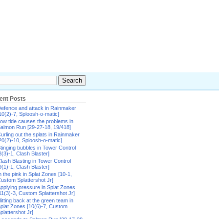
ent Posts
efence and attack in Rainmaker
10(2)-7, Sploosh-o-matic]
ow tide causes the problems in
almon Run [29-27-18, 19/418]
urling out the splats in Rainmaker
20(2)-10, Sploosh-o-matic]
tinging bubbles in Tower Control
8(3)-1, Clash Blaster]
lash Blasting in Tower Control
9(1)-1, Clash Blaster]
n the pink in Splat Zones [10-1,
ustom Splattershot Jr]
pplying pressure in Splat Zones
11(3)-3, Custom Splattershot Jr]
itting back at the green team in
plat Zones [10(6)-7, Custom
plattershot Jr]