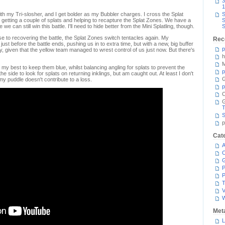
3
1
ith my Tri-slosher, and I get bolder as my Bubbler charges. I cross the Splat
S
 getting a couple of splats and helping to recapture the Splat Zones. We have a
S
e can still win this battle. I'll need to hide better from the Mini Splatling, though.
S
lose to recovering the battle, the Splat Zones switch tentacles again. My
Rec
st before the battle ends, pushing us in to extra time, but with a new, big buffer
p
ky, given that the yellow team managed to wrest control of us just now. But there's
h
M
 my best to keep them blue, whilst balancing angling for splats to prevent the
p
he side to look for splats on returning inklings, but am caught out. At least I don't
G
my puddle doesn't contribute to a loss.
p
C
T
S
p
Cat
A
C
P
P
T
V
Met
L