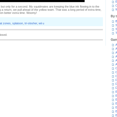
E
C
, but only for a second. My squidmates are keeping the blue ink flowing in to the
W
 a return, we pull ahead of the yellow team. That was a long period of extra time,
even better extra time. Woomy!
By 
B
lat zones
,
splatoon
,
tri-slosher
,
wii u
S
S
T
losed.
Gam
A
A
A
A
A
A
C
C
C
D
D
D
E
E
E
E
E
E