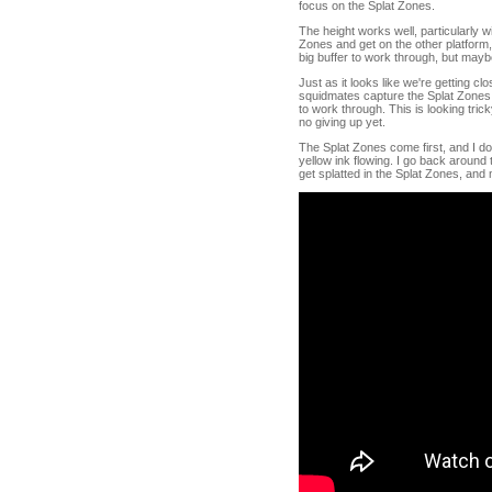
focus on the Splat Zones.
The height works well, particularly w
Zones and get on the other platform,
big buffer to work through, but maybe w
Just as it looks like we're getting c
squidmates capture the Splat Zones ju
to work through. This is looking tric
no giving up yet.
The Splat Zones come first, and I do
yellow ink flowing. I go back around t
get splatted in the Splat Zones, and 