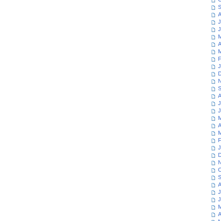
S
A
J
J
M
A
M
F
J
D
N
S
A
J
J
M
A
M
F
J
D
N
O
S
A
J
J
M
A