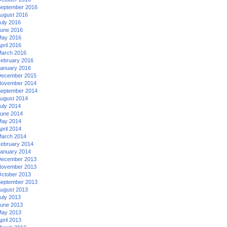
eptember 2016
ugust 2016
uly 2016
une 2016
ay 2016
pril 2016
arch 2016
ebruary 2016
anuary 2016
ecember 2015
ovember 2014
eptember 2014
ugust 2014
uly 2014
une 2014
ay 2014
pril 2014
arch 2014
ebruary 2014
anuary 2014
ecember 2013
ovember 2013
ctober 2013
eptember 2013
ugust 2013
uly 2013
une 2013
ay 2013
pril 2013