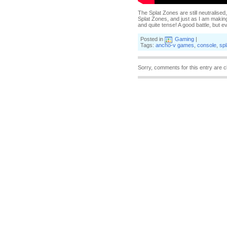
The Splat Zones are still neutralised
Splat Zones, and just as I am making
and quite tense! A good battle, but 
Posted in
Gaming
|
Tags:
ancho-v games
,
console
,
sp
Sorry, comments for this entry are c