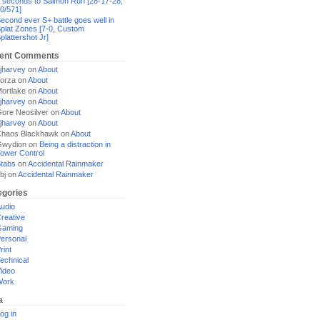
 seconds to Salmon Run [28-17-28,
0/571]
econd ever S+ battle goes well in
plat Zones [7-0, Custom
plattershot Jr]
ent Comments
jharvey
on
About
orza
on
About
ortlake
on
About
jharvey
on
About
ore Neosilver
on
About
jharvey
on
About
haos Blackhawk
on
About
Gwydion
on
Being a distraction in
ower Control
tabs
on
Accidental Rainmaker
bj
on
Accidental Rainmaker
egories
udio
reative
Gaming
ersonal
rint
echnical
ideo
Work
a
og in