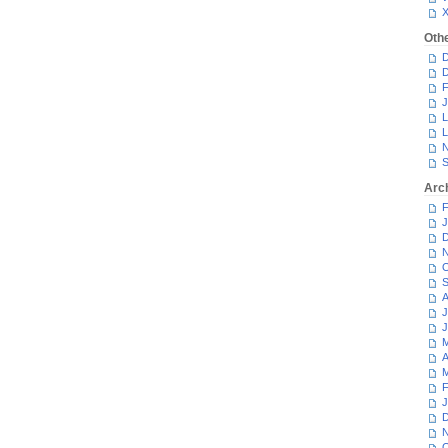
Oth
D
D
F
J
L
L
N
S
Arc
F
J
D
N
O
S
A
J
J
M
A
M
F
J
D
N
O