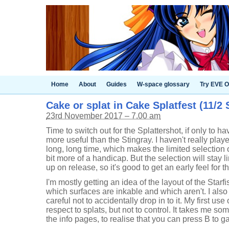
Home
About
Guides
W-space glossary
Try EVE O
Cake or splat in Cake Splatfest (11/2 
23rd November 2017 – 7.00 am
Time to switch out for the Splattershot, if only to h
more useful than the Stingray. I haven't really play
long, long time, which makes the limited selection 
bit more of a handicap. But the selection will stay li
up on release, so it's good to get an early feel for 
I'm mostly getting an idea of the layout of the Starf
which surfaces are inkable and which aren't. I also
careful not to accidentally drop in to it. My first use
respect to splats, but not to control. It takes me s
the info pages, to realise that you can press B to gai