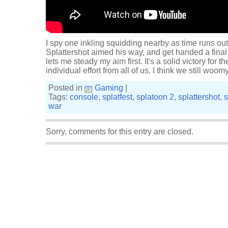
I spy one inkling squidding nearby as time runs out
Splattershot aimed his way, and get handed a final
lets me steady my aim first. It's a solid victory for 
individual effort from all of us. I think we still wo
Posted in
Gaming
|
Tags:
console
,
splatfest
,
splatoon 2
,
splattershot
,
s
war
Sorry, comments for this entry are closed.