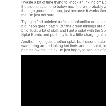
I waste a bit of time trying to knock an inkling off 
the side to catch one below me. There's probably 
the high ground. I dunno, just because it works the
me. I'm just not sure.
Trying to find uninked turf in an unfamiliar area is t
big, neon green patch. But the green inklings are d
bit of luck, a bit of skill, and I get a splat with the 
Splat Bomb, and push my luck a little charging at a 
Another Inkjet gets another splat, but I disorientate m
wandering around inking turf finds another splat, b
past below me. I think I'm just happy to see lots of p