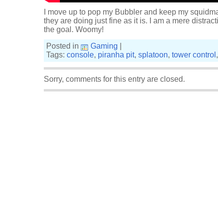
I move up to pop my Bubbler and keep my squidmat
they are doing just fine as it is. I am a mere distrac
the goal. Woomy!
Posted in
Gaming
|
Tags:
console
,
piranha pit
,
splatoon
,
tower control
Sorry, comments for this entry are closed.