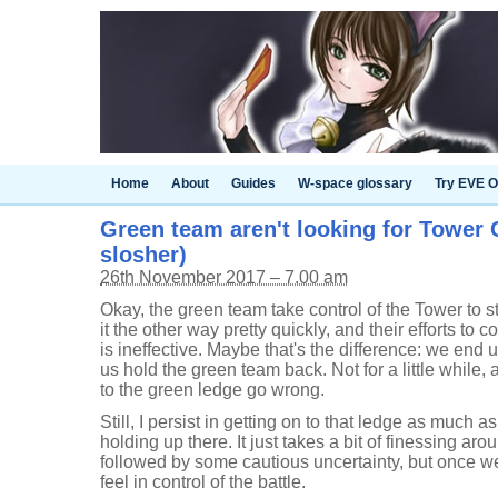
Home
About
Guides
W-space glossary
Try EVE O
Green team aren't looking for Tower C
slosher)
26th November 2017 – 7.00 am
Okay, the green team take control of the Tower to st
it the other way pretty quickly, and their efforts to co
is ineffective. Maybe that's the difference: we end up
us hold the green team back. Not for a little while,
to the green ledge go wrong.
Still, I persist in getting on to that ledge as much a
holding up there. It just takes a bit of finessing aro
followed by some cautious uncertainty, but once we r
feel in control of the battle.