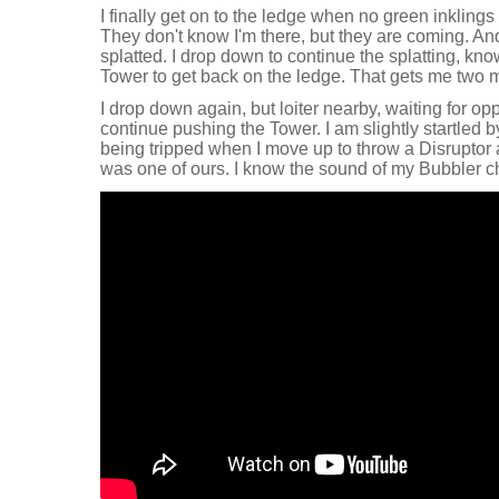
I finally get on to the ledge when no green inkling
They don't know I'm there, but they are coming. A
splatted. I drop down to continue the splatting, kno
Tower to get back on the ledge. That gets me two m
I drop down again, but loiter nearby, waiting for o
continue pushing the Tower. I am slightly startled 
being tripped when I move up to throw a Disruptor a
was one of ours. I know the sound of my Bubbler c