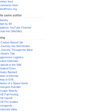
ntries feed
omments feed
ordPress.org
the same author
luesky
lain by Elf
platoon YouTube Channel
reat me! (Wishlist)
ing
 Carbon Based Life
 Journey into Wormholes
 Journey Through the Mind
 Noob's Tale
ggressive Logistics
rdent Defender
apsule in the Void
loaked Ones
loaky Bastard
awn of Eternity
eep in EVE
iaries of a Space Noob
mergent Patroller
scape Velocity
VE Fail Posting
VE Hermit
VE Pro Guides
Eveoganda
xpected Value