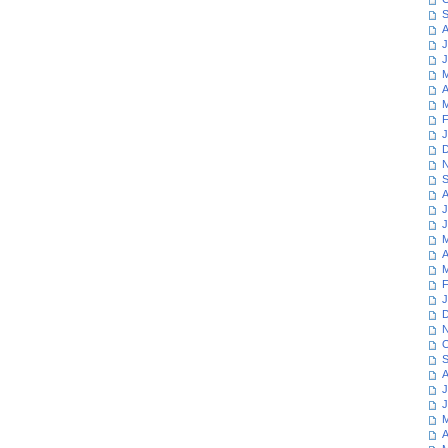
S
A
J
J
M
A
M
F
J
D
N
S
A
J
J
M
A
M
F
J
D
N
O
S
A
J
J
M
A