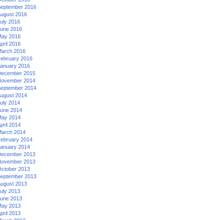
eptember 2016
ugust 2016
uly 2016
une 2016
ay 2016
pril 2016
arch 2016
ebruary 2016
anuary 2016
ecember 2015
ovember 2014
eptember 2014
ugust 2014
uly 2014
une 2014
ay 2014
pril 2014
arch 2014
ebruary 2014
anuary 2014
ecember 2013
ovember 2013
ctober 2013
eptember 2013
ugust 2013
uly 2013
une 2013
ay 2013
pril 2013