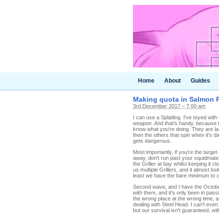
Home
About
Guides
Making quota in Salmon R
3rd December 2017 – 7.00 am
I can use a Splatling. I've toyed wit
weapon. And that's handy, because the
know what you're doing. They are las
then the others that spin when it's d
gets dangerous.
Most importantly, if you're the target
away, don't run past your squidmates, 
the Griller at bay whilst keeping it 
us multiple Grillers, and it almost lo
least we have the bare minimum to 
Second wave, and I have the Octobru
with them, and it's only been in passin
the wrong place at the wrong time, an
dealing with Steel Head. I can't even
but our survival isn't guaranteed, wi