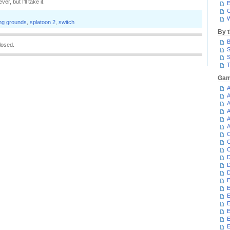
, but I'll take it.
E
C
W
ng grounds
,
splatoon 2
,
switch
By 
B
losed.
S
S
T
Gam
A
A
A
A
A
A
C
C
C
D
D
D
E
E
E
E
E
E