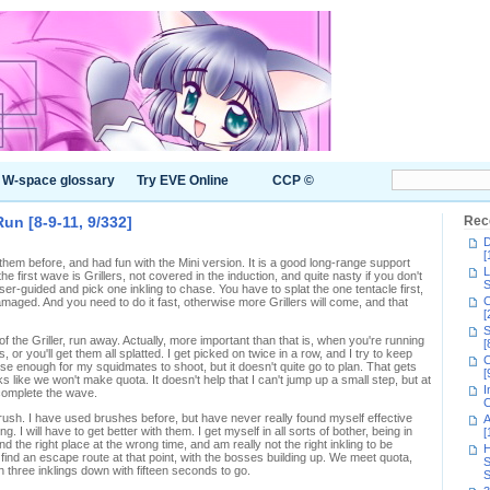
W-space glossary
Try EVE Online
CCP ©
un [8-9-11, 9/332]
Rec
D
[
h them before, and had fun with the Mini version. It is a good long-range support
L
 first wave is Grillers, not covered in the induction, and quite nasty if you don't
S
er-guided and pick one inkling to chase. You have to splat the one tentacle first,
C
amaged. And you need to do it fast, otherwise more Grillers will come, and that
[
S
 of the Griller, run away. Actually, more important than that is, when you're running
[
or you'll get them all splatted. I get picked on twice in a row, and I try to keep
C
close enough for my squidmates to shoot, but it doesn't quite go to plan. That gets
[
oks like we won't make quota. It doesn't help that I can't jump up a small step, but at
I
complete the wave.
C
sh. I have used brushes before, but have never really found myself effective
A
g. I will have to get better with them. I get myself in all sorts of bother, being in
[
d the right place at the wrong time, and am really not the right inkling to be
H
 find an escape route at that point, with the bosses building up. We meet quota,
S
th three inklings down with fifteen seconds to go.
S