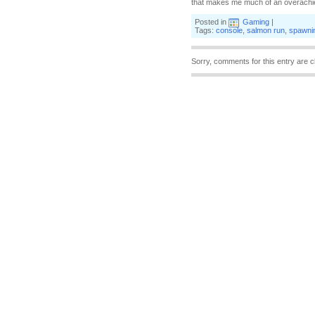
that makes me much of an overachiever
Posted in
Gaming
|
Tags:
console
,
salmon run
,
spawni
Sorry, comments for this entry are c