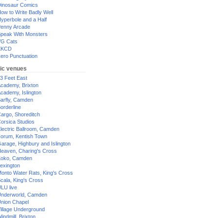
inosaur Comics
ow to Write Badly Well
yperbole and a Half
enny Arcade
peak With Monsters
G Cats
XKCD
ero Punctuation
ic venues
3 Feet East
cademy, Brixton
cademy, Islington
arfly, Camden
orderline
argo, Shoreditch
orsica Studios
lectric Ballroom, Camden
orum, Kentish Town
arage, Highbury and Islington
eaven, Charing's Cross
oko, Camden
exington
onto Water Rats, King's Cross
cala, King's Cross
LU live
nderworld, Camden
nion Chapel
illage Underground
indmill, Brixton