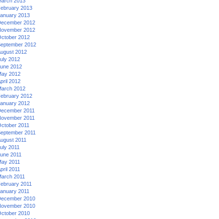
arch 2013
ebruary 2013
anuary 2013
ecember 2012
ovember 2012
ctober 2012
eptember 2012
ugust 2012
uly 2012
une 2012
ay 2012
pril 2012
arch 2012
ebruary 2012
anuary 2012
ecember 2011
ovember 2011
ctober 2011
eptember 2011
ugust 2011
uly 2011
une 2011
ay 2011
pril 2011
arch 2011
ebruary 2011
anuary 2011
ecember 2010
ovember 2010
ctober 2010