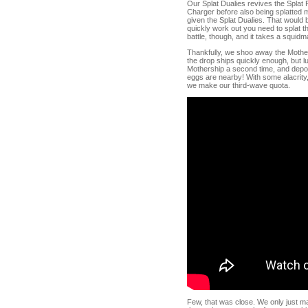
Our Splat Dualies revives the Splat R
Charger before also being splatted m
given the Splat Dualies. That would b
quickly work out you need to splat th
battle, though, and it takes a squidm
Thankfully, we shoo away the Mothers
the drop ships quickly enough, but l
Mothership a second time, and depos
eggs are nearby! With some alacrity
we make our third-wave quota.
Few, that was close. We only just mad