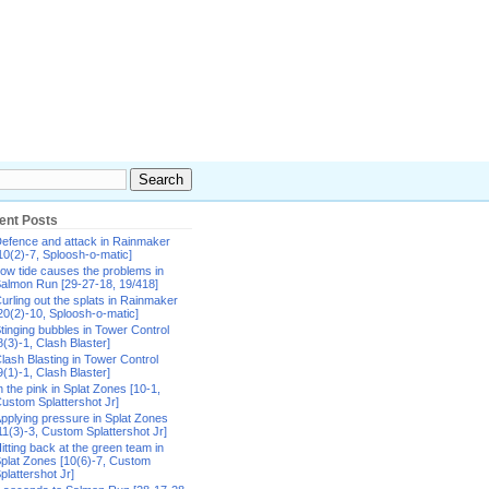
ent Posts
efence and attack in Rainmaker
10(2)-7, Sploosh-o-matic]
ow tide causes the problems in
almon Run [29-27-18, 19/418]
urling out the splats in Rainmaker
20(2)-10, Sploosh-o-matic]
tinging bubbles in Tower Control
8(3)-1, Clash Blaster]
lash Blasting in Tower Control
9(1)-1, Clash Blaster]
n the pink in Splat Zones [10-1,
ustom Splattershot Jr]
pplying pressure in Splat Zones
11(3)-3, Custom Splattershot Jr]
itting back at the green team in
plat Zones [10(6)-7, Custom
plattershot Jr]