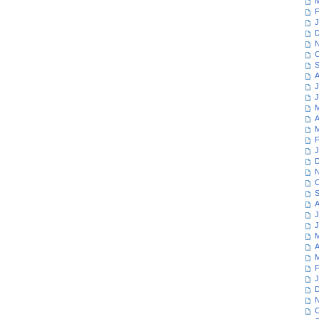
M
F
J
D
N
O
S
A
J
J
M
A
M
F
J
D
N
O
S
A
J
J
M
A
M
F
J
D
N
O