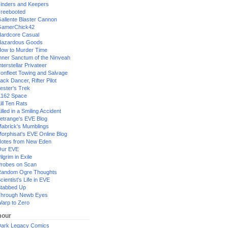
inders and Keepers
reebooted
allente Blaster Cannon
GamerChick42
ardcore Casual
azardous Goods
ow to Murder Time
nner Sanctum of the Ninveah
nterstellar Privateer
ronfleet Towing and Salvage
ack Dancer, Rifter Pilot
ester's Trek
162 Space
ill Ten Rats
illed in a Smiling Accident
etrange's EVE Blog
abrick's Mumblings
orphisat's EVE Online Blog
otes from New Eden
Our EVE
ilgrim in Exile
robes on Scan
andom Ogre Thoughts
cientist's Life in EVE
tabbed Up
hrough Newb Eyes
arp to Zero
our
ark Legacy Comics