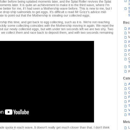
3
oller before being splatted moments later, and the Splat Roller revives the Splat
1
oments later. It is quite an achievement to make it to the third wave, where I'm
S
e better for me, if I had seen a Mothership wave before. This is new to me, but I
S
e drop-ship salmonids to get eggs. It's difficult o read Mr Grizz's advice mid-
S
ate to point out that the Mothership is stealing our collected eggs.
hip this time, and get back to egg collecting, such as it is. We're not reaching
Rec
uckily some collecting coincides with the Mothership moving in again. We repel the
p
it our newly collected eggs, but with under ten seconds left we are two shy. Two
, we collect them and race back to deposit them, and with two seconds remaining
h
M
p
G
p
C
T
S
p
Cat
A
C
P
P
T
V
Met
e quota in each wave. It doesn't really get much closer than that. I don't think
L