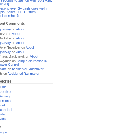
 seconds to Salmon Run [28-17-28,
0/571]
econd ever S+ battle goes well in
plat Zones [7-0, Custom
plattershot Jr]
ent Comments
jharvey
on
About
orza
on
About
ortlake
on
About
jharvey
on
About
ore Neosilver
on
About
jharvey
on
About
haos Blackhawk
on
About
Gwydion
on
Being a distraction in
ower Control
tabs
on
Accidental Rainmaker
bj
on
Accidental Rainmaker
egories
udio
reative
Gaming
ersonal
rint
echnical
ideo
Work
a
og in