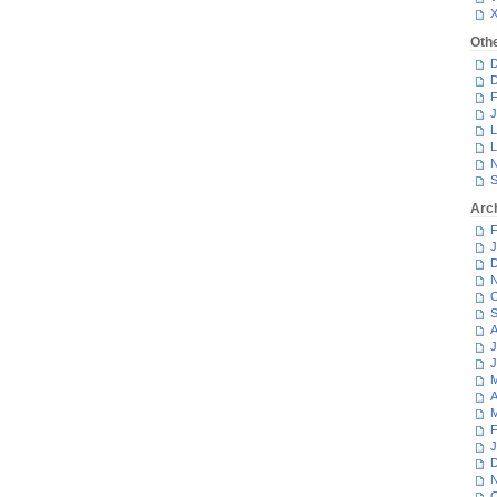
Oth
D
D
F
J
L
L
N
S
Arc
F
J
D
N
O
S
A
J
J
M
A
M
F
J
D
N
O