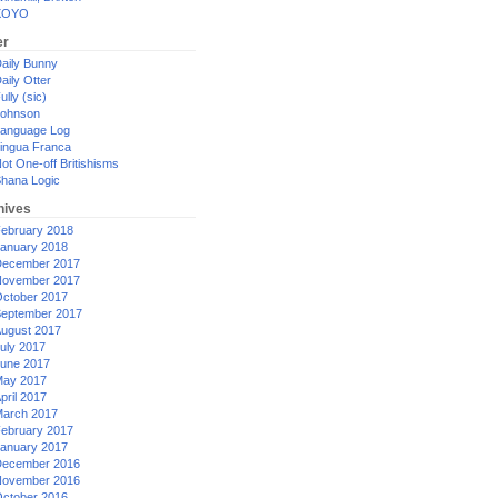
XOYO
er
aily Bunny
aily Otter
ully (sic)
ohnson
anguage Log
ingua Franca
ot One-off Britishisms
hana Logic
hives
ebruary 2018
anuary 2018
ecember 2017
ovember 2017
ctober 2017
eptember 2017
ugust 2017
uly 2017
une 2017
ay 2017
pril 2017
arch 2017
ebruary 2017
anuary 2017
ecember 2016
ovember 2016
ctober 2016