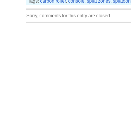
Tags:
carbon roller
,
console
,
splat zones
,
splatoon
Sorry, comments for this entry are closed.