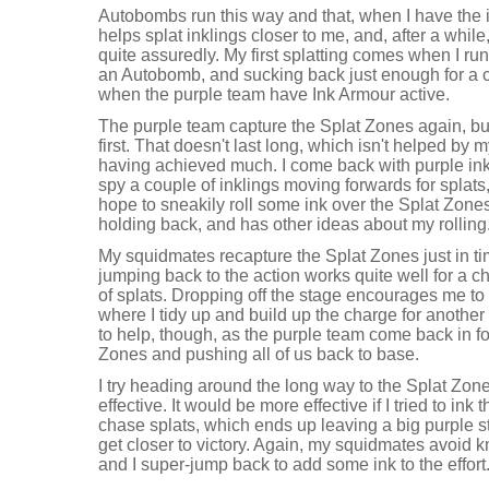
Autobombs run this way and that, when I have the 
helps splat inklings closer to me, and, after a whil
quite assuredly. My first splatting comes when I ru
an Autobomb, and sucking back just enough for a co
when the purple team have Ink Armour active.
The purple team capture the Splat Zones again, but
first. That doesn't last long, which isn't helped by 
having achieved much. I come back with purple ink
spy a couple of inklings moving forwards for splats,
hope to sneakily roll some ink over the Splat Zone
holding back, and has other ideas about my rolling
My squidmates recapture the Splat Zones just in ti
jumping back to the action works quite well for a c
of splats. Dropping off the stage encourages me to 
where I tidy up and build up the charge for anothe
to help, though, as the purple team come back in fo
Zones and pushing all of us back to base.
I try heading around the long way to the Splat Zone
effective. It would be more effective if I tried to in
chase splats, which ends up leaving a big purple s
get closer to victory. Again, my squidmates avoid kn
and I super-jump back to add some ink to the effort