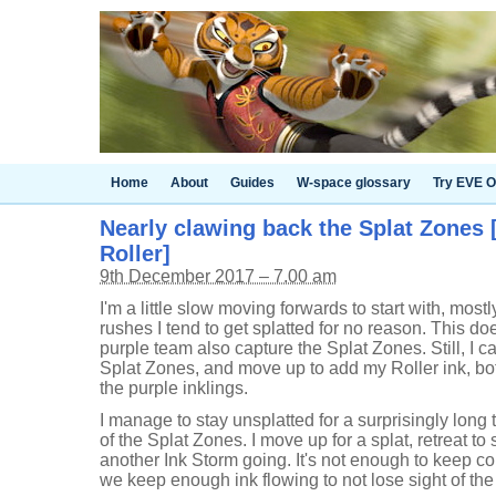
Home
About
Guides
W-space glossary
Try EVE O
Nearly clawing back the Splat Zones 
Roller]
9th December 2017 – 7.00 am
I'm a little slow moving forwards to start with, mo
rushes I tend to get splatted for no reason. This do
purple team also capture the Splat Zones. Still, I 
Splat Zones, and move up to add my Roller ink, bot
the purple inklings.
I manage to stay unsplatted for a surprisingly long t
of the Splat Zones. I move up for a splat, retreat to 
another Ink Storm going. It's not enough to keep co
we keep enough ink flowing to not lose sight of the