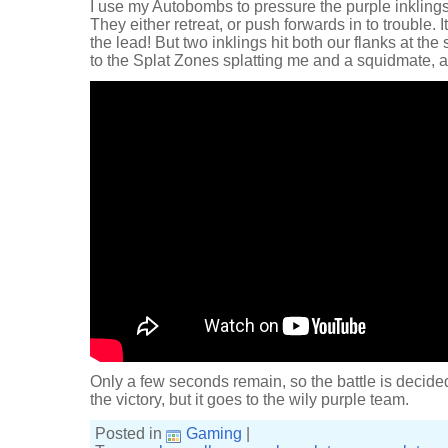
I use my Autobombs to pressure the purple inklings
They either retreat, or push forwards in to trouble.
the lead! But two inklings hit both our flanks at the 
to the Splat Zones splatting me and a squidmate, a
Only a few seconds remain, so the battle is decid
the victory, but it goes to the wily purple team.
Posted in
Gaming
|