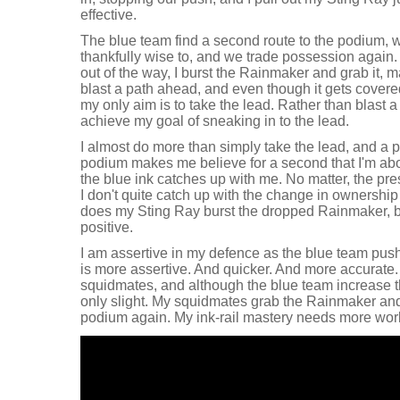
effective.
The blue team find a second route to the podium,
thankfully wise to, and we trade possession again.
out of the way, I burst the Rainmaker and grab it, m
blast a path ahead, and even though it gets covered
my only aim is to take the lead. Rather than blast 
achieve my goal of sneaking in to the lead.
I almost do more than simply take the lead, and a p
podium makes me believe for a second that I'm abo
the blue ink catches up with me. No matter, the pr
I don't quite catch up with the change in ownership
does my Sting Ray burst the dropped Rainmaker, b
positive.
I am assertive in my defence as the blue team push
is more assertive. And quicker. And more accurate.
squidmates, and although the blue team increase th
only slight. My squidmates grab the Rainmaker an
podium again. My ink-rail mastery needs more wor