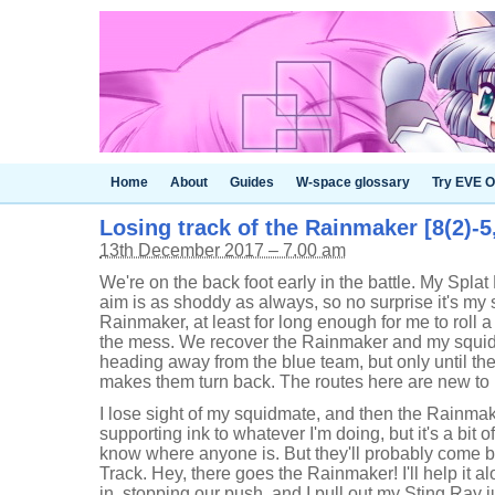
Home
About
Guides
W-space glossary
Try EVE O
Losing track of the Rainmaker [8(2)-5
13th December 2017 – 7.00 am
We're on the back foot early in the battle. My Spla
aim is as shoddy as always, so no surprise it's my
Rainmaker, at least for long enough for me to roll 
the mess. We recover the Rainmaker and my squid
heading away from the blue team, but only until they 
makes them turn back. The routes here are new to 
I lose sight of my squidmate, and then the Rainmake
supporting ink to whatever I'm doing, but it's a bit of
know where anyone is. But they'll probably come ba
Track. Hey, there goes the Rainmaker! I'll help it al
in, stopping our push, and I pull out my Sting Ray ju