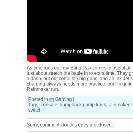
As time runs out, my Sting Ray comes in useful at 
just about stretch the battle in to extra time. The
a dash, but out come the big guns, and an Ink Jet s
charging always needs more practice, but I'm quite 
Rainmaker run.
Posted in
Gaming
|
Tags:
console
,
humpback pump track
,
rainmaker
,
switch
Sorry, comments for this entry are closed.