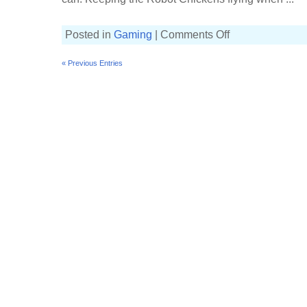
on
Posted in
Gaming
|
Comments Off
Losing
our
grip
« Previous Entries
on
the
Splat
Zones
[20(10)-6,
Custom
Splattershot
Jr]