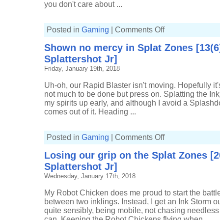
you don't care about ...
on
Posted in
Gaming
|
Comments Off
A
little
Shown no mercy in Splat Zones [13(6
Turf
War
Splattershot Jr]
[2137p,
5-
Friday, January 19th, 2018
4,
Sploosh-
o-
Uh-oh, our Rapid Blaster isn't moving. Hopefully it'
matic]
not much to be done but press on. Splatting the In
my spirits up early, and although I avoid a Splashdo
comes out of it. Heading ...
on
Posted in
Gaming
|
Comments Off
Shown
no
Losing our grip on the Splat Zones [
mercy
in
Splattershot Jr]
Splat
Zones
Wednesday, January 17th, 2018
[13(6)-5,
Custom
Splattershot
My Robot Chicken does me proud to start the battle,
Jr]
between two inklings. Instead, I get an Ink Storm out 
quite sensibly, being mobile, not chasing needless 
can. Keeping the Robot Chickens flying when ...