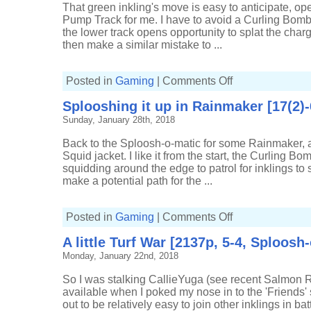
o-
That green inkling's move is easy to anticipate, op
matic]
Pump Track for me. I have to avoid a Curling Bomb
the lower track opens opportunity to splat the charge
then make a similar mistake to ...
on
Posted in
Gaming
|
Comments Off
Sneaking
some
Splooshing it up in Rainmaker [17(2)
splats
in
Sunday, January 28th, 2018
Rainmaker
[17(3)-4,
Sploosh-
Back to the Sploosh-o-matic for some Rainmaker, an
o-
matic]
Squid jacket. I like it from the start, the Curling B
squidding around the edge to patrol for inklings to sp
make a potential path for the ...
on
Posted in
Gaming
|
Comments Off
Splooshing
it
A little Turf War [2137p, 5-4, Sploosh
up
in
Monday, January 22nd, 2018
Rainmaker
[17(2)-6,
Sploosh-
So I was stalking CallieYuga (see recent Salmon 
o-
matic]
available when I poked my nose in to the 'Friends' se
out to be relatively easy to join other inklings in batt