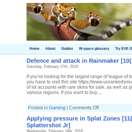
Home
About
Guides
W-space glossary
Try EVE O
Defence and attack in Rainmaker [10(
Saturday, February 17th, 2018
If you’re looking for the largest range of league of
you have to visit this site https://www.unrankeds
of lol accounts with rare skins for sale, as well as p
various regions. If you want to buy ...
on
Posted in
Gaming
|
Comments Off
Defence
and
Applying pressure in Splat Zones [11
attack
in
Splattershot Jr]
Rainmaker
[10(2)-7,
Wednesday, February 14th, 2018
Sploosh-