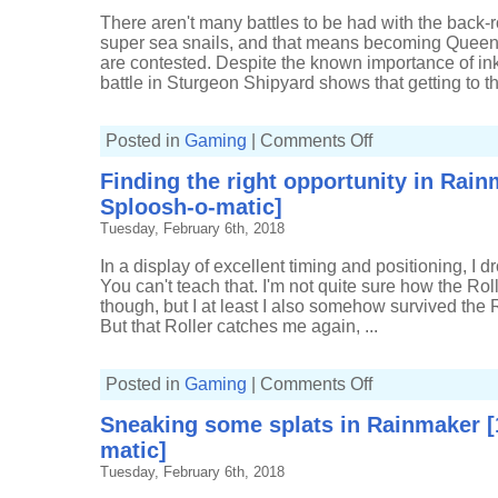
Splat
Zones
There aren't many battles to be had with the back-r
[7-
super sea snails, and that means becoming Queen of
0,
Custom
are contested. Despite the known importance of ink
Splattershot
battle in Sturgeon Shipyard shows that getting to the
Jr]
on
Posted in
Gaming
|
Comments Off
Holding
the
Finding the right opportunity in Rain
hump
in
Sploosh-o-matic]
Front
Rolling
Tuesday, February 6th, 2018
Splatfest
[2163p,
7(2)-1,
In a display of excellent timing and positioning, I dro
Custom
You can't teach that. I'm not quite sure how the Rol
Splatteshot
Jr]
though, but I at least I also somehow survived the
But that Roller catches me again, ...
on
Posted in
Gaming
|
Comments Off
Finding
the
Sneaking some splats in Rainmaker [1
right
opportunity
matic]
in
Rainmaker
Tuesday, February 6th, 2018
[13(5)-7,
Sploosh-