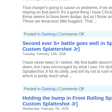
o-
matic]
That charger's going to cause us problems, if we d
staying on that perch. It's a good thing I have Chic
throw seems to have been dodge, but as I throw ano
Those are tenacious little buggers. That ...
on
Posted in
Gaming
|
Comments Off
Applying
pressure
Second ever S+ battle goes well in Sp
in
Splat
Custom Splattershot Jr]
Zones
[11(3)-3,
Tuesday, February 13th, 2018
Custom
Splattershot
Jr]
I have never been S+ before. My first battle doesn't
down, but I was encouraged by what I saw. I'm sti
Splattershot Jr for its utility, and will try not to rush 
which is pretty much what ...
on
Posted in
Gaming
|
Comments Off
Second
ever
Holding the hump in Front Rolling Spl
S+
battle
Custom Splatteshot Jr]
goes
well
Wednesday, February 7th, 2018
in