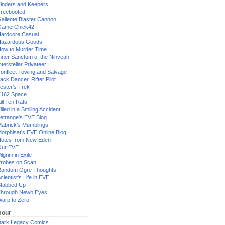
inders and Keepers
reebooted
allente Blaster Cannon
GamerChick42
ardcore Casual
azardous Goods
ow to Murder Time
nner Sanctum of the Ninveah
nterstellar Privateer
ronfleet Towing and Salvage
ack Dancer, Rifter Pilot
ester's Trek
162 Space
ill Ten Rats
illed in a Smiling Accident
etrange's EVE Blog
abrick's Mumblings
orphisat's EVE Online Blog
otes from New Eden
Our EVE
ilgrim in Exile
robes on Scan
andom Ogre Thoughts
cientist's Life in EVE
tabbed Up
hrough Newb Eyes
arp to Zero
our
ark Legacy Comics