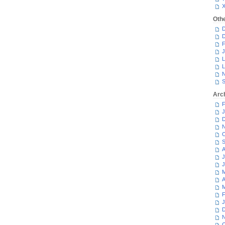
Oth
D
D
F
J
L
L
N
S
Arc
F
J
D
N
O
S
A
J
J
M
A
M
F
J
D
N
O