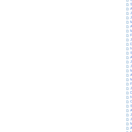
S
A
J
J
M
A
M
F
J
D
N
S
A
J
J
M
A
M
F
J
D
N
O
S
A
J
J
M
A