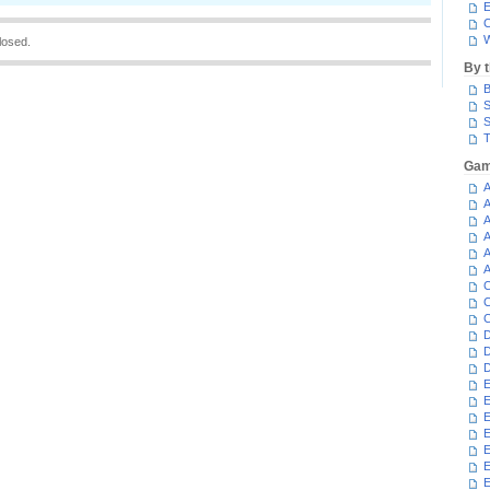
E
C
W
losed.
By 
B
S
S
T
Gam
A
A
A
A
A
A
C
C
C
D
D
D
E
E
E
E
E
E