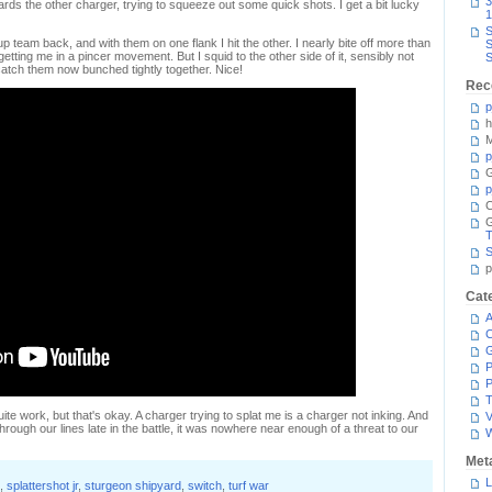
3
ds the other charger, trying to squeeze out some quick shots. I get a bit lucky
1
S
team back, and with them on one flank I hit the other. I nearly bite off more than
S
getting me in a pincer movement. But I squid to the other side of it, sensibly not
S
catch them now bunched tightly together. Nice!
Rec
p
h
M
p
G
p
C
T
S
p
Cat
A
C
P
P
T
uite work, but that's okay. A charger trying to splat me is a charger not inking. And
V
rough our lines late in the battle, it was nowhere near enough of a threat to our
Met
L
,
splattershot jr
,
sturgeon shipyard
,
switch
,
turf war