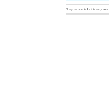
Sorry, comments for this entry are c