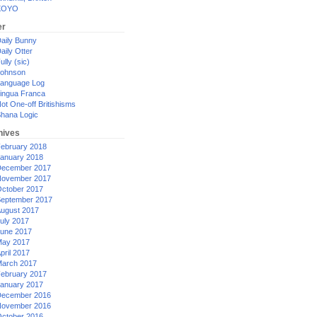
XOYO
er
aily Bunny
aily Otter
ully (sic)
ohnson
anguage Log
ingua Franca
ot One-off Britishisms
hana Logic
hives
ebruary 2018
anuary 2018
ecember 2017
ovember 2017
ctober 2017
eptember 2017
ugust 2017
uly 2017
une 2017
ay 2017
pril 2017
arch 2017
ebruary 2017
anuary 2017
ecember 2016
ovember 2016
ctober 2016