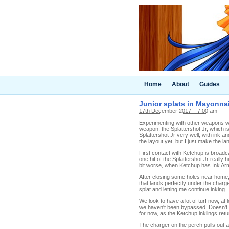
Home
About
Guides
Junior splats in Mayonnais
17th December 2017 – 7.00 am
Experimenting with other weapons was
weapon, the Splattershot Jr, which is
Splattershot Jr very well, with ink an
the layout yet, but I just make the la
First contact with Ketchup is broadca
one hit of the Splattershot Jr really
bit worse, when Ketchup has Ink Arm
After closing some holes near home,
that lands perfectly under the charg
splat and letting me continue inking.
We look to have a lot of turf now, at
we haven't been bypassed. Doesn't lo
for now, as the Ketchup inklings retu
The charger on the perch pulls out 