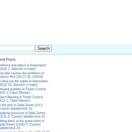
ent Posts
efence and attack in Rainmaker
10(2)-7, Sploosh-o-matic]
ow tide causes the problems in
almon Run [29-27-18, 19/418]
urling out the splats in Rainmaker
20(2)-10, Sploosh-o-matic]
tinging bubbles in Tower Control
8(3)-1, Clash Blaster]
lash Blasting in Tower Control
9(1)-1, Clash Blaster]
n the pink in Splat Zones [10-1,
ustom Splattershot Jr]
pplying pressure in Splat Zones
11(3)-3, Custom Splattershot Jr]
itting back at the green team in
plat Zones [10(6)-7, Custom
plattershot Jr]