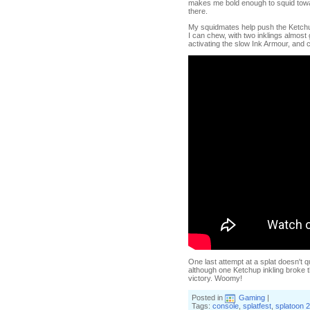
makes me bold enough to squid towar
there.
My squidmates help push the Ketchup 
I can chew, with two inklings almost 
activating the slow Ink Armour, and 
One last attempt at a splat doesn't q
although one Ketchup inkling broke th
victory. Woomy!
Posted in
Gaming
|
Tags:
console
,
splatfest
,
splatoon 2