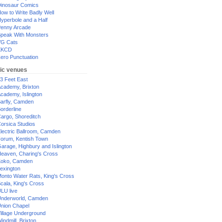
inosaur Comics
ow to Write Badly Well
yperbole and a Half
enny Arcade
peak With Monsters
G Cats
XKCD
ero Punctuation
ic venues
3 Feet East
cademy, Brixton
cademy, Islington
arfly, Camden
orderline
argo, Shoreditch
orsica Studios
lectric Ballroom, Camden
orum, Kentish Town
arage, Highbury and Islington
eaven, Charing's Cross
oko, Camden
exington
onto Water Rats, King's Cross
cala, King's Cross
LU live
nderworld, Camden
nion Chapel
illage Underground
indmill, Brixton