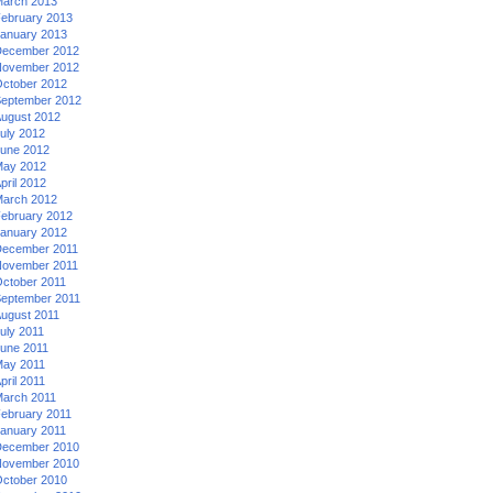
arch 2013
ebruary 2013
anuary 2013
ecember 2012
ovember 2012
ctober 2012
eptember 2012
ugust 2012
uly 2012
une 2012
ay 2012
pril 2012
arch 2012
ebruary 2012
anuary 2012
ecember 2011
ovember 2011
ctober 2011
eptember 2011
ugust 2011
uly 2011
une 2011
ay 2011
pril 2011
arch 2011
ebruary 2011
anuary 2011
ecember 2010
ovember 2010
ctober 2010