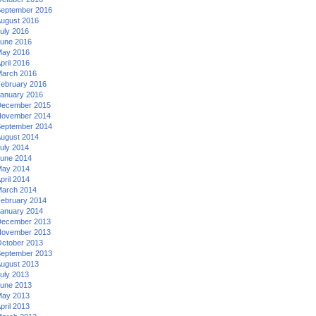
eptember 2016
ugust 2016
uly 2016
une 2016
ay 2016
pril 2016
arch 2016
ebruary 2016
anuary 2016
ecember 2015
ovember 2014
eptember 2014
ugust 2014
uly 2014
une 2014
ay 2014
pril 2014
arch 2014
ebruary 2014
anuary 2014
ecember 2013
ovember 2013
ctober 2013
eptember 2013
ugust 2013
uly 2013
une 2013
ay 2013
pril 2013