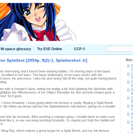
W-space glossary
Try EVE Online
CCP ©
e Splatfest [2054p, 9(2)-1, Splattershot Jr]
Rec
D
[
 interesting, but it hasn't been winning battles. I'm moving back to the basic
L
 excellent in turf wars. The basic philosophy of turf wars works with the
S
d move, ink and move. I also ink and nearly fall off the ship, not quite having learnt
C
nding.
[
st with a charger's laser, letting me dodge a bit. And splatting the Sprinkler with
S
 highlights the effectiveness of my Object Shredder kit. But second contact goes a
[
our. So it goes.
C
[
 I move forwards. I keep going when Ink Armour is ready, flinging a Splat Bomb
I
er. My follow-up inking catches the Splashdowner mid-launch, giving me a double-
C
A
 least this far forwards. After pushing a charger away, I double-back to make sure
[
ok like it, so we can keep pushing forwards. Or maybe just hold the middle turf
H
rn.
S
S
a Sting Ray, which makes a great target for a Splat Bomb, and my Ink Armour