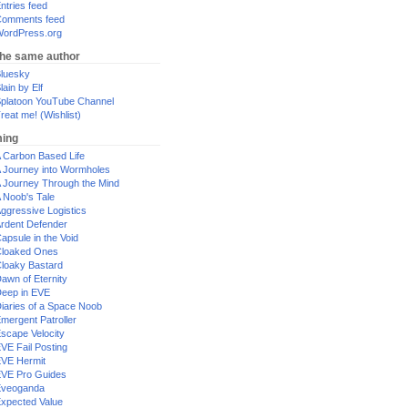
ntries feed
omments feed
ordPress.org
the same author
luesky
lain by Elf
platoon YouTube Channel
reat me! (Wishlist)
ing
 Carbon Based Life
 Journey into Wormholes
 Journey Through the Mind
 Noob's Tale
ggressive Logistics
rdent Defender
apsule in the Void
loaked Ones
loaky Bastard
awn of Eternity
eep in EVE
iaries of a Space Noob
mergent Patroller
scape Velocity
VE Fail Posting
VE Hermit
VE Pro Guides
Eveoganda
xpected Value