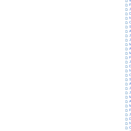
M
F
J
D
N
O
S
A
J
J
M
A
M
F
J
D
N
O
S
A
J
J
M
A
M
F
J
D
N
O