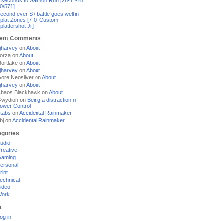
 seconds to Salmon Run [28-17-28,
0/571]
econd ever S+ battle goes well in
plat Zones [7-0, Custom
plattershot Jr]
ent Comments
jharvey
on
About
orza
on
About
ortlake
on
About
jharvey
on
About
ore Neosilver
on
About
jharvey
on
About
haos Blackhawk
on
About
Gwydion
on
Being a distraction in
ower Control
tabs
on
Accidental Rainmaker
bj
on
Accidental Rainmaker
egories
udio
reative
Gaming
ersonal
rint
echnical
ideo
Work
a
og in