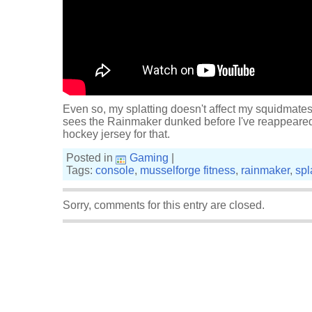
Even so, my splatting doesn't affect my squidmates
sees the Rainmaker dunked before I've reappeared 
hockey jersey for that.
Posted in
Gaming
|
Tags:
console
,
musselforge fitness
,
rainmaker
,
spl
Sorry, comments for this entry are closed.