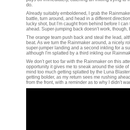
do.
Already suitably emboldened, I grab the Rainmaker
battle, turn around, and head in a different directio
lucky shot, but I'm caught from behind before I can t
ahead. Super-jumping back doesn't work, though, bu
The orange team push back and steal the lead, alt
beat. As we turn the Rainmaker around, a nicely r
super-jumper landing and a second inkling for a su
although I'm splatted by a third inkling our Rainma
We don't get too far with the Rainmaker on this attem
opportunity it gives me to sneak around the side of 
mind too much getting splatted by the Luna Blaster a
getting bolder, as my return sees me rushing ahea
from the front, with a reminder as to why I didn't wa