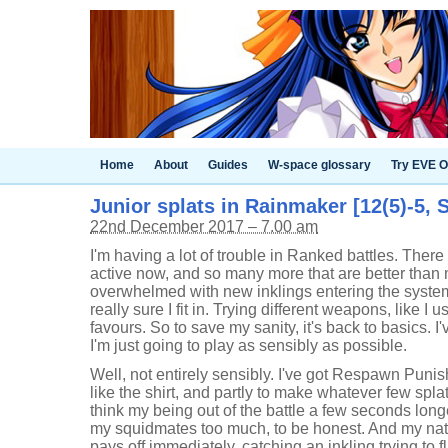
Home
About
Guides
W-space glossary
Try EVE O
Junior splats in Rainmaker [12(5)-5, S
22nd December 2017 – 7.00 am
I'm having a lot of trouble in Ranked battles. Ther
active now, and so many more that are better than 
overwhelmed with new inklings entering the system a
really sure I fit in. Trying different weapons, like I 
favours. So to save my sanity, it's back to basics. I
I'm just going to play as sensibly as possible.
Well, not entirely sensibly. I've got Respawn Puni
like the shirt, and partly to make whatever few splat
think my being out of the battle a few seconds longe
my squidmates too much, to be honest. And my nat
pays off immediately, catching an inkling trying to 