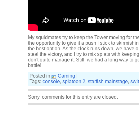
My squidmates try to keep the Tower moving for the
the opportunity to give it a push I stick to skirmish
the best option. As the clock runs down, we have on
steal the victory, and I try to mix splats with keepi
don't quite manage it. Still, we had a long way to go
battle!
Posted in
Gaming
|
Tags:
console
,
splatoon 2
,
starfish mainstage
,
swi
Sorry, comments for this entry are closed.