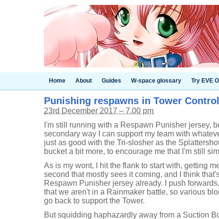
Home
About
Guides
W-space glossary
Try EVE O
Punishing respawns in Tower Control [
23rd December 2017 – 7.00 pm
I'm still running with a Respawn Punisher jersey, 
secondary way I can support my team with whatever 
just as good with the Tri-slosher as the Splattershot J
bucket a bit more, to encourage me that I'm still sim
As is my wont, I hit the flank to start with, getting 
second that mostly sees it coming, and I think that
Respawn Punisher jersey already. I push forwards, 
that we aren't in a Rainmaker battle, so various bl
go back to support the Tower.
But squidding haphazardly away from a Suction B