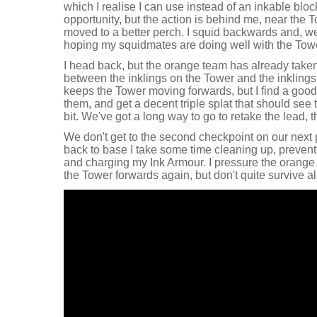
which I realise I can use instead of an inkable bloc
opportunity, but the action is behind me, near the 
moved to a better perch. I squid backwards and, well
hoping my squidmates are doing well with the Tower
I head back, but the orange team has already taken
between the inklings on the Tower and the inkling
keeps the Tower moving forwards, but I find a good f
them, and get a decent triple splat that should see th
bit. We've got a long way to go to retake the lead, 
We don't get to the second checkpoint on our next
back to base I take some time cleaning up, preve
and charging my Ink Armour. I pressure the orange 
the Tower forwards again, but don't quite survive al