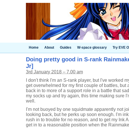
Home
About
Guides
W-space glossary
Try EVE O
Doing pretty good in S-rank Rainmaker
Jr]
3rd January 2018 – 7.00 am
I don't think I'm an S-rank player, but I've worked 
get overwhelmed for my first couple of battles, bu
back in to more of a support role in a battle that sad
my socks up and try again, this time making sure I'm
well.
I'm not buoyed by one squidmate apparently not j
looking back, but he perks up soon enough. I'm inki
rush in to trouble for no reason, and to get my Ink A
get in to a reasonable position when the Rainmake