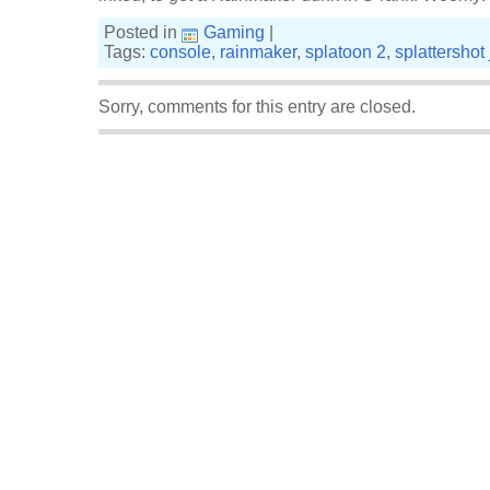
Posted in
Gaming
|
Tags:
console
,
rainmaker
,
splatoon 2
,
splattershot 
Sorry, comments for this entry are closed.