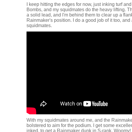
I keep hitting the edges for now, just inking turf an
Bombs, and my squidmates do the heavy lifting. T
a solid lead, and I'm behind them to clear up a flan
Rainmaker's position. I do a good job of it too, a
squidmates.
With my squidmates around me, and the Rainmaker 
bolstered to aim for the podium. I get some excell
inked, to get a Rainmaker dunk in S-rank. Woomy!