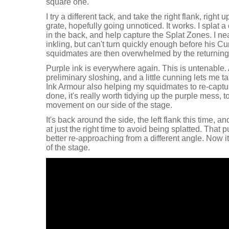
square one.
I try a different tack, and take the right flank, right
grate, hopefully going unnoticed. It works. I splat a
in the back, and help capture the Splat Zones. I ne
inkling, but can't turn quickly enough before his 
squidmates are then overwhelmed by the returning 
Purple ink is everywhere again. This is untenable. 
preliminary sloshing, and a little cunning lets me ta
Ink Armour also helping my squidmates to re-captur
done, it's really worth tidying up the purple mess, 
movement on our side of the stage.
It's back around the side, the left flank this time, a
at just the right time to avoid being splatted. That
better re-approaching from a different angle. Now it'
of the stage.