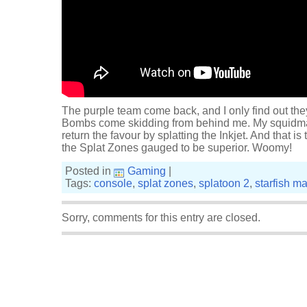
The purple team come back, and I only find out the
Bombs come skidding from behind me. My squidmate
return the favour by splatting the Inkjet. And that is
the Splat Zones gauged to be superior. Woomy!
Posted in
Gaming
|
Tags:
console
,
splat zones
,
splatoon 2
,
starfish m
Sorry, comments for this entry are closed.