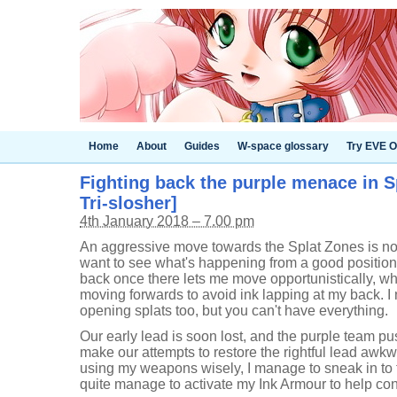
Home
About
Guides
W-space glossary
Try EVE O
Fighting back the purple menace in Sp
Tri-slosher]
4th January 2018 – 7.00 pm
An aggressive move towards the Splat Zones is not 
want to see what's happening from a good position, 
back once there lets me move opportunistically, whi
moving forwards to avoid ink lapping at my back. I 
opening splats too, but you can't have everything.
Our early lead is soon lost, and the purple team pu
make our attempts to restore the rightful lead awkw
using my weapons wisely, I manage to sneak in to t
quite manage to activate my Ink Armour to help con