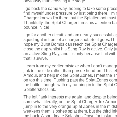
obviously than crossing the stage.
I go back the same way, hoping to take some pressu
find myself under pressure by just being there. I'm
Charger knows I'm there, but the Splattershot must 
Thankfully, the Splat Charger turns his attention bac
pounce. Nice!
I go for another circuit, and am nearly successful 
squid right in front of a charger shot. So it goes. I h
hope my Burst Bombs can reach the Splat Charger.
close the gap whilst his Sting Ray is active. Only ju
an active Sting Ray, and it's only because I hit wi
that I survive.
I learn from my earlier mistake when I don't manage 
jink to the side rather than pursue head-on. This le
Armour, and help ink the Splat Zones. I meet the T
on top this time. Pushing past the Splat Zones compl
the battle, though, with my running in to the Splat 
Splattershot's ink.
The left flank interests me again, and despite being
somewhat literally, on the Splat Charger. Ink Armour
jump in to the very orange Splat Zones in the midst
weakens them, sloshes splat them, but the third ink
me back. A squidmate Splashes Down for instant 