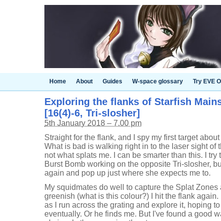
Home
About
Guides
W-space glossary
Try EVE O
Exploring the flanks of Starfish Main
[16(4)-6, Tri-slosher]
5th January 2018 – 7.00 pm
Straight for the flank, and I spy my first target abou
What is bad is walking right in to the laser sight of 
not what splats me. I can be smarter than this. I try
Burst Bomb working on the opposite Tri-slosher, 
again and pop up just where she expects me to.
My squidmates do well to capture the Splat Zones 
greenish (what is this colour?) I hit the flank again
as I run across the grating and explore it, hoping to
eventually. Or he finds me. But I've found a good w