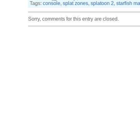
Tags:
console
,
splat zones
,
splatoon 2
,
starfish m
Sorry, comments for this entry are closed.