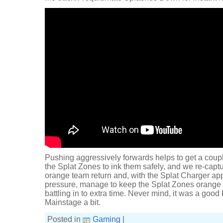
Pushing aggressively forwards helps to get a coupl
the Splat Zones to ink them safely, and we re-captu
orange team return and, with the Splat Charger ap
pressure, manage to keep the Splat Zones orange 
battling in to extra time. Never mind, it was a good 
Mainstage a bit.
Posted in
Gaming
|