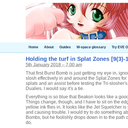
Home
About
Guides
W-space glossary
Try EVE O
Holding the turf in Splat Zones [9(3)-1
5th January 2018 – 7.00 am
That first Burst Bomb is just getting my eye in, ignore
slosh effectively in and around the Splat Zones for a
splats and an assist before testing the Tri-slosher'
Dualies. I would say it's a tie.
Everything is so blue that Beakon looks like a good
Things change, though, and I have to sit on the ed
yellow ink flies in. It looks like the Jet Squelcher i
and causing trouble. I would try to do something ab
Bombs, but he foolishly drops down in to the path o
do.