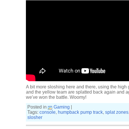
A bit more sloshing here and there, using the high
and the yellow team are splatted back again and agai
we've won the battle. Woomy!
Posted in
Gaming
|
Tags:
console
,
humpback pump track
,
splat zones
slosher