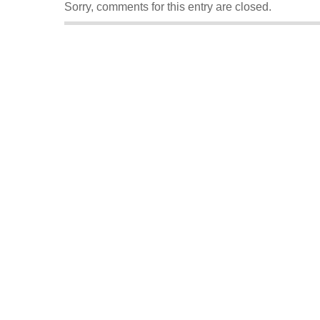
Sorry, comments for this entry are closed.