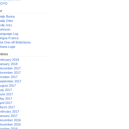
XOYO
er
aily Bunny
aily Otter
ully (sic)
ohnson
anguage Log
ingua Franca
ot One-off Britishisms
hana Logic
hives
ebruary 2018
anuary 2018
ecember 2017
ovember 2017
ctober 2017
eptember 2017
ugust 2017
uly 2017
une 2017
ay 2017
pril 2017
arch 2017
ebruary 2017
anuary 2017
ecember 2016
ovember 2016
ctober 2016