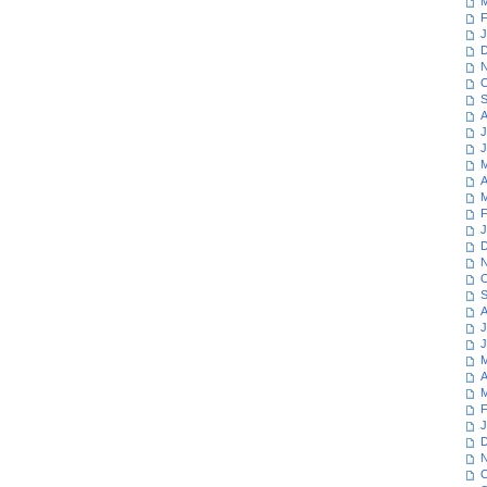
M
F
J
D
N
O
S
A
J
J
M
A
M
F
J
D
N
O
S
A
J
J
M
A
M
F
J
D
N
O