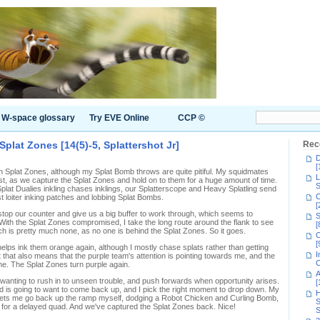
W-space glossary
Try EVE Online
CCP ©
Splat Zones [14(5)-5, Splattershot Jr]
Rec
D
[
n Splat Zones, although my Splat Bomb throws are quite pitiful. My squidmates
L
st, as we capture the Splat Zones and hold on to them for a huge amount of time.
S
plat Dualies inkling chases inklings, our Splatterscope and Heavy Splatling send
C
ust loiter inking patches and lobbing Splat Bombs.
[
stop our counter and give us a big buffer to work through, which seems to
S
With the Splat Zones compromised, I take the long route around the flank to see
[
h is pretty much none, as no one is behind the Splat Zones. So it goes.
C
[
elps ink them orange again, although I mostly chase splats rather than getting
I
ut that also means that the purple team's attention is pointing towards me, and the
C
 me. The Splat Zones turn purple again.
A
ot wanting to rush in to unseen trouble, and push forwards when opportunity arises.
[
 is going to want to come back up, and I pick the right moment to drop down. My
H
lets me go back up the ramp myself, dodging a Robot Chicken and Curling Bomb,
S
, for a delayed quad. And we've captured the Splat Zones back. Nice!
S