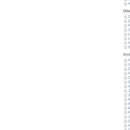
Oth
D
D
F
J
L
L
N
S
Arc
F
J
D
N
O
S
A
J
J
M
A
M
F
J
D
N
O