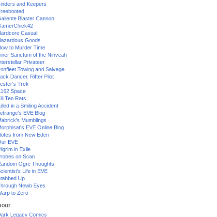
inders and Keepers
reebooted
allente Blaster Cannon
GamerChick42
ardcore Casual
azardous Goods
ow to Murder Time
nner Sanctum of the Ninveah
nterstellar Privateer
ronfleet Towing and Salvage
ack Dancer, Rifter Pilot
ester's Trek
162 Space
ill Ten Rats
illed in a Smiling Accident
etrange's EVE Blog
abrick's Mumblings
orphisat's EVE Online Blog
otes from New Eden
Our EVE
ilgrim in Exile
robes on Scan
andom Ogre Thoughts
cientist's Life in EVE
tabbed Up
hrough Newb Eyes
arp to Zero
our
ark Legacy Comics