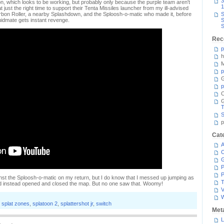
3
ion, which looks to be working, but probably only because the purple team aren't
1
t just the right time to support their Tenta Missiles launcher from my ill-advised
rbon Roller, a nearby Splashdown, and the Sploosh-o-matic who made it, before
S
idmate gets instant revenge.
S
S
Rec
p
h
M
p
G
p
C
T
S
p
Cat
A
C
P
P
ainst the Sploosh-o-matic on my return, but I do know that I messed up jumping as
T
nd instead opened and closed the map. But no one saw that. Woomy!
V
,
splat zones
,
splatoon 2
,
splattershot jr
,
switch
Met
L