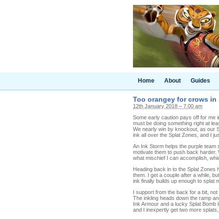
Home
About
Guides
Too orangey for crows in 
12th January 2018 – 7.00 am
Some early caution pays off for me i
must be doing something right at lea
We nearly win by knockout, as our S
ink all over the Splat Zones, and I j
An Ink Storm helps the purple team 
motivate them to push back harder. 
what mischief I can accomplish, whic
Heading back in to the Splat Zones h
them. I get a couple after a while, b
ink finally builds up enough to splat
I support from the back for a bit, n
The inkling heads down the ramp and
Ink Armour and a lucky Splat Bomb 
and I inexpertly get two more splats