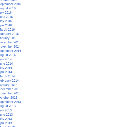
eptember 2016
ugust 2016
uly 2016
une 2016
ay 2016
pril 2016
arch 2016
ebruary 2016
anuary 2016
ecember 2015
ovember 2014
eptember 2014
ugust 2014
uly 2014
une 2014
ay 2014
pril 2014
arch 2014
ebruary 2014
anuary 2014
ecember 2013
ovember 2013
ctober 2013
eptember 2013
ugust 2013
uly 2013
une 2013
ay 2013
pril 2013