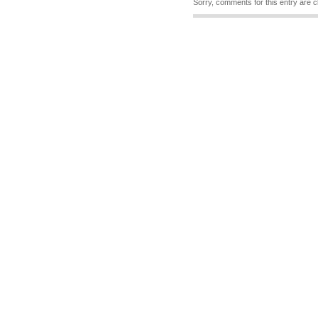
Sorry, comments for this entry are c