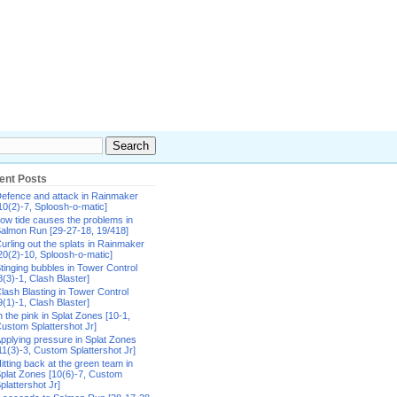
ent Posts
efence and attack in Rainmaker
10(2)-7, Sploosh-o-matic]
ow tide causes the problems in
almon Run [29-27-18, 19/418]
urling out the splats in Rainmaker
20(2)-10, Sploosh-o-matic]
tinging bubbles in Tower Control
8(3)-1, Clash Blaster]
lash Blasting in Tower Control
9(1)-1, Clash Blaster]
n the pink in Splat Zones [10-1,
ustom Splattershot Jr]
pplying pressure in Splat Zones
11(3)-3, Custom Splattershot Jr]
itting back at the green team in
plat Zones [10(6)-7, Custom
plattershot Jr]