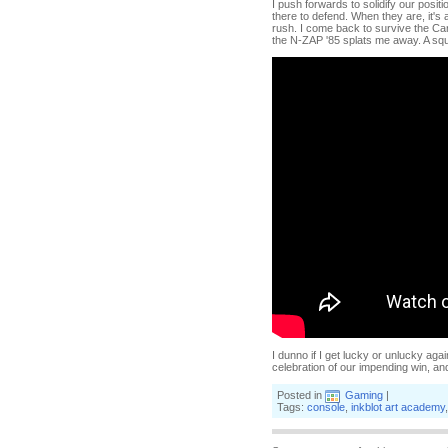
I push forwards to solidify our posit
there to defend. When they are, it's a
rush. I come back to survive the Ca
the N-ZAP '85 splats me away. A squ
I dunno if I get lucky or unlucky ag
celebration of our impending win, a
Posted in
Gaming
|
Tags:
console
,
inkblot art academy