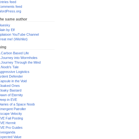
ntries feed
omments feed
ordPress.org
the same author
luesky
lain by Elf
platoon YouTube Channel
reat me! (Wishlist)
ing
 Carbon Based Life
 Journey into Wormholes
 Journey Through the Mind
 Noob's Tale
ggressive Logistics
rdent Defender
apsule in the Void
loaked Ones
loaky Bastard
awn of Eternity
eep in EVE
iaries of a Space Noob
mergent Patroller
scape Velocity
VE Fail Posting
VE Hermit
VE Pro Guides
Eveoganda
xpected Value