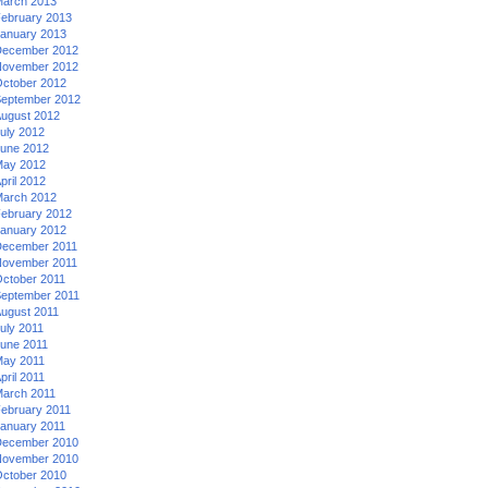
arch 2013
ebruary 2013
anuary 2013
ecember 2012
ovember 2012
ctober 2012
eptember 2012
ugust 2012
uly 2012
une 2012
ay 2012
pril 2012
arch 2012
ebruary 2012
anuary 2012
ecember 2011
ovember 2011
ctober 2011
eptember 2011
ugust 2011
uly 2011
une 2011
ay 2011
pril 2011
arch 2011
ebruary 2011
anuary 2011
ecember 2010
ovember 2010
ctober 2010