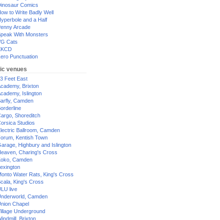
inosaur Comics
ow to Write Badly Well
yperbole and a Half
enny Arcade
peak With Monsters
G Cats
XKCD
ero Punctuation
ic venues
3 Feet East
cademy, Brixton
cademy, Islington
arfly, Camden
orderline
argo, Shoreditch
orsica Studios
lectric Ballroom, Camden
orum, Kentish Town
arage, Highbury and Islington
eaven, Charing's Cross
oko, Camden
exington
onto Water Rats, King's Cross
cala, King's Cross
LU live
nderworld, Camden
nion Chapel
illage Underground
indmill, Brixton