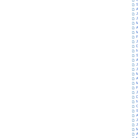
S
A
J
J
M
A
M
F
J
D
N
S
A
J
J
M
A
M
F
J
D
N
O
S
A
J
J
M
A