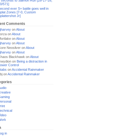
 seconds to Salmon Run [28-17-28,
0/571]
econd ever S+ battle goes well in
plat Zones [7-0, Custom
plattershot Jr]
ent Comments
jharvey
on
About
orza
on
About
ortlake
on
About
jharvey
on
About
ore Neosilver
on
About
jharvey
on
About
haos Blackhawk
on
About
Gwydion
on
Being a distraction in
ower Control
tabs
on
Accidental Rainmaker
bj
on
Accidental Rainmaker
egories
udio
reative
Gaming
ersonal
rint
echnical
ideo
Work
a
og in