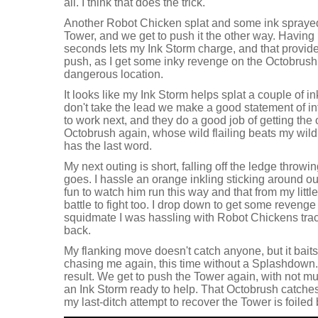
all. I think that does the trick.
Another Robot Chicken splat and some ink sprayed
Tower, and we get to push it the other way. Having 
seconds lets my Ink Storm charge, and that provid
push, as I get some inky revenge on the Octobrush
dangerous location.
It looks like my Ink Storm helps splat a couple of 
don't take the lead we make a good statement of in
to work next, and they do a good job of getting the
Octobrush again, whose wild flailing beats my wild
has the last word.
My next outing is short, falling off the ledge throw
goes. I hassle an orange inkling sticking around our
fun to watch him run this way and that from my littl
battle to fight too. I drop down to get some revenge
squidmate I was hassling with Robot Chickens tra
back.
My flanking move doesn't catch anyone, but it bait
chasing me again, this time without a Splashdown. I 
result. We get to push the Tower again, with not muc
an Ink Storm ready to help. That Octobrush catche
my last-ditch attempt to recover the Tower is foiled