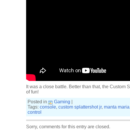
It was a close battle. Better than that, the Custom Sp
of fun!
Posted in
Gaming
|
Tags:
console
,
custom splattershot jr
,
manta maria
control
Sorry, comments for this entry are closed.