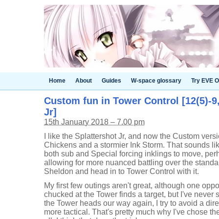
Home
About
Guides
W-space glossary
Try EVE O
Custom fun in Tower Control [12(5)-9
Jr]
15th January 2018 – 7.00 pm
I like the Splattershot Jr, and now the Custom vers
Chickens and a stormier Ink Storm. That sounds li
both sub and Special forcing inklings to move, per
allowing for more nuanced battling over the stand
Sheldon and head in to Tower Control with it.
My first few outings aren't great, although one opp
chucked at the Tower finds a target, but I've never 
the Tower heads our way again, I try to avoid a dire
more tactical. That's pretty much why I've chose th