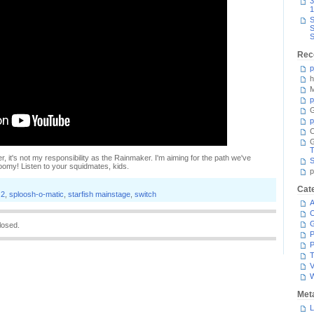
3
1
S
S
S
Rec
p
h
M
p
G
p
C
T
r, it's not my responsibility as the Rainmaker. I'm aiming for the path we've
S
Woomy! Listen to your squidmates, kids.
p
Cat
 2
,
sploosh-o-matic
,
starfish mainstage
,
switch
A
C
losed.
P
P
T
V
Met
L