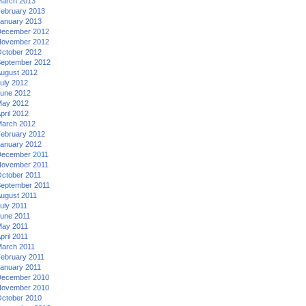
arch 2013
ebruary 2013
anuary 2013
ecember 2012
ovember 2012
ctober 2012
eptember 2012
ugust 2012
uly 2012
une 2012
ay 2012
pril 2012
arch 2012
ebruary 2012
anuary 2012
ecember 2011
ovember 2011
ctober 2011
eptember 2011
ugust 2011
uly 2011
une 2011
ay 2011
pril 2011
arch 2011
ebruary 2011
anuary 2011
ecember 2010
ovember 2010
ctober 2010