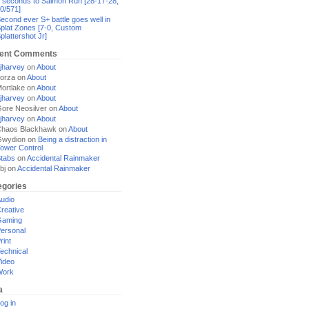
 seconds to Salmon Run [28-17-28,
0/571]
econd ever S+ battle goes well in
plat Zones [7-0, Custom
plattershot Jr]
ent Comments
jharvey
on
About
orza
on
About
ortlake
on
About
jharvey
on
About
ore Neosilver
on
About
jharvey
on
About
haos Blackhawk
on
About
Gwydion
on
Being a distraction in
ower Control
tabs
on
Accidental Rainmaker
bj
on
Accidental Rainmaker
egories
udio
reative
Gaming
ersonal
rint
echnical
ideo
Work
a
og in