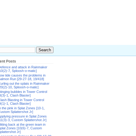
ent Posts
efence and attack in Rainmaker
10(2)-7, Sploosh-o-matic]
ow tide causes the problems in
almon Run [29-27-18, 19/418]
urling out the splats in Rainmaker
20(2)-10, Sploosh-o-matic]
tinging bubbles in Tower Control
8(3)-1, Clash Blaster]
lash Blasting in Tower Control
9(1)-1, Clash Blaster]
n the pink in Splat Zones [10-1,
ustom Splattershot Jr]
pplying pressure in Splat Zones
11(3)-3, Custom Splattershot Jr]
itting back at the green team in
plat Zones [10(6)-7, Custom
plattershot Jr]