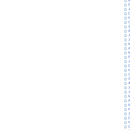
M
F
J
D
N
O
S
A
J
J
M
A
M
F
J
D
N
O
S
A
J
J
M
A
M
F
J
D
N
O