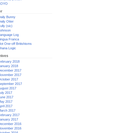
XOYO
er
aily Bunny
aily Otter
ully (sic)
ohnson
anguage Log
ingua Franca
ot One-off Britishisms
hana Logic
hives
ebruary 2018
anuary 2018
ecember 2017
ovember 2017
ctober 2017
eptember 2017
ugust 2017
uly 2017
une 2017
ay 2017
pril 2017
arch 2017
ebruary 2017
anuary 2017
ecember 2016
ovember 2016
ctober 2016