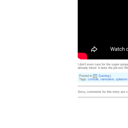
I don't even care for the super-jumpe
already inked. It does the job too! 
Posted in
Gaming
|
Tags:
console
,
rainmaker
,
splatoon
Sorry, comments for this entry are c