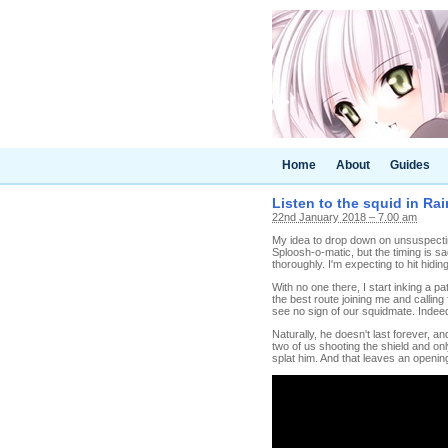
Home
About
Guides
Listen to the squid in Ra
22nd January 2018 – 7.00 am
My idea to drop down on unsuspectin
Sploosh-o-matic, but the timing is s
thoroughly. I'm expecting to hit hidin
With no one there, I start inking a 
the best route joining me and calling
see no sign of our squidmate. Indeed
Naturally, he doesn't last forever, an
two of us shooting the shield and onl
splat him. And that leaves an openin