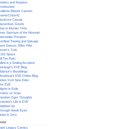
inders and Keepers
reebooted
allente Blaster Cannon
GamerChick42
ardcore Casual
azardous Goods
ow to Murder Time
nner Sanctum of the Ninveah
nterstellar Privateer
ronfleet Towing and Salvage
ack Dancer, Rifter Pilot
ester's Trek
162 Space
ill Ten Rats
illed in a Smiling Accident
etrange's EVE Blog
abrick's Mumblings
orphisat's EVE Online Blog
otes from New Eden
Our EVE
ilgrim in Exile
robes on Scan
andom Ogre Thoughts
cientist's Life in EVE
tabbed Up
hrough Newb Eyes
arp to Zero
our
ark Legacy Comics