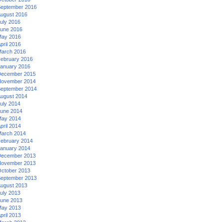
eptember 2016
ugust 2016
uly 2016
une 2016
ay 2016
pril 2016
arch 2016
ebruary 2016
anuary 2016
ecember 2015
ovember 2014
eptember 2014
ugust 2014
uly 2014
une 2014
ay 2014
pril 2014
arch 2014
ebruary 2014
anuary 2014
ecember 2013
ovember 2013
ctober 2013
eptember 2013
ugust 2013
uly 2013
une 2013
ay 2013
pril 2013