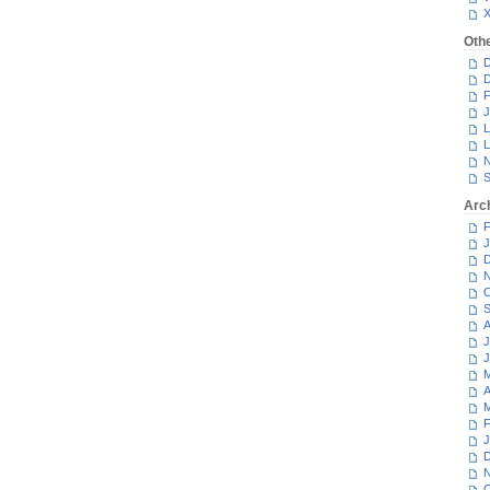
Oth
D
D
F
J
L
L
N
S
Arc
F
J
D
N
O
S
A
J
J
M
A
M
F
J
D
N
O