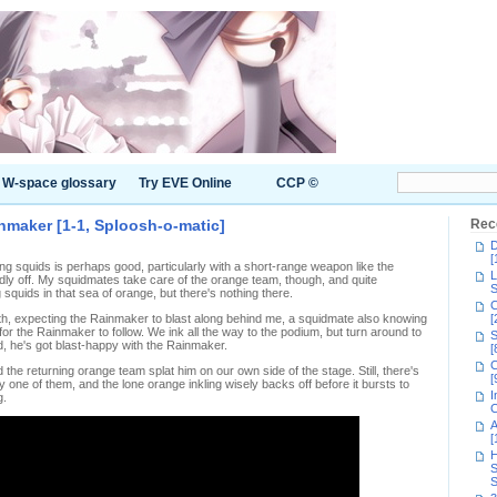
W-space glossary
Try EVE Online
CCP ©
inmaker [1-1, Sploosh-o-matic]
Rec
D
[
g squids is perhaps good, particularly with a short-range weapon like the
L
adly off. My squidmates take care of the orange team, though, and quite
S
g squids in that sea of orange, but there's nothing there.
C
path, expecting the Rainmaker to blast along behind me, a squidmate also knowing
[
 for the Rainmaker to follow. We ink all the way to the podium, but turn around to
S
, he's got blast-happy with the Rainmaker.
[
C
d the returning orange team splat him on our own side of the stage. Still, there's
[
y one of them, and the lone orange inkling wisely backs off before it bursts to
I
g.
C
A
[
H
S
S