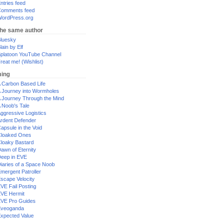
ntries feed
omments feed
ordPress.org
the same author
luesky
lain by Elf
platoon YouTube Channel
reat me! (Wishlist)
ing
 Carbon Based Life
 Journey into Wormholes
 Journey Through the Mind
 Noob's Tale
ggressive Logistics
rdent Defender
apsule in the Void
loaked Ones
loaky Bastard
awn of Eternity
eep in EVE
iaries of a Space Noob
mergent Patroller
scape Velocity
VE Fail Posting
VE Hermit
VE Pro Guides
Eveoganda
xpected Value