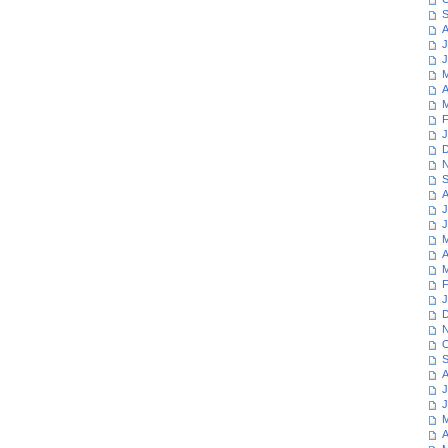
S
A
J
J
M
A
M
F
J
D
N
S
A
J
J
M
A
M
F
J
D
N
O
S
A
J
J
M
A