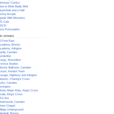
inosaur Comics
ow to Write Badly Well
yperbole and a Half
enny Arcade
peak With Monsters
G Cats
XKCD
ero Punctuation
ic venues
3 Feet East
cademy, Brixton
cademy, Islington
arfly, Camden
orderline
argo, Shoreditch
orsica Studios
lectric Ballroom, Camden
orum, Kentish Town
arage, Highbury and Islington
eaven, Charing's Cross
oko, Camden
exington
onto Water Rats, King's Cross
cala, King's Cross
LU live
nderworld, Camden
nion Chapel
illage Underground
indmill, Brixton