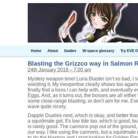
Home
About
Guides
W-space glossary
Try EVE O
Blasting the Grizzco way in Salmon R
24th January 2018 – 7.00 am
Mystery weapon time! Luna Blaster isn't so bad, I su
wielding it. My inexpertise clearly shows too against
finally find a boss I can help with, and eventually 
Eggs. And, as it turns out, the bosses are all either f
some close-range blasting, or don't aim for me. Ever
wave quite nicely.
Dapple Dualies next, which is okay, and better th
a squidmate got. It's low tide too, which is good, b
is rarely good. The cannons pop out of the groun
our way. I like using the cannons, but a squidmate ge
to do the blasting and I start looking for Golden Eg