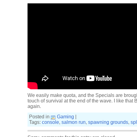
We easily make quota, and the Specials are brought 
touch of survival at the end of the wave. I like that Bl
again.
Posted in
Gaming
|
Tags:
console
,
salmon run
,
spawning grounds
,
sp