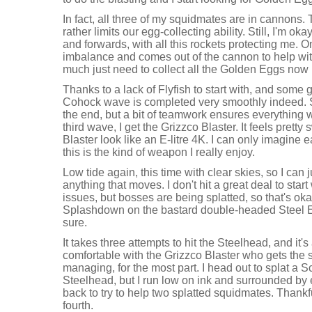
In fact, all three of my squidmates are in cannons. Th
rather limits our egg-collecting ability. Still, I'm 
and forwards, with all this rockets protecting me. 
imbalance and comes out of the cannon to help with
much just need to collect all the Golden Eggs now 
Thanks to a lack of Flyfish to start with, and some
Cohock wave is completed very smoothly indeed.
the end, but a bit of teamwork ensures everything w
third wave, I get the Grizzco Blaster. It feels pret
Blaster look like an E-litre 4K. I can only imagine e
this is the kind of weapon I really enjoy.
Low tide again, this time with clear skies, so I can 
anything that moves. I don't hit a great deal to start
issues, but bosses are being splatted, so that's okay
Splashdown on the bastard double-headed Steel E
sure.
It takes three attempts to hit the Steelhead, and it
comfortable with the Grizzco Blaster who gets the sp
managing, for the most part. I head out to splat a Sc
Steelhead, but I run low on ink and surrounded by
back to try to help two splatted squidmates. Thankfu
fourth.