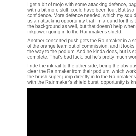
I get a bit of mojo with some attacking defence, bag
with a bit more skill, could have been four. But tw
confidence. More defence needed, which my squidm
us an attacking opportunity that I'm around for this 
the background as well, but that doesn't help when
inkpower going in to the Rainmaker's shield.
Another concerted push gets the Rainmaker in a sq
of the orange team out of commission, and it looks li
the way to the podium. And he kinda does, but is sp
complete. That's bad luck, but he's pretty much won
I ride the ink rail to the other side, being the obvi
clear the Rainmaker from their podium, which works 
the brush super-jump directly in to the Rainmaker'
with the Rainmaker's shield burst, opportunity is k