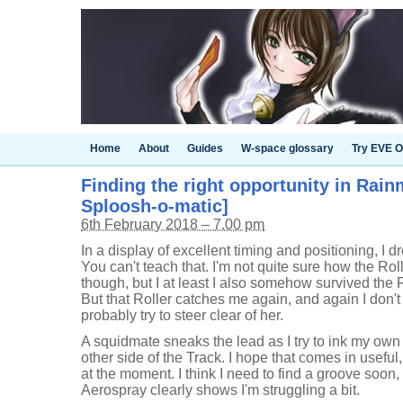
Home
About
Guides
W-space glossary
Try EVE O
Finding the right opportunity in Rain
Sploosh-o-matic]
6th February 2018 – 7.00 pm
In a display of excellent timing and positioning, I dro
You can't teach that. I'm not quite sure how the Rol
though, but I at least I also somehow survived the
But that Roller catches me again, and again I don't
probably try to steer clear of her.
A squidmate sneaks the lead as I try to ink my own
other side of the Track. I hope that comes in useful,
at the moment. I think I need to find a groove soon, 
Aerospray clearly shows I'm struggling a bit.