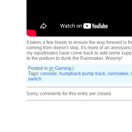
It takes a few blasts to ensure the way forward is f
coming from doesn't stop, it's more of an annoyance
my squidmates have come back to add some support
to the podium to dunk the Rainmaker. Woomy!
Posted in
Gaming
|
Tags:
console
,
humpback pump track
,
rainmaker
,
switch
Sorry, comments for this entry are closed.