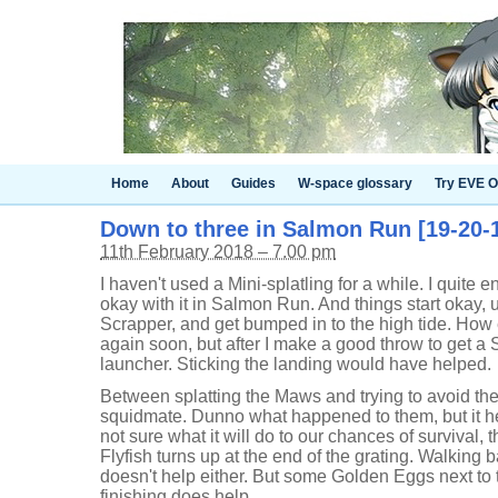
Home
About
Guides
W-space glossary
Try EVE O
Down to three in Salmon Run [19-20-1
11th February 2018 – 7.00 pm
I haven't used a Mini-splatling for a while. I quite e
okay with it in Salmon Run. And things start okay, unt
Scrapper, and get bumped in to the high tide. How 
again soon, but after I make a good throw to get a 
launcher. Sticking the landing would have helped.
Between splatting the Maws and trying to avoid the 
squidmate. Dunno what happened to them, but it hel
not sure what it will do to our chances of survival,
Flyfish turns up at the end of the grating. Walking
doesn't help either. But some Golden Eggs next to 
finishing does help.