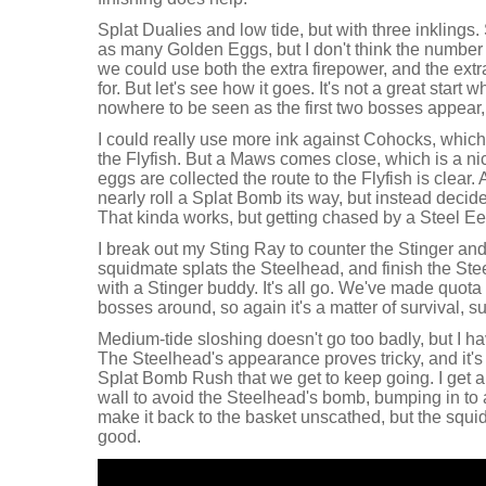
Splat Dualies and low tide, but with three inklings.
as many Golden Eggs, but I don't think the number 
we could use both the extra firepower, and the extr
for. But let's see how it goes. It's not a great star
nowhere to be seen as the first two bosses appear,
I could really use more ink against Cohocks, which 
the Flyfish. But a Maws comes close, which is a ni
eggs are collected the route to the Flyfish is clea
nearly roll a Splat Bomb its way, but instead decide 
That kinda works, but getting chased by a Steel Eel
I break out my Sting Ray to counter the Stinger and
squidmate splats the Steelhead, and finish the Ste
with a Stinger buddy. It's all go. We've made quota q
bosses around, so again it's a matter of survival, s
Medium-tide sloshing doesn't go too badly, but I hav
The Steelhead's appearance proves tricky, and it's
Splat Bomb Rush that we get to keep going. I get a b
wall to avoid the Steelhead's bomb, bumping in to a
make it back to the basket unscathed, but the squi
good.