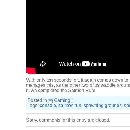
With only ten seconds left, it again comes down to
manages this, as the other two of us waddle aroun
it, we completed the Salmon Run!
Posted in
Gaming
|
Tags:
console
,
salmon run
,
spawning grounds
,
sp
Sorry, comments for this entry are closed.