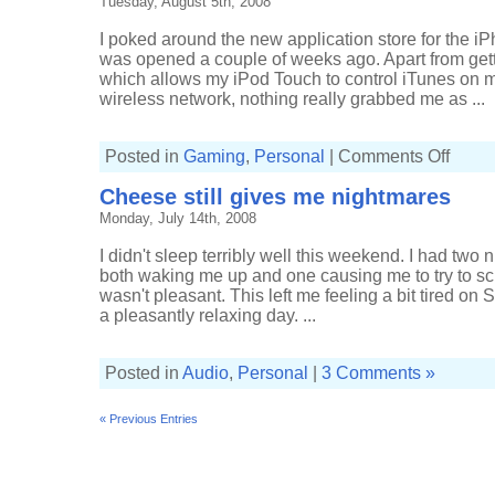
Tuesday, August 5th, 2008
I poked around the new application store for the 
was opened a couple of weeks ago. Apart from gett
which allows my iPod Touch to control iTunes on 
wireless network, nothing really grabbed me as ...
on
Posted in
Gaming
,
Personal
|
Comments Off
iPod
Touch
Cheese still gives me nightmares
applicat
Monday, July 14th, 2008
I didn't sleep terribly well this weekend. I had two
both waking me up and one causing me to try to s
wasn't pleasant. This left me feeling a bit tired on
a pleasantly relaxing day. ...
Posted in
Audio
,
Personal
|
3 Comments »
« Previous Entries