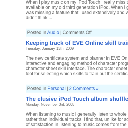
When I play music on my iPod Touch I really miss 
available on my old third generation iPod. When I go
was missing a feature that I used extensively and 
didn't think ...
on
Posted in
Audio
|
Comments Off
Music
of
Keeping track of EVE Online skill tra
2008:
prologue
Tuesday, January 13th, 2009
The new certificate system and planner in EVE Onli
interactive and engaging method of character prog
character sheet skill interface. The character sheet 
tool for selecting which skills to train but the certif
Posted in
Personal
|
2 Comments »
The elusive iPod Touch album shuffl
Monday, November 3rd, 2008
When listening to music I generally listen to whole 
rather than individual tracks. I find that, unlike for
of satisfaction in listening to music comes from the