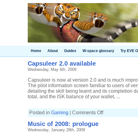
Home
About
Guides
W-space glossary
Try EVE O
Capsuleer 2.0 available
Wednesday, May 6th, 2009
Capsuleer is now at version 2.0 and is much improve
The pilot information screen familiar to users of vers
detailing the skill being learnt and its completion da
total, and the ISK balance of your wallet, ...
on
Posted in
Gaming
|
Comments Off
Capsuleer
2.0
Music of 2008: prologue
available
Wednesday, January 28th, 2009