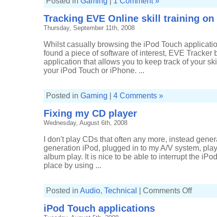
Posted in
Gaming
|
1 Comment »
Tracking EVE Online skill training o
Thursday, September 11th, 2008
Whilst casually browsing the iPod Touch applicatio
found a piece of software of interest, EVE Tracker b
application that allows you to keep track of your sk
your iPod Touch or iPhone. ...
Posted in
Gaming
|
4 Comments »
Fixing my CD player
Wednesday, August 6th, 2008
I don't play CDs that often any more, instead genera
generation iPod, plugged in to my A/V system, pla
album play. It is nice to be able to interrupt the iPod
place by using ...
on
Posted in
Audio
,
Technical
|
Comments Off
Fixing
my
iPod Touch applications
CD
player