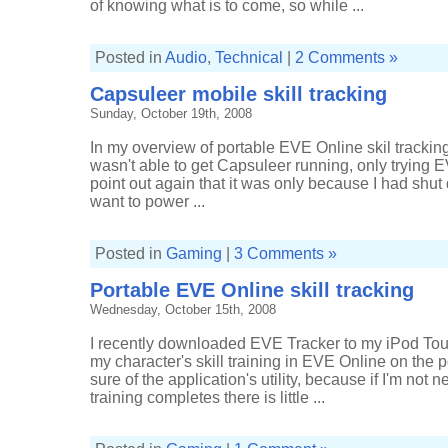
of knowing what is to come, so while ...
Posted in
Audio
,
Technical
|
2 Comments »
Capsuleer mobile skill tracking
Sunday, October 19th, 2008
In my overview of portable EVE Online skil trackin
wasn't able to get Capsuleer running, only trying EV
point out again that it was only because I had shu
want to power ...
Posted in
Gaming
|
3 Comments »
Portable EVE Online skill tracking
Wednesday, October 15th, 2008
I recently downloaded EVE Tracker to my iPod Touc
my character's skill training in EVE Online on the po
sure of the application's utility, because if I'm not
training completes there is little ...