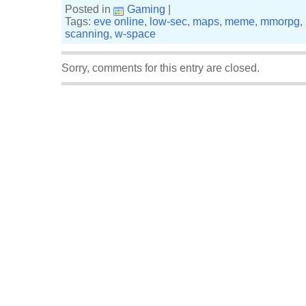
Posted in
Gaming
|
Tags:
eve online
,
low-sec
,
maps
,
meme
,
mmorpg
,
scanning
,
w-space
Sorry, comments for this entry are closed.