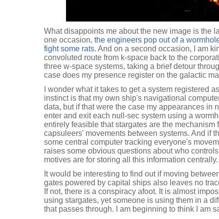
What disappoints me about the new image is the la
one occasion,
the engineers pop out of a wormhole 
fight some rats
. And on a second occasion, I am ki
convoluted route from k-space back to the corporat
three w-space systems, taking a brief detour throug
case does my presence register on the galactic ma
I wonder what it takes to get a system registered a
instinct is that my own ship's navigational compute
data, but if that were the case my appearances in 
enter and exit each null-sec system using a wormhol
entirely feasible that stargates are the mechanism 
capsuleers' movements between systems. And if tha
some central computer tracking everyone's moveme
raises some obvious questions about who controls
motives are for storing all this information centrally.
It would be interesting to find out if moving betw
gates powered by capital ships also leaves no tra
If not, there is a conspiracy afoot. It is almost impo
using stargates, yet someone is using them in a diff
that passes through. I am beginning to think I am s