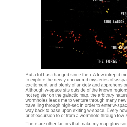
But a lot has changed since then. A few intrepid m
to explore the newly uncovered mysteries of w-spac
excitement, and plenty of anxiety and apprehension
Although w-space sits outside of the known regio
not register on the galactic map, the arbitrary natu
wormholes leads me to venture through many new 
travelling through high-sec in order to enter w-spa
way back to base upon exiting w-space. Every now
brief excursion to or from a wormhole through low-
There are other factors that make my map glow so