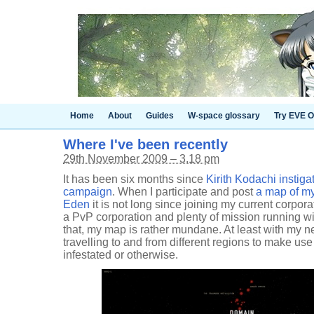
Home
About
Guides
W-space glossary
Try EVE O
Where I've been recently
29th November 2009 – 3.18 pm
It has been six months since
Kirith Kodachi instiga
campaign
. When I participate and post
a map of my
Eden
it is not long since joining my current corporat
a PvP corporation and plenty of mission running wi
that, my map is rather mundane. At least with my n
travelling to and from different regions to make use o
infestated or otherwise.