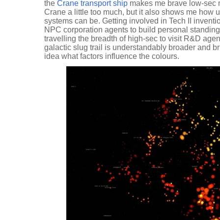
the
Crane transport ship
makes me brave low-sec mo
Crane a little too much, but it also shows me how
systems can be. Getting involved in Tech II inventi
NPC corporation agents to build personal standing
travelling the breadth of high-sec to visit R&D age
galactic slug trail is understandably broader and brig
idea what factors influence the colours.