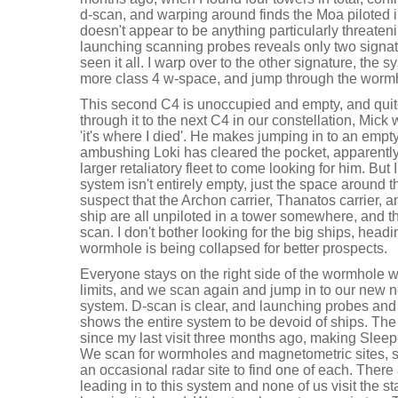
d-scan, and warping around finds the Moa piloted in
doesn't appear to be anything particularly threateni
launching scanning probes reveals only two signat
seen it all. I warp over to the other signature, the s
more class 4 w-space, and jump through the worm
This second C4 is unoccupied and empty, and quite 
through it to the next C4 in our constellation, Mick
'it's where I died'. He makes jumping in to an emp
ambushing Loki has cleared the pocket, apparently n
larger retaliatory fleet to come looking for him. But
system isn't entirely empty, just the space around 
suspect that the Archon carrier, Thanatos carrier, a
ship are all unpiloted in a tower somewhere, and t
scan. I don't bother looking for the big ships, hea
wormhole is being collapsed for better prospects.
Everyone stays on the right side of the wormhole wh
limits, and we scan again and jump in to our new 
system. D-scan is clear, and launching probes and
shows the entire system to be devoid of ships. T
since my last visit three months ago, making Sleep
We scan for wormholes and magnetometric sites, s
an occasional radar site to find one of each. There
leading in to this system and none of us visit the st