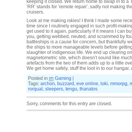
keeping it closed. We return home to swap in to a
'RR' stands for 'remote repair', sadly not making th
cruisers.
Look at me making iskies! I think I made some recen
time since I routinely engaged in such profit-makin
get used to it again, particularly if it means I can
you, getting webbed, neuted, and scrammed by fo
battleships is a cause for concern, but thankfully w
the ships to more manageable levels before getting
slaughter of indigenous life. We end up clearing 
magnetometric site, which doesn't sound like much 
artefacts from the two of them adds up to a little over
We get home safely, stuff the loot in to our hangar,
Posted in
Gaming
|
Tags:
archon
,
buzzard
,
eve online
,
loki
,
mmorpg
,
rorqual
,
sleepers
,
tengu
,
thanatos
Sorry, comments for this entry are closed.