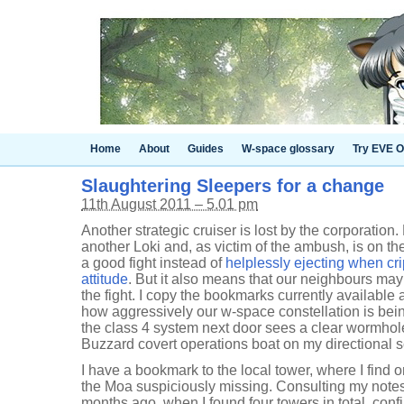
Home
About
Guides
W-space glossary
Try EVE O
Slaughtering Sleepers for a change
11th August 2011 – 5.01 pm
Another strategic cruiser is lost by the corporation.
another Loki and, as victim of the ambush, is on the
a good fight instead of
helplessly ejecting when cr
attitude
. But it also means that our neighbours may
the fight. I copy the bookmarks currently availabl
how aggressively our w-space constellation is bei
the class 4 system next door sees a clear wormhol
Buzzard covert operations boat on my directional 
I have a bookmark to the local tower, where I find 
the Moa suspiciously missing. Consulting my note
months ago, when I found four towers in total, conf