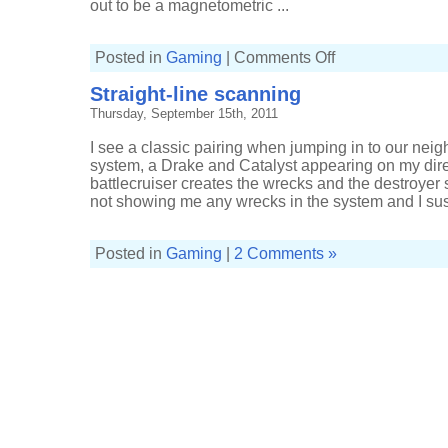
out to be a magnetometric ...
on
Posted in
Gaming
|
Comments Off
Bouncing
battleship
Straight-line scanning
Thursday, September 15th, 2011
I see a classic pairing when jumping in to our nei
system, a Drake and Catalyst appearing on my dire
battlecruiser creates the wrecks and the destroyer
not showing me any wrecks in the system and I susp
Posted in
Gaming
|
2 Comments »