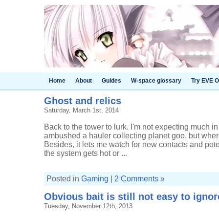
Home
About
Guides
W-space glossary
Try EVE O
Ghost and relics
Saturday, March 1st, 2014
Back to the tower to lurk. I'm not expecting much in
ambushed a hauler collecting planet goo, but where
Besides, it lets me watch for new contacts and pote
the system gets hot or ...
Posted in
Gaming
|
2 Comments »
Obvious bait is still not easy to ignor
Tuesday, November 12th, 2013