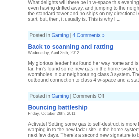
What delights will there be in w-space this evenin
even having drifted away, and jumping to the neig
the standard tower and no ships on my directional s
start, but, then, it usually is. This is why I ...
Posted in
Gaming
|
4 Comments »
Back to scanning and ratting
Wednesday, April 25th, 2012
My glorious leader has found her way home and is
far, Fin's found some new gas in the home system,
wormholes in our neighbouring class 3 system. T
outbound connection to class 4 w-space and a static
on
Posted in
Gaming
|
Comments Off
Back
to
Bouncing battleship
scanning
and
Friday, October 28th, 2011
ratting
Activate! Setting some gas to self-destruct is more
warping in to the new ladar site in the home system 
next few days. There's a second new signature to b