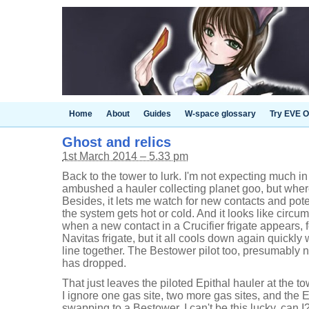
Home
About
Guides
W-space glossary
Try EVE O
Ghost and relics
1st March 2014 – 5.33 pm
Back to the tower to lurk. I'm not expecting much in
ambushed a hauler collecting planet goo, but where
Besides, it lets me watch for new contacts and pote
the system gets hot or cold. And it looks like circ
when a new contact in a Crucifier frigate appears, 
Navitas frigate, but it all cools down again quickly
line together. The Bestower pilot too, presumably n
has dropped.
That just leaves the piloted Epithal hauler at the to
I ignore one gas site, two more gas sites, and the E
swapping to a Bestower. I can't be this lucky, can I?