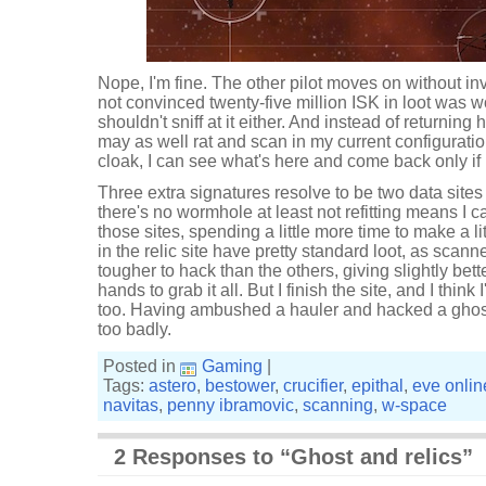
Nope, I'm fine. The other pilot moves on without inv
not convinced twenty-five million ISK in loot was wor
shouldn't sniff at it either. And instead of returning 
may as well rat and scan in my current configuration
cloak, I can see what's here and come back only if it's
Three extra signatures resolve to be two data sites 
there's no wormhole at least not refitting means I 
those sites, spending a little more time to make a l
in the relic site have pretty standard loot, as scan
tougher to hack than the others, giving slightly bet
hands to grab it all. But I finish the site, and I think
too. Having ambushed a hauler and hacked a ghost s
too badly.
Posted in
Gaming
|
Tags:
astero
,
bestower
,
crucifier
,
epithal
,
eve onlin
navitas
,
penny ibramovic
,
scanning
,
w-space
2 Responses to “Ghost and relics”