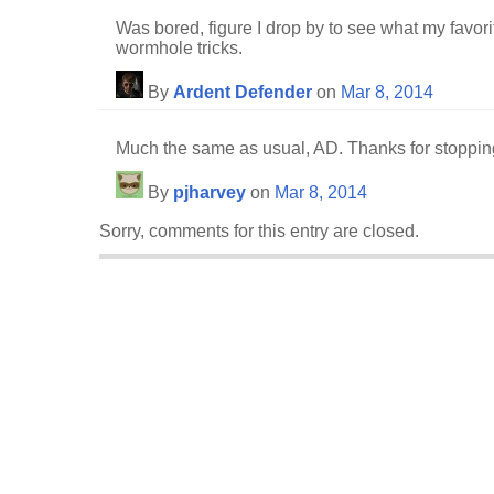
Was bored, figure I drop by to see what my favorit
wormhole tricks.
By
Ardent Defender
on
Mar 8, 2014
Much the same as usual, AD. Thanks for stoppin
By
pjharvey
on
Mar 8, 2014
Sorry, comments for this entry are closed.