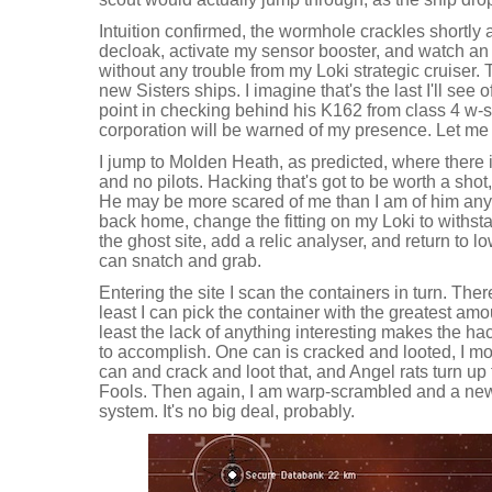
Intuition confirmed, the wormhole crackles shortly aft
decloak, activate my sensor booster, and watch an 
without any trouble from my Loki strategic cruiser. 
new Sisters ships. I imagine that's the last I'll see of
point in checking behind his K162 from class 4 w-
corporation will be warned of my presence. Let me
I jump to Molden Heath, as predicted, where there i
and no pilots. Hacking that's got to be worth a shot,
He may be more scared of me than I am of him an
back home, change the fitting on my Loki to withsta
the ghost site, add a relic analyser, and return to lo
can snatch and grab.
Entering the site I scan the containers in turn. There
least I can pick the container with the greatest amou
least the lack of anything interesting makes the hac
to accomplish. One can is cracked and looted, I m
can and crack and loot that, and Angel rats turn up to
Fools. Then again, I am warp-scrambled and a new 
system. It's no big deal, probably.