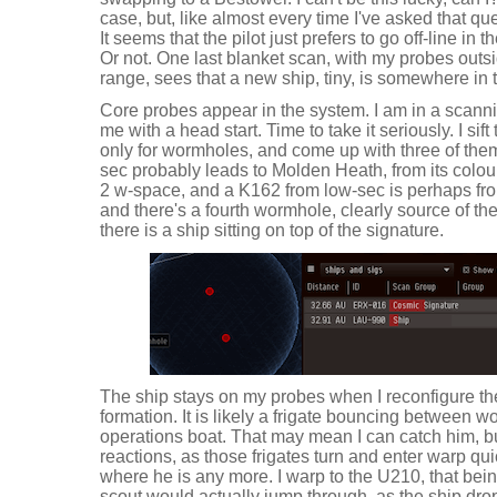
case, but, like almost every time I've asked that ques
It seems that the pilot just prefers to go off-line in
Or not. One last blanket scan, with my probes outsi
range, sees that a new ship, tiny, is somewhere in 
Core probes appear in the system. I am in a scann
me with a head start. Time to take it seriously. I sif
only for wormholes, and come up with three of them
sec probably leads to Molden Heath, from its colo
2 w-space, and a K162 from low-sec is perhaps fr
and there's a fourth wormhole, clearly source of 
there is a ship sitting on top of the signature.
The ship stays on my probes when I reconfigure t
formation. It is likely a frigate bouncing between 
operations boat. That may mean I can catch him, bu
reactions, as those frigates turn and enter warp qui
where he is any more. I warp to the U210, that bei
scout would actually jump through, as the ship dro