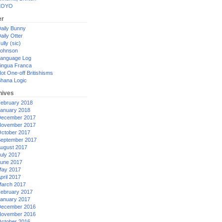
XOYO
er
aily Bunny
aily Otter
ully (sic)
ohnson
anguage Log
ingua Franca
ot One-off Britishisms
hana Logic
hives
ebruary 2018
anuary 2018
ecember 2017
ovember 2017
ctober 2017
eptember 2017
ugust 2017
uly 2017
une 2017
ay 2017
pril 2017
arch 2017
ebruary 2017
anuary 2017
ecember 2016
ovember 2016
ctober 2016