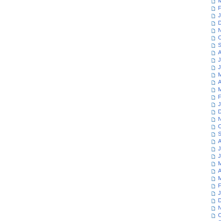
M
F
J
D
N
O
S
A
J
J
M
A
M
F
J
D
N
O
S
A
J
J
M
A
M
F
J
D
N
O