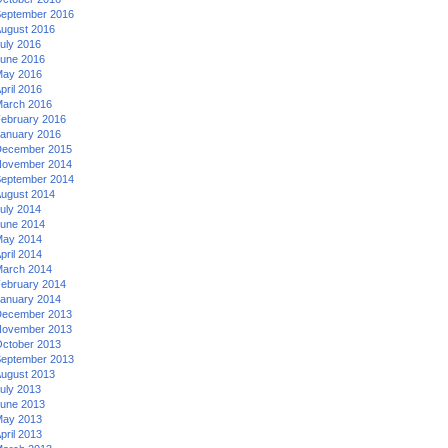
eptember 2016
ugust 2016
uly 2016
une 2016
ay 2016
pril 2016
arch 2016
ebruary 2016
anuary 2016
ecember 2015
ovember 2014
eptember 2014
ugust 2014
uly 2014
une 2014
ay 2014
pril 2014
arch 2014
ebruary 2014
anuary 2014
ecember 2013
ovember 2013
ctober 2013
eptember 2013
ugust 2013
uly 2013
une 2013
ay 2013
pril 2013