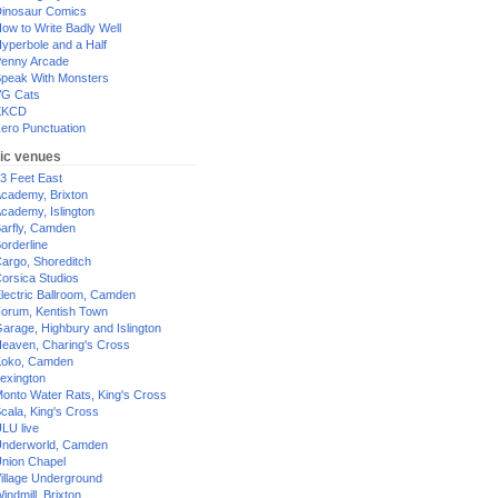
inosaur Comics
ow to Write Badly Well
yperbole and a Half
enny Arcade
peak With Monsters
G Cats
XKCD
ero Punctuation
ic venues
3 Feet East
cademy, Brixton
cademy, Islington
arfly, Camden
orderline
argo, Shoreditch
orsica Studios
lectric Ballroom, Camden
orum, Kentish Town
arage, Highbury and Islington
eaven, Charing's Cross
oko, Camden
exington
onto Water Rats, King's Cross
cala, King's Cross
LU live
nderworld, Camden
nion Chapel
illage Underground
indmill, Brixton