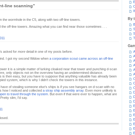
E
ht-line scanning”
C
W
By 
m the wormhole in the C5, along with two off-line towers.
B
ed the off-line towers. Amazing what you can find near those sometimes . . .
S
S
2011
T
Gam
e's asked for
more
detail in one of my posts before.
A
A
 find. I got my second Widow when
a corporation scout came across an off-line
A
A
tower it is a simple matter of lurking cloaked near that tower and punching d-scan
A
re, only objects not on the overview having an undetermined distance.
A
is then easy, but you have to suppose that anything valuable has already been
C
pied system, which is why I didn't check the towers in this instance.
C
have of stealing someone else's ships is if you see hangars on d-scan with no
C
is how I noticed and collected
a stray ship assembly array
. Even more unlikely is
D
ppen to travel through the system
. But even if that were ever to happen, what are
D
etty slim, I'd say.
D
E
11
E
E
losed.
E
E
E