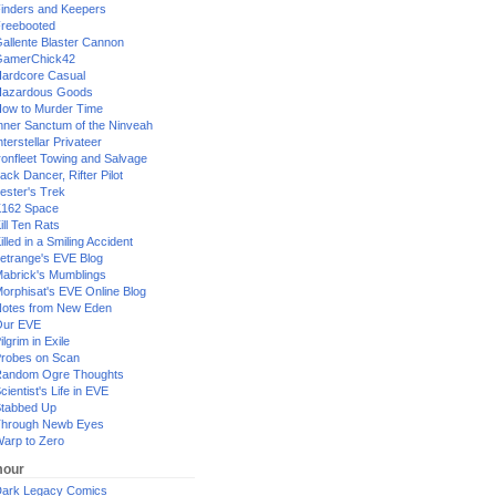
inders and Keepers
reebooted
allente Blaster Cannon
GamerChick42
ardcore Casual
azardous Goods
ow to Murder Time
nner Sanctum of the Ninveah
nterstellar Privateer
ronfleet Towing and Salvage
ack Dancer, Rifter Pilot
ester's Trek
162 Space
ill Ten Rats
illed in a Smiling Accident
etrange's EVE Blog
abrick's Mumblings
orphisat's EVE Online Blog
otes from New Eden
Our EVE
ilgrim in Exile
robes on Scan
andom Ogre Thoughts
cientist's Life in EVE
tabbed Up
hrough Newb Eyes
arp to Zero
our
ark Legacy Comics