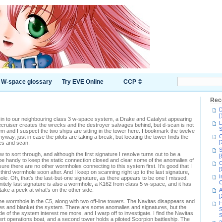
W-space glossary
Try EVE Online
CCP ©
Rec
D
[
g in to our neighbouring class 3 w-space system, a Drake and Catalyst appearing
L
ecruiser creates the wrecks and the destroyer salvages behind, but d-scan is not
S
 and I suspect the two ships are sitting in the tower here. I bookmark the twelve
C
ay, just in case the pilots are taking a break, but locating the tower finds the
[
bes and scan.
S
 to sort through, and although the first signature I resolve turns out to be a
[
be handy to keep the static connection closed and clear some of the anomalies of
C
ensure there are no other wormholes connecting to this system first. It's good that I
[
third wormhole soon after. And I keep on scanning right up to the last signature,
I
ole. Oh, that's the last-but-one signature, as there appears to be one I missed.
C
finitely last signature is also a wormhole, a K162 from class 5 w-space, and it has
l take a peek at what's on the other side.
A
[
the wormhole in the C5, along with two off-line towers. The Navitas disappears and
H
bes and blanket the system. There are some anomalies and signatures, but the
S
ide of the system interest me more, and I warp off to investigate. I find the Navitas
S
vert operations boat, and a second tower holds a piloted Scorpion battleship. The