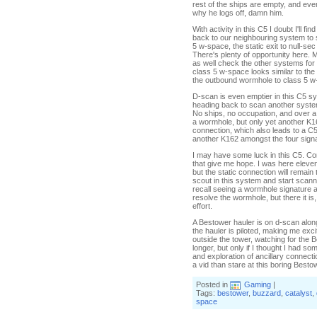
rest of the ships are empty, and eve
why he logs off, damn him.
With activity in this C5 I doubt I'll
back to our neighbouring system to
5 w-space, the static exit to null-s
There's plenty of opportunity here. M
as well check the other systems for
class 5 w-space looks similar to the
the outbound wormhole to class 5 w
D-scan is even emptier in this C5 sy
heading back to scan another system
No ships, no occupation, and over a d
a wormhole, but only yet another K162
connection, which also leads to a C
another K162 amongst the four sign
I may have some luck in this C5. Co
that give me hope. I was here eleven
but the static connection will remai
scout in this system and start scanni
recall seeing a wormhole signature 
resolve the wormhole, but there it i
effort.
A Bestower hauler is on d-scan along wi
the hauler is piloted, making me excit
outside the tower, watching for the Bes
longer, but only if I thought I had s
and exploration of ancillary connectio
a vid than stare at this boring Bes
Posted in
Gaming
|
Tags:
bestower
,
buzzard
,
catalyst
,
space