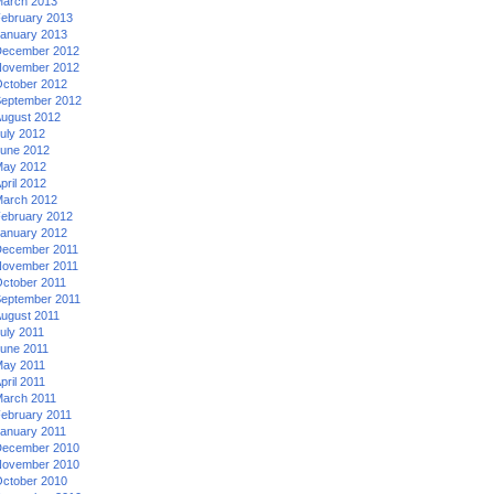
arch 2013
ebruary 2013
anuary 2013
ecember 2012
ovember 2012
ctober 2012
eptember 2012
ugust 2012
uly 2012
une 2012
ay 2012
pril 2012
arch 2012
ebruary 2012
anuary 2012
ecember 2011
ovember 2011
ctober 2011
eptember 2011
ugust 2011
uly 2011
une 2011
ay 2011
pril 2011
arch 2011
ebruary 2011
anuary 2011
ecember 2010
ovember 2010
ctober 2010