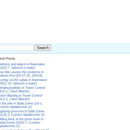
ent Posts
efence and attack in Rainmaker
10(2)-7, Sploosh-o-matic]
ow tide causes the problems in
almon Run [29-27-18, 19/418]
urling out the splats in Rainmaker
20(2)-10, Sploosh-o-matic]
tinging bubbles in Tower Control
8(3)-1, Clash Blaster]
lash Blasting in Tower Control
9(1)-1, Clash Blaster]
n the pink in Splat Zones [10-1,
ustom Splattershot Jr]
pplying pressure in Splat Zones
11(3)-3, Custom Splattershot Jr]
itting back at the green team in
plat Zones [10(6)-7, Custom
plattershot Jr]