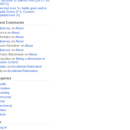
 seconds to Salmon Run [28-17-28,
0/571]
econd ever S+ battle goes well in
plat Zones [7-0, Custom
plattershot Jr]
ent Comments
jharvey
on
About
orza
on
About
ortlake
on
About
jharvey
on
About
ore Neosilver
on
About
jharvey
on
About
haos Blackhawk
on
About
Gwydion
on
Being a distraction in
ower Control
tabs
on
Accidental Rainmaker
bj
on
Accidental Rainmaker
egories
udio
reative
Gaming
ersonal
rint
echnical
ideo
Work
a
og in