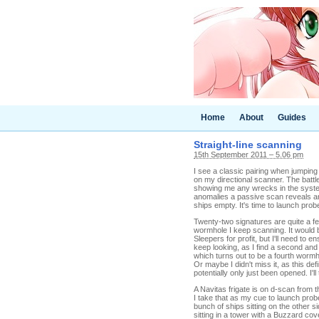
Home
About
Guides
Straight-line scanning
15th September 2011 – 5.06 pm
I see a classic pairing when jumpin
on my directional scanner. The battl
showing me any wrecks in the system
anomalies a passive scan reveals anyw
ships empty. It's time to launch pro
Twenty-two signatures are quite a few
wormhole I keep scanning. It would 
Sleepers for profit, but I'll need to 
keep looking, as I find a second and 
which turns out to be a fourth wormh
Or maybe I didn't miss it, as this de
potentially only just been opened. I'l
A Navitas frigate is on d-scan from 
I take that as my cue to launch pro
bunch of ships sitting on the other s
sitting in a tower with a Buzzard co