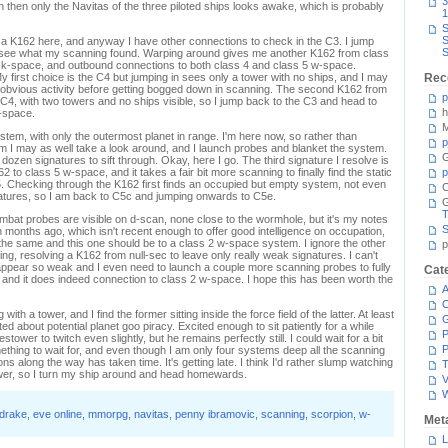
3
n then only the Navitas of the three piloted ships looks awake, which is probably
1
S
S
 find a K162 here, and anyway I have other connections to check in the C3. I jump
S
 see what my scanning found. Warping around gives me another K162 from class
ec k-space, and outbound connections to both class 4 and class 5 w-space.
y first choice is the C4 but jumping in sees only a tower with no ships, and I may
Rec
 obvious activity before getting bogged down in scanning. The second K162 from
p
 C4, with two towers and no ships visible, so I jump back to the C3 and head to
h
-space.
M
stem, with only the outermost planet in range. I'm here now, so rather than
p
 I may as well take a look around, and I launch probes and blanket the system.
G
ozen signatures to sift through. Okay, here I go. The third signature I resolve is
 to class 5 w-space, and it takes a fair bit more scanning to finally find the static
p
5. Checking through the K162 first finds an occupied but empty system, not even
C
atures, so I am back to C5c and jumping onwards to C5e.
T
mbat probes are visible on d-scan, none close to the wormhole, but it's my notes
S
 months ago, which isn't recent enough to offer good intelligence on occupation,
n the same and this one should be to a class 2 w-space system. I ignore the other
p
ng, resolving a K162 from null-sec to leave only really weak signatures. I can't
appear so weak and I even need to launch a couple more scanning probes to fully
Cat
s, and it does indeed connection to class 2 w-space. I hope this has been worth the
A
C
th a tower, and I find the former sitting inside the force field of the latter. At least
ed about potential planet goo piracy. Excited enough to sit patiently for a while
P
tower to twitch even slightly, but he remains perfectly still. I could wait for a bit
P
omething to wait for, and even though I am only four systems deep all the scanning
ns along the way has taken time. It's getting late. I think I'd rather slump watching
T
tower, so I turn my ship around and head homewards.
V
drake
,
eve online
,
mmorpg
,
navitas
,
penny ibramovic
,
scanning
,
scorpion
,
w-
Met
L