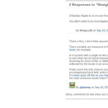
2 Responses to “Straig
A Navitas frigate is on d-scan fro
You didn't state if you investigat
By
Knug Lidi
on
Sep 15, 
That's a first, I don't think anyon
There certainly are treasures to
tower
, for example.
In a system with a single on-line 
to see what can be found elsewhe
Scanning for extra CHAs or SMAs 
collected by the locals in an occu
Pretty much the only chance you 
accompanying force field, which 
if a
tower goes off-line as you ha
the odds someone would notice? Pr
By
pjharvey
on
Sep 16, 20
Sorry, comments for this entry are c