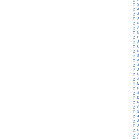
S
A
J
J
M
A
M
F
J
D
N
S
A
J
J
M
A
M
F
J
D
N
O
S
A
J
J
M
A