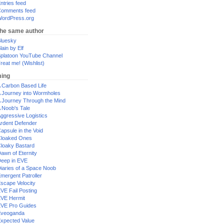
ntries feed
omments feed
ordPress.org
the same author
luesky
lain by Elf
platoon YouTube Channel
reat me! (Wishlist)
ing
 Carbon Based Life
 Journey into Wormholes
 Journey Through the Mind
 Noob's Tale
ggressive Logistics
rdent Defender
apsule in the Void
loaked Ones
loaky Bastard
awn of Eternity
eep in EVE
iaries of a Space Noob
mergent Patroller
scape Velocity
VE Fail Posting
VE Hermit
VE Pro Guides
Eveoganda
xpected Value