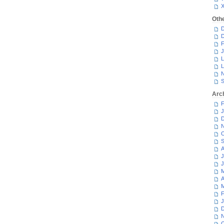
Oth
D
D
F
J
L
L
N
S
Arc
F
J
D
N
O
S
A
J
J
M
A
M
F
J
D
N
O