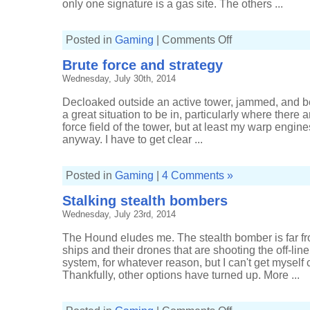
only one signature is a gas site. The others ...
on
Posted in
Gaming
|
Comments Off
ISK
and
Brute force and strategy
a
Venture
Wednesday, July 30th, 2014
Decloaked outside an active tower, jammed, and bei
a great situation to be in, particularly where there 
force field of the tower, but at least my warp engine
anyway. I have to get clear ...
Posted in
Gaming
|
4 Comments »
Stalking stealth bombers
Wednesday, July 23rd, 2014
The Hound eludes me. The stealth bomber is far from
ships and their drones that are shooting the off-li
system, for whatever reason, but I can't get myself
Thankfully, other options have turned up. More ...
on