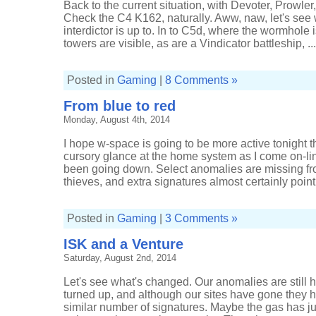
Back to the current situation, with Devoter, Prowl
Check the C4 K162, naturally. Aww, naw, let's see
interdictor is up to. In to C5d, where the wormhole i
towers are visible, as are a Vindicator battleship, ...
Posted in
Gaming
|
8 Comments »
From blue to red
Monday, August 4th, 2014
I hope w-space is going to be more active tonight t
cursory glance at the home system as I come on-line
been going down. Select anomalies are missing f
thieves, and extra signatures almost certainly point t
Posted in
Gaming
|
3 Comments »
ISK and a Venture
Saturday, August 2nd, 2014
Let's see what's changed. Our anomalies are still
turned up, and although our sites have gone they 
similar number of signatures. Maybe the gas has ju