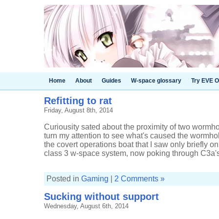
Home
About
Guides
W-space glossary
Try EVE O
Refitting to rat
Friday, August 8th, 2014
Curiousity sated about the proximity of two wormhol
turn my attention to see what's caused the wormhole 
the covert operations boat that I saw only briefly o
class 3 w-space system, now poking through C3a's 
Posted in
Gaming
|
2 Comments »
Sucking without support
Wednesday, August 6th, 2014