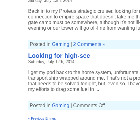
Sunday, July 13th, 2014
Back in to my Proteus strategic cruiser, looking fo
connection to empire space that doesn't take me t
gate camp must be somewhere, although it's not like 
evening or our tower will go off-line from wanting fue
Posted in
Gaming
|
2 Comments »
Looking for high-sec
Saturday, July 12th, 2014
I get my pod back to the home system, unfortunatel
transport ship wrapped around me. That's not a prob
that needs to be solved tonight, but, even so, I ha
my efforts to drag some fuel in ...
on
Posted in
Gaming
|
Comments Off
Looking
for
high-
« Previous Entries
sec