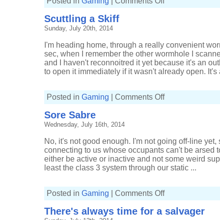
Posted in
Gaming
|
Comments Off
Stalking
stealth
Scuttling a Skiff
bombers
Sunday, July 20th, 2014
I'm heading home, through a really convenient wor
sec, when I remember the other wormhole I scanned.
and I haven't reconnoitred it yet because it's an 
to open it immediately if it wasn't already open. It's 
on
Posted in
Gaming
|
Comments Off
Scuttling
a
Sore Sabre
Skiff
Wednesday, July 16th, 2014
No, it's not good enough. I'm not going off-line yet
connecting to us whose occupants can't be arsed t
either be active or inactive and not some weird super
least the class 3 system through our static ...
on
Posted in
Gaming
|
Comments Off
Sore
Sabre
There's always time for a salvager