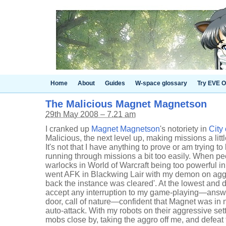
Home
About
Guides
W-space glossary
Try EVE O
The Malicious Magnet Magnetson
29th May 2008 – 7.21 am
I cranked up
Magnet Magnetson
's notoriety in
City 
Malicious, the next level up, making missions a littl
It's not that I have anything to prove or am trying to
running through missions a bit too easily. When pe
warlocks in World of Warcraft being too powerful in 
went AFK in Blackwing Lair with my demon on agg
back the instance was cleared'. At the lowest and de
accept any interruption to my game-playing—answe
door, call of nature—confident that Magnet was in 
auto-attack. With my robots on their aggressive set
mobs close by, taking the aggro off me, and defeat 