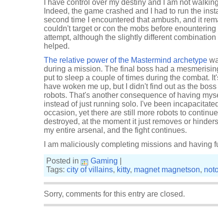
I have control over my destiny and I am not walkin
Indeed, the game crashed and I had to run the ins
second time I encountered that ambush, and it rema
couldn't target or con the mobs before enountering t
attempt, although the slightly different combinatio
helped.
The relative power of the Mastermind archetype
wa
during a mission. The final boss had a mesmerising,
put to sleep a couple of times during the combat. I
have woken me up, but I didn't find out as the bos
robots. That's another consequence of having my
instead of just running solo. I've been incapacitate
occasion, yet there are still more robots to continue
destroyed, at the moment it just removes or hinders 
my entire arsenal, and the fight continues.
I am maliciously completing missions and having f
Posted in
Gaming
|
Tags:
city of villains
,
kitty
,
magnet magnetson
,
noto
Sorry, comments for this entry are closed.