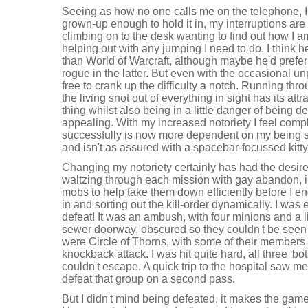
Seeing as how no one calls me on the telephone, I 
grown-up enough to hold it in, my interruptions are 
climbing on to the desk wanting to find out how I a
helping out with any jumping I need to do. I think h
than World of Warcraft, although maybe he'd prefer 
rogue in the latter. But even with the occasional 
free to crank up the difficulty a notch. Running th
the living snot out of everything in sight has its att
thing whilst also being in a little danger of being d
appealing. With my increased notoriety I feel comp
successfully is now more dependent on my being sat
and isn't as assured with a spacebar-focussed kitty
Changing my notoriety certainly has had the desired
waltzing through each mission with gay abandon, 
mobs to help take them down efficiently before I 
in and sorting out the kill-order dynamically. I was 
defeat! It was an ambush, with four minions and a 
sewer doorway, obscured so they couldn't be seen
were Circle of Thorns, with some of their members 
knockback attack. I was hit quite hard, all three 'b
couldn't escape. A quick trip to the hospital saw me 
defeat that group on a second pass.
But I didn't mind being defeated, it makes the game