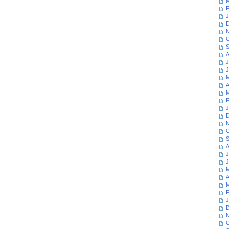
M
F
J
D
N
O
S
A
J
J
M
A
M
F
J
D
N
O
S
A
J
J
M
A
M
F
J
D
N
O