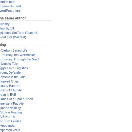
ntries feed
omments feed
ordPress.org
the same author
luesky
lain by Elf
platoon YouTube Channel
reat me! (Wishlist)
ing
 Carbon Based Life
 Journey into Wormholes
 Journey Through the Mind
 Noob's Tale
ggressive Logistics
rdent Defender
apsule in the Void
loaked Ones
loaky Bastard
awn of Eternity
eep in EVE
iaries of a Space Noob
mergent Patroller
scape Velocity
VE Fail Posting
VE Hermit
VE Pro Guides
Eveoganda
xpected Value