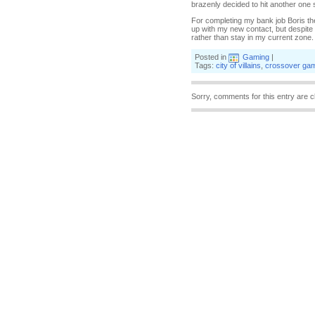
brazenly decided to hit another one 
For completing my bank job Boris the
up with my new contact, but despite t
rather than stay in my current zone. 
Posted in
Gaming
|
Tags:
city of villains
,
crossover ga
Sorry, comments for this entry are c