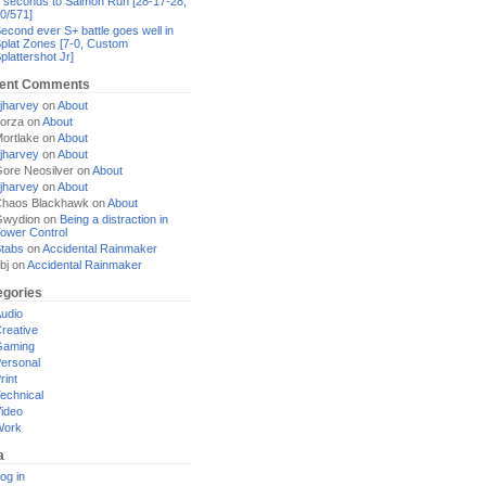
 seconds to Salmon Run [28-17-28,
0/571]
econd ever S+ battle goes well in
plat Zones [7-0, Custom
plattershot Jr]
ent Comments
jharvey
on
About
orza
on
About
ortlake
on
About
jharvey
on
About
ore Neosilver
on
About
jharvey
on
About
haos Blackhawk
on
About
Gwydion
on
Being a distraction in
ower Control
tabs
on
Accidental Rainmaker
bj
on
Accidental Rainmaker
egories
udio
reative
Gaming
ersonal
rint
echnical
ideo
Work
a
og in