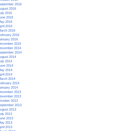
eptember 2016
ugust 2016
uly 2016
une 2016
ay 2016
pril 2016
arch 2016
ebruary 2016
anuary 2016
ecember 2015
ovember 2014
eptember 2014
ugust 2014
uly 2014
une 2014
ay 2014
pril 2014
arch 2014
ebruary 2014
anuary 2014
ecember 2013
ovember 2013
ctober 2013
eptember 2013
ugust 2013
uly 2013
une 2013
ay 2013
pril 2013