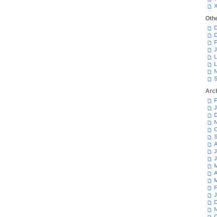
Oth
D
D
F
J
L
L
N
S
Arc
F
J
D
N
O
S
A
J
J
M
A
M
F
J
D
N
O