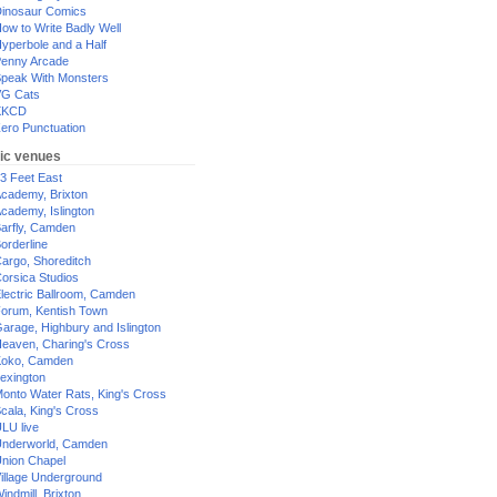
inosaur Comics
ow to Write Badly Well
yperbole and a Half
enny Arcade
peak With Monsters
G Cats
XKCD
ero Punctuation
ic venues
3 Feet East
cademy, Brixton
cademy, Islington
arfly, Camden
orderline
argo, Shoreditch
orsica Studios
lectric Ballroom, Camden
orum, Kentish Town
arage, Highbury and Islington
eaven, Charing's Cross
oko, Camden
exington
onto Water Rats, King's Cross
cala, King's Cross
LU live
nderworld, Camden
nion Chapel
illage Underground
indmill, Brixton