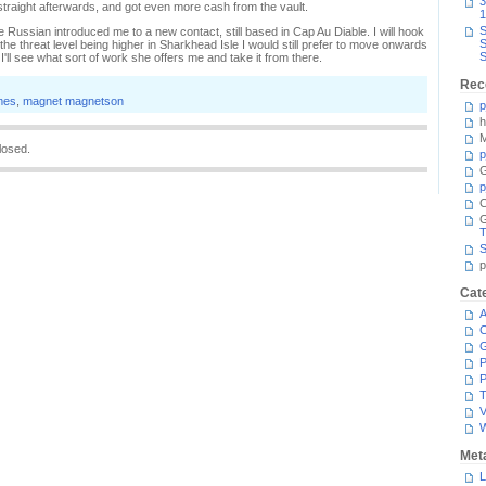
3
straight afterwards, and got even more cash from the vault.
1
S
 Russian introduced me to a new contact, still based in Cap Au Diable. I will hook
S
he threat level being higher in Sharkhead Isle I would still prefer to move onwards
S
I'll see what sort of work she offers me and take it from there.
Rec
mes
,
magnet magnetson
p
h
M
losed.
p
G
p
C
T
S
p
Cat
A
C
P
P
T
V
Met
L