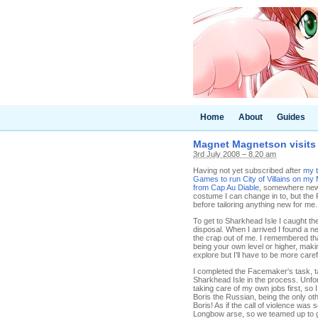
Home
About
Guides
Magnet Magnetson visits 
3rd July 2008 – 8.20 am
Having not yet subscribed after
my t
Games to run City of Villains on my
from Cap Au Diable
, somewhere new 
costume I can change in to, but the
before tailoring anything new for me
To get to Sharkhead Isle I caught the
disposal. When I arrived I found a 
the crap out of me. I remembered th
being your own level or higher, makin
explore but I'll have to be more caref
I completed the Facemaker's task, ta
Sharkhead Isle in the process. Unfor
taking care of my own jobs first, s
Boris the Russian, being the only ot
Boris! As if the call of violence was
Longbow arse, so we teamed up to ge