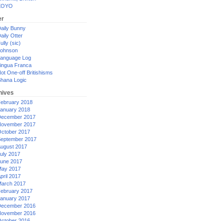
XOYO
er
aily Bunny
aily Otter
ully (sic)
ohnson
anguage Log
ingua Franca
ot One-off Britishisms
hana Logic
hives
ebruary 2018
anuary 2018
ecember 2017
ovember 2017
ctober 2017
eptember 2017
ugust 2017
uly 2017
une 2017
ay 2017
pril 2017
arch 2017
ebruary 2017
anuary 2017
ecember 2016
ovember 2016
ctober 2016