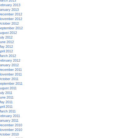
arch 2013
ebruary 2013
anuary 2013
ecember 2012
ovember 2012
ctober 2012
eptember 2012
ugust 2012
uly 2012
une 2012
ay 2012
pril 2012
arch 2012
ebruary 2012
anuary 2012
ecember 2011
ovember 2011
ctober 2011
eptember 2011
ugust 2011
uly 2011
une 2011
ay 2011
pril 2011
arch 2011
ebruary 2011
anuary 2011
ecember 2010
ovember 2010
ctober 2010