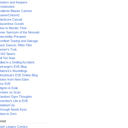
inders and Keepers
reebooted
allente Blaster Cannon
GamerChick42
ardcore Casual
azardous Goods
ow to Murder Time
nner Sanctum of the Ninveah
nterstellar Privateer
ronfleet Towing and Salvage
ack Dancer, Rifter Pilot
ester's Trek
162 Space
ill Ten Rats
illed in a Smiling Accident
etrange's EVE Blog
abrick's Mumblings
orphisat's EVE Online Blog
otes from New Eden
Our EVE
ilgrim in Exile
robes on Scan
andom Ogre Thoughts
cientist's Life in EVE
tabbed Up
hrough Newb Eyes
arp to Zero
our
ark Legacy Comics