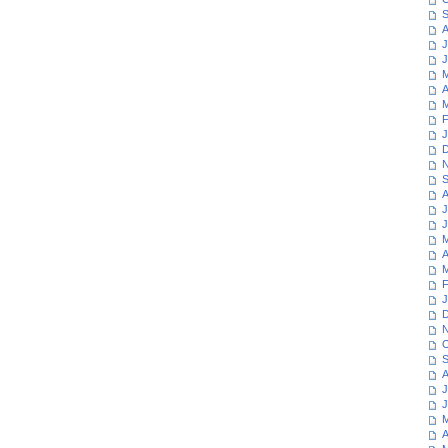
S
A
J
J
M
A
M
F
J
D
N
S
A
J
J
M
A
M
F
J
D
N
O
S
A
J
J
M
A