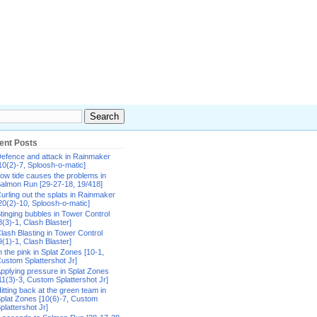
ent Posts
efence and attack in Rainmaker
10(2)-7, Sploosh-o-matic]
ow tide causes the problems in
almon Run [29-27-18, 19/418]
urling out the splats in Rainmaker
20(2)-10, Sploosh-o-matic]
tinging bubbles in Tower Control
8(3)-1, Clash Blaster]
lash Blasting in Tower Control
9(1)-1, Clash Blaster]
n the pink in Splat Zones [10-1,
ustom Splattershot Jr]
pplying pressure in Splat Zones
11(3)-3, Custom Splattershot Jr]
itting back at the green team in
plat Zones [10(6)-7, Custom
plattershot Jr]