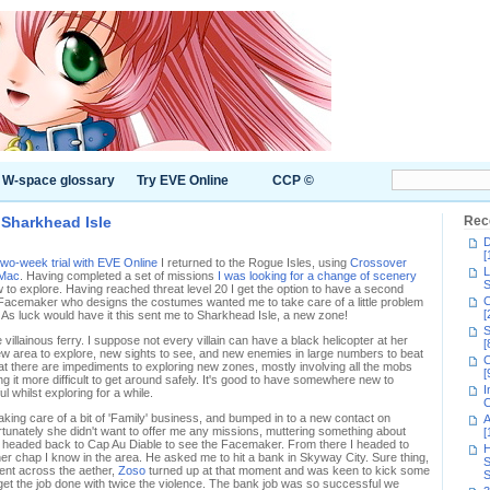
W-space glossary
Try EVE Online
CCP ©
Sharkhead Isle
Rec
D
[
wo-week trial with EVE Online
I returned to the Rogue Isles, using
Crossover
L
 Mac
. Having completed a set of missions
I was looking for a change of scenery
S
to explore. Having reached threat level 20 I get the option to have a second
C
 Facemaker who designs the costumes wanted me to take care of a little problem
[
. As luck would have it this sent me to Sharkhead Isle, a new zone!
S
 villainous ferry. I suppose not every villain can have a black helicopter at her
[
new area to explore, new sights to see, and new enemies in large numbers to beat
C
at there are impediments to exploring new zones, mostly involving all the mobs
[
g it more difficult to get around safely. It's good to have somewhere new to
I
ul whilst exploring for a while.
C
king care of a bit of 'Family' business, and bumped in to a new contact on
A
tunately she didn't want to offer me any missions, muttering something about
[
o I headed back to Cap Au Diable to see the Facemaker. From there I headed to
H
her chap I know in the area. He asked me to hit a bank in Skyway City. Sure thing,
S
 sent across the aether,
Zoso
turned up at that moment and was keen to kick some
S
t the job done with twice the violence. The bank job was so successful we