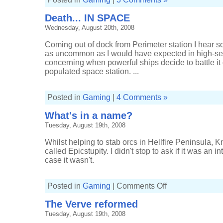
Death... IN SPACE
Wednesday, August 20th, 2008
Coming out of dock from Perimeter station I hear soun
as uncommon as I would have expected in high-sec spa
concerning when powerful ships decide to battle it o
populated space station. ...
Posted in
Gaming
|
4 Comments »
What's in a name?
Tuesday, August 19th, 2008
Whilst helping to stab orcs in Hellfire Peninsula,
called Epicstupity. I didn't stop to ask if it was an i
case it wasn't.
on
Posted in
Gaming
|
Comments Off
What's
in
The Verve reformed
a
name?
Tuesday, August 19th, 2008