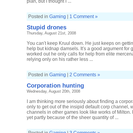
plan, but I thought I ...
Posted in
Gaming
|
1 Comment »
Stupid drones
Thursday, August 21st, 2008
You can't keep Kruul down. He just keeps on gettin
help but kidnap damsels. It's a good argument for gen
worked out he only calls for help from elite mercen
relying only on his rather less ...
Posted in
Gaming
|
2 Comments »
Corporation hunting
Wednesday, August 20th, 2008
I am thinking more seriously about finding a corpora
only to get out of the insipid default corp channel
channels in other games look like works of Milton. 
yet partly because of the sheer quantity of ...
Posted in
Gaming
|
3 Comments »