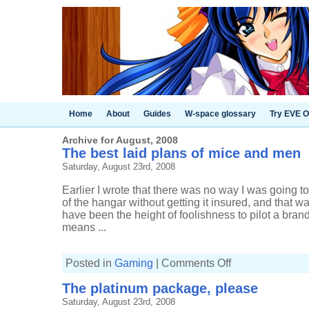
Home
About
Guides
W-space glossary
Try EVE O
Archive for August, 2008
The best laid plans of mice and men
Saturday, August 23rd, 2008
Earlier I wrote that there was no way I was going 
of the hangar without getting it insured, and that w
have been the height of foolishness to pilot a bra
means ...
on
Posted in
Gaming
|
Comments Off
The
best
The platinum package, please
laid
plans
Saturday, August 23rd, 2008
of