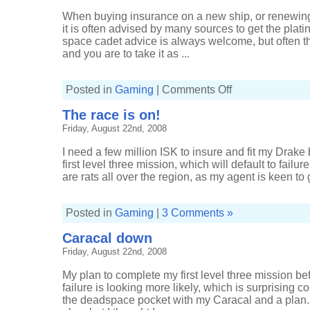
mice
and
When buying insurance on a new ship, or renewing
men
it is often advised by many sources to get the pla
space cadet advice is always welcome, but often the
and you are to take it as ...
on
Posted in
Gaming
|
Comments Off
The
platinum
The race is on!
package,
please
Friday, August 22nd, 2008
I need a few million ISK to insure and fit my Drake
first level three mission, which will default to failure
are rats all over the region, as my agent is keen to
Posted in
Gaming
|
3 Comments »
Caracal down
Friday, August 22nd, 2008
My plan to complete my first level three mission bef
failure is looking more likely, which is surprising c
the deadspace pocket with my Caracal and a plan. I