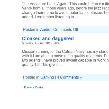
The Verve are back. Again. This could be an excit
Verve from all those years ago, before the jazz rec
change their name to avoid potential confusion, hen
added. I remember listening to ...
on
Posted in
Audio
|
Comments Off
The
Verve
Cloaked and daggered
reformed
Monday, August 18th, 2008
Mission running for the Caldari Navy has my standi
with it I am able to move up in quality of agents. F
two agents I have proved myself capable or working
quality 16. This gives ...
Posted in
Gaming
|
4 Comments »
« Previous Entries